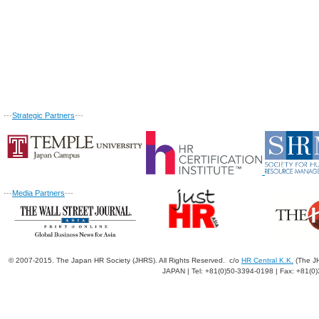
---
Strategic Partners
---
---
Media Partners
---
© 2007-2015. The Japan HR Society (JHRS). All Rights Reserved. c/o
HR Central K.K.
(The JH
JAPAN | Tel: +81(0)50-3394-0198 | Fax: +81(0