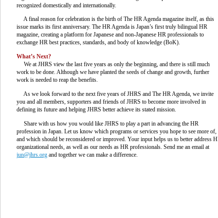
recognized domestically and internationally.
A final reason for celebration is the birth of The HR Agenda magazine itself, as this
issue marks its first anniversary. The HR Agenda is Japan’s first truly bilingual HR
magazine, creating a platform for Japanese and non-Japanese HR professionals to
exchange HR best practices, standards, and body of knowledge (BoK).
What’s Next?
We at JHRS view the last five years as only the beginning, and there is still much
work to be done. Although we have planted the seeds of change and growth, further
work is needed to reap the benefits.
As we look forward to the next five years of JHRS and The HR Agenda, we invite
you and all members, supporters and friends of JHRS to become more involved in
defining its future and helping JHRS better achieve its stated mission.
Share with us how you would like JHRS to play a part in advancing the HR
profession in Japan. Let us know which programs or services you hope to see more of,
and which should be reconsidered or improved. Your input helps us to better address 
organizational needs, as well as our needs as HR professionals. Send me an email at
jun@jhrs.org
and together we can make a difference.