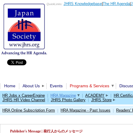
JHRS Knowledgebase
|
The HR Agenda
|
J
QuickLinks:
Home
About Us
Events
Programs & Services
Discus
HR Jobs x CareerEngine
|
HRA Magazine
|
ACADEMY
|
HR Certific
JHRS HR Video Channel
|
JHRS Photo Gallery
|
JHRS Store
HRA Online Subscription Form
HRA Magazine - Past Issues
Readers'
|
|
Publisher's Message | 発行人からのメッセージ