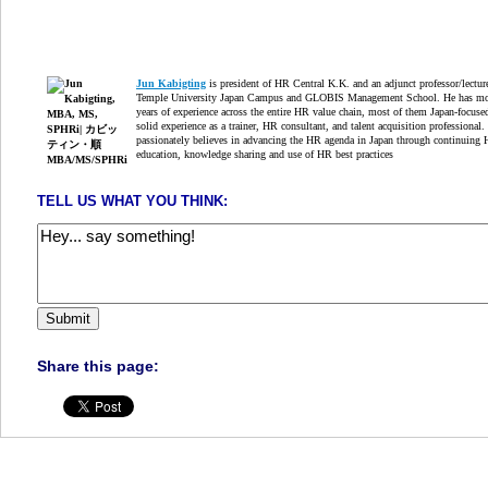
Jun Kabigting
is president of HR Central K.K. and an adjunct professor/lectur
Temple University Japan Campus and GLOBIS Management School. He has mo
years of experience across the entire HR value chain, most of them Japan-focuse
solid experience as a trainer, HR consultant, and talent acquisition professional.
passionately believes in advancing the HR agenda in Japan through continuing
education, knowledge sharing and use of HR best practices
TELL US WHAT YOU THINK:
Share this page: