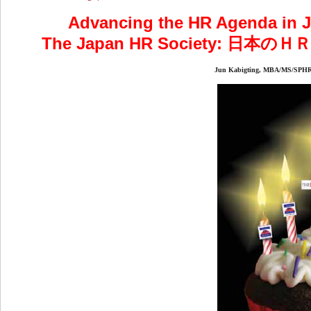
Advancing the HR Agenda in Ja
The Japan HR Society:
Jun Kabigting, MBA/MS/