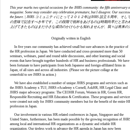
This year marks two special occasions for the JHRS community: the fifth anniversary o
magazine. Some may consider any celebration premature, but I disagree. Our successe
the future. | JHRS コミュニティにとって２０１２年はJHRS 設立５周
の意味で記念すべき年です。この段階で祝杯をあげるのは時期尚早だと言わ
上げてきたものはまだ小さな成功のかけらかも知れませんが、我々は将来の
Originally written in English
In five years our community has achieved small but sure advances in the practice of
the HR profession in Japan. We have conducted and cross-promoted more than 50
seminars, webinars, panel and round table discussions, and other learning and social
events that have brought together hundreds of HR and business professionals. We have
been fortunate to have participants from both Japanese and foreign-affiliated firms in
Japan, of all sizes and across all industries. (Please see the picture collage at the
centerfold to see JHRS in action.)
We have also established a number of unique JHRS programs and services such as
the JHRS Academy x TUJ, JHRS eAcademy x Cornell, AskHR, HR Legal Clinic and
JHRS major advocacy programs: The CEOHR Forum, Women in HR, Green HR,
Responsible Recruiting and HR Education & Certification. These programs and service
were created not only for JHRS community members but for the benefit of the entire H
profession in Japan.
Our involvement in various HR-related conferences in Japan, Singapore and the
United States, furthermore, has been made possible by the growing recognition of JHR
among local and international HR organizations as a dynamic and reliable HR
organization. Our tireless work to advance the HR agenda in Japan has now been