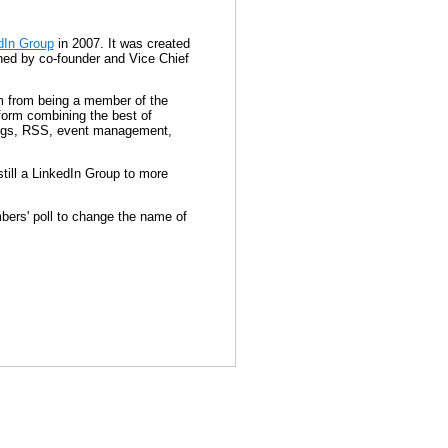
dIn Group
in 2007. It was created
gned by co-founder and Vice Chief
m from being a member of the
form combining the best of
Blogs, RSS, event management,
ill a LinkedIn Group to more
bers' poll to change the name of