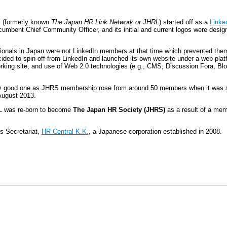
S
(formerly known
The Japan HR Link Network or JHRL
) started off as a
Linke
cumbent Chief Community Officer, and its initial and current logos were desi
onals in Japan were not LinkedIn members at that time which prevented the
ed to spin-off from LinkedIn and launched its own website under a web plat
tworking site, and use of Web 2.0 technologies (e.g., CMS, Discussion Fora, 
ry good one as JHRS membership rose from around 50 members when it was st
August 2013.
RL was re-born to become
The Japan HR Society (JHRS)
as a result of a mem
ts Secretariat,
HR Central K.K.
, a Japanese corporation established in 2008.