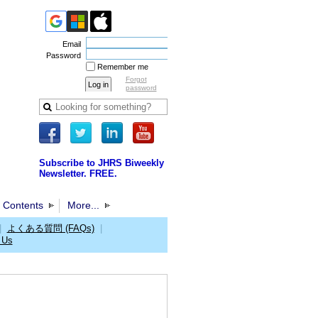
Email
Password
Remember me
Forgot
password
Subscribe to JHRS Biweekly
Newsletter. FREE.
 Contents
More...
|
よくある質問 (FAQs)
|
 Us