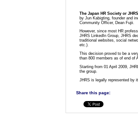
The Japan HR Society or JHR
by Jun Kabigting, founder and in
Community Officer, Dean Fujii.
However, since most HR professi
JHRS LinkedIn Group, JHRS decid
traditional websites, social ne
etc.).
This decision proved to be a ve
than 800 members as of end of 
Starting from 01 April 2009, JH
the group.
JHRS is legally represented by i
Share this page: