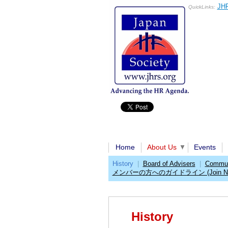
JHR
QuickLinks:
Home
About Us
Events
History
|
Board of Advisers
|
Communi
メンバーの方へのガイドライン (Join No
History