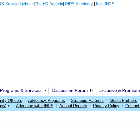
S Knowledgebase
|
The HR Agenda
|
JHRS Academy
|
Join JHRS
Programs & Services
Discussion Forum
Exclusive & Premium
ty Officers
|
Advocacy Programs
|
Strategic Partners
|
Media Partners
w)
|
Advertise with JHRS
|
Annual Reports
|
Privacy Policy
|
Contact