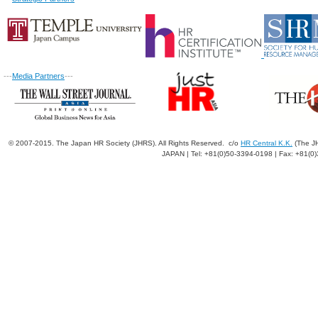
---
Media Partners
---
© 2007-2015. The Japan HR Society (JHRS). All Rights Reserved. c/o
HR Central K.K.
(The JH
JAPAN | Tel: +81(0)50-3394-0198 | Fax: +81(0