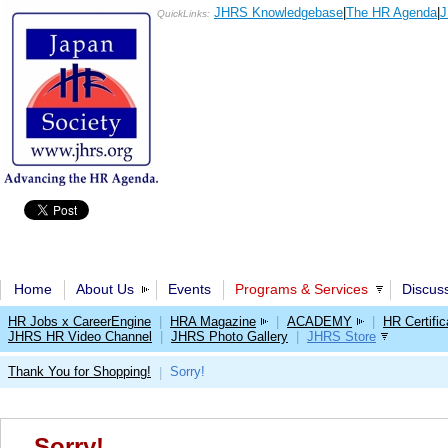
JHRS Knowledgebase
|
The HR Agenda
|
J
QuickLinks:
Home
About Us
Events
Programs & Services
Discus
HR Jobs x CareerEngine
|
HRA Magazine
|
ACADEMY
|
HR Certific
JHRS HR Video Channel
|
JHRS Photo Gallery
|
JHRS Store
Thank You for Shopping!
Sorry!
|
Sorry!