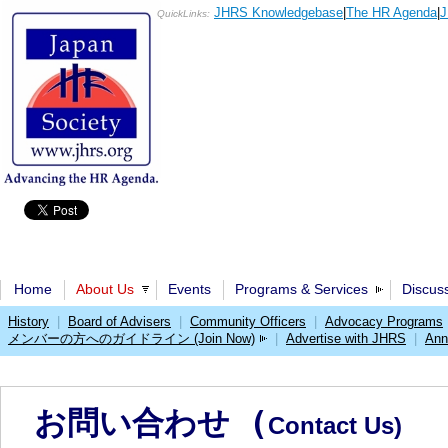
JHRS Knowledgebase
|
The HR Agenda
|
J
QuickLinks:
Home
About Us
Events
Programs & Services
Discus
History
|
Board of Advisers
|
Community Officers
|
Advocacy Programs
メンバーの方へのガイドライン (Join Now)
|
Advertise with JHRS
|
Ann
お問い合わせ (
Contact Us)