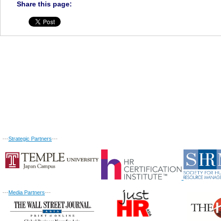
Share this page:
---
Strategic Partners
---
---
Media Partners
---