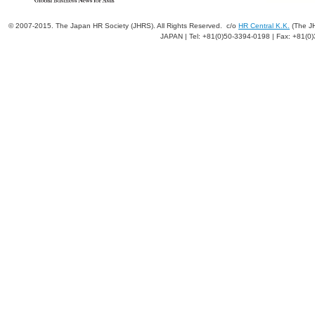
© 2007-2015. The Japan HR Society (JHRS). All Rights Reserved. c/o
HR Central K.K.
(The JH
JAPAN | Tel: +81(0)50-3394-0198 | Fax: +81(0