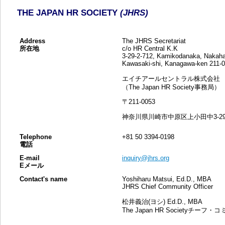
THE JAPAN HR SOCIETY
(JHRS)
Address
The JHRS Secretariat
所在地
c/o HR Central K.K
3-29-2-712, Kamikodanaka, Nakaha
Kawasaki-shi, Kanagawa-ken 211
エイチアールセントラル株式会社
（The Japan HR Society事務局）
〒211-0053
神奈川県川崎市中原区上小田中3-29-2
Telephone
+81 50 3394-0198
電話
E-mail
inquiry@jhrs.org
Eメール
Contact's name
Yoshiharu Matsui, Ed.D., MBA
JHRS Chief Community Officer
松井義治(ヨシ) Ed.D., MBA
The Japan HR Societyチ