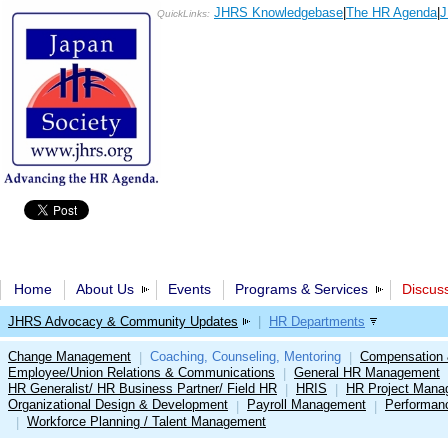
JHRS Knowledgebase
|
The HR Agenda
|
J
QuickLinks:
Home
About Us
Events
Programs & Services
Discus
JHRS Advocacy & Community Updates
|
HR Departments
Change Management
Coaching, Counseling, Mentoring
Compensation 
|
|
Employee/Union Relations & Communications
General HR Management
|
HR Generalist/ HR Business Partner/ Field HR
HRIS
HR Project Mana
|
|
Organizational Design & Development
Payroll Management
Performan
|
|
Workforce Planning / Talent Management
|