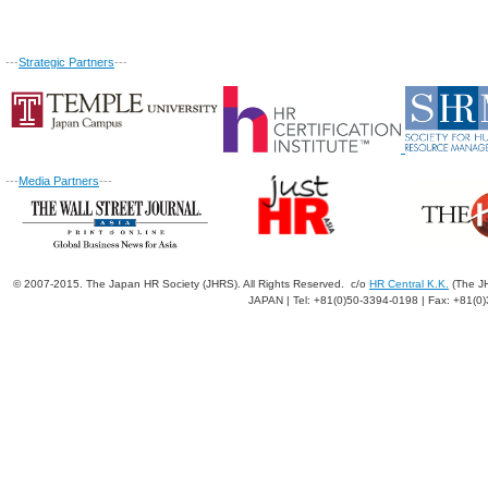
---
Strategic Partners
---
---
Media Partners
---
© 2007-2015. The Japan HR Society (JHRS). All Rights Reserved. c/o
HR Central K.K.
(The JH
JAPAN | Tel: +81(0)50-3394-0198 | Fax: +81(0