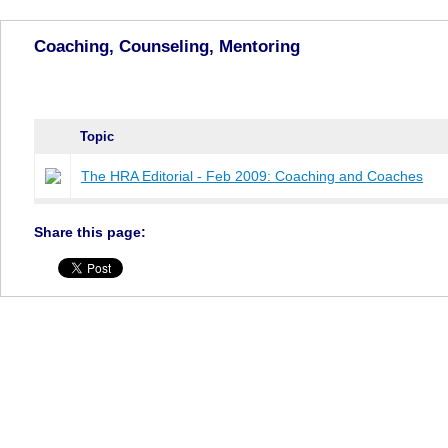
Coaching, Counseling, Mentoring
Topic
The HRA Editorial - Feb 2009: Coaching and Coaches
Share this page: