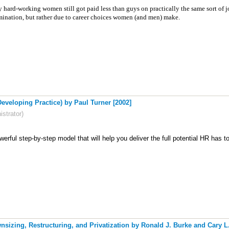
hard-working women still got paid less than guys on practically the same sort of jobs
mination, but rather due to career choices women (and men) make.
eveloping Practice) by Paul Turner [2002]
strator)
erful step-by-step model that will help you deliver the full potential HR has to
nsizing, Restructuring, and Privatization by Ronald J. Burke and Cary L