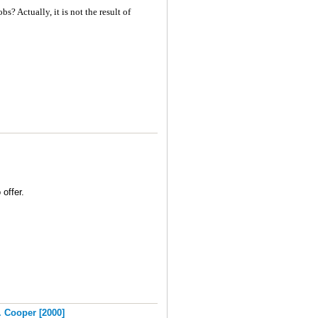
? Actually, it is not the result of
 offer.
. Cooper [2000]