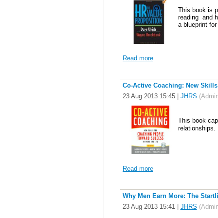
This book is p
reading and h
a blueprint fo
Read more
Co-Active Coaching: New Skills
23 Aug 2013 15:45
|
JHRS
(Admini
This book cap
relationships.
Read more
Why Men Earn More: The Startl
23 Aug 2013 15:41
|
JHRS
(Admini