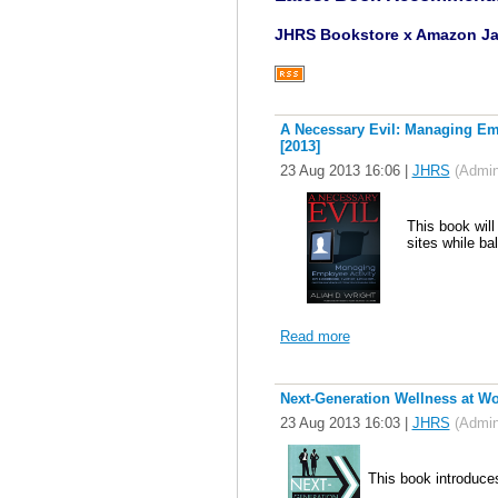
JHRS Bookstore x Amazon J
A Necessary Evil: Managing Emp
[2013]
23 Aug 2013 16:06
|
JHRS
(Admini
This book will
sites while ba
Read more
Next-Generation Wellness at W
23 Aug 2013 16:03
|
JHRS
(Admini
This book introduce