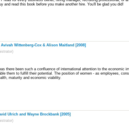
y and read this book before you make another hire. You'll be glad you did!
ivah Wittenberg-Cox & Alison Maitland [2008]
strator)
has there been such a confluence of international attention to the economic 
able them to fulfill their potential. The position of women - as employees, co
lth, maturity and economic viability
.
avid Ulrich and Wayne Brockbank [2005]
strator)