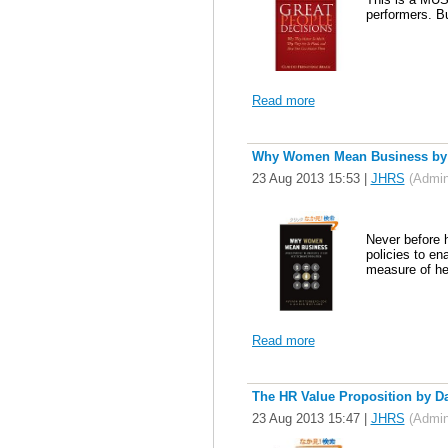
performers. Bu
Read more
Why Women Mean Business by Av
23 Aug 2013 15:53
|
JHRS
(Admini
Never before 
policies to en
measure of hea
Read more
The HR Value Proposition by D
23 Aug 2013 15:47
|
JHRS
(Admini