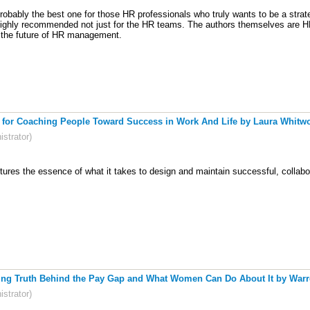
robably the best one for those HR professionals who truly wants to be a strat
ighly recommended not just for the HR teams. The authors themselves are HR'
r the future of HR management.
 for Coaching People Toward Success in Work And Life by Laura Whitwort
strator)
tures the essence of what it takes to design and maintain successful, collab
ing Truth Behind the Pay Gap and What Women Can Do About It by Warren
strator)