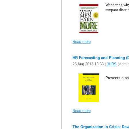
W
ondering why 
rampant discri
Read more
HR Forecasting and Planning (D
23 Aug 2013 15:36
|
JHRS
(Admini
P
resents a pow
Read more
The Organization in Crisis: Dow