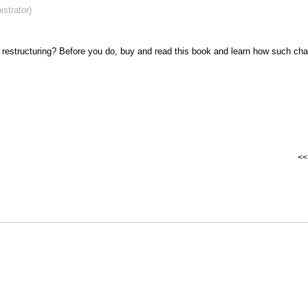
strator)
 restructuring? Before you do, buy and read this book and learn how such ch
<< 