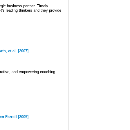
egic business partner.
Timely
s leading thinkers and they provide
h, et al. [2007]
orative, and empowering coaching
 Farrell [2005]