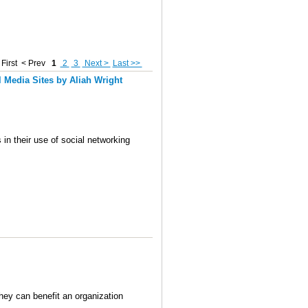
First
< Prev
1
2
3
Next >
Last >>
 Media Sites by Aliah Wright
in their use of social networking
hey can benefit an organization