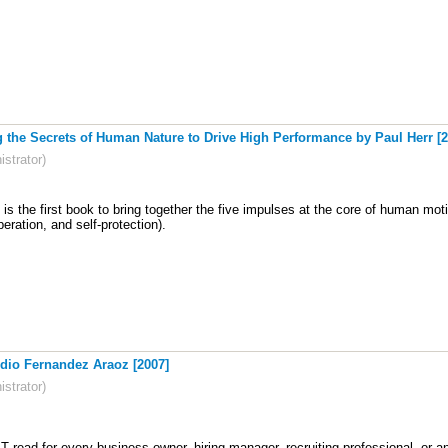
the Secrets of Human Nature to Drive High Performance by Paul Herr [2
strator)
s the first book to bring together the five impulses at the core of human mot
eration, and self-protection).
dio Fernandez Araoz [2007]
strator)
 read for every business owner, hiring manager, recruiting professional, or an