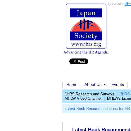
JHR
QuickLinks:
Home
About Us
Events
JHRS Research and Surveys
|
JHRS 
MHLW Video Channel
|
MHLW's Licen
Latest Book Recommendations for HR 
Latest Book Recommendat