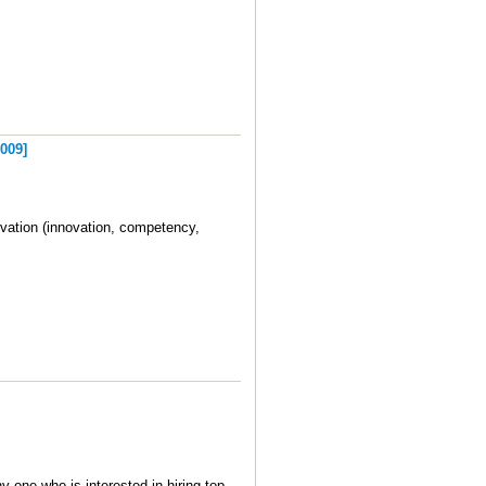
009]
ivation (innovation, competency,
y one who is interested in hiring top