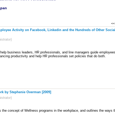
apan
<< 
loyee Activity on Facebook, Linkedin and the Hundreds of Other Social
strator)
 help business leaders, HR professionals, and line managers guide employees 
lancing productivity and help HR professionals set policies that do both.
ork by Stephenie Overman [2009]
strator)
s the concept of Wellness programs in the workplace, and outlines the ways t