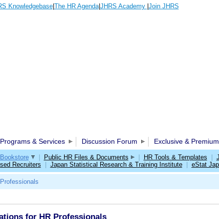
S Knowledgebase
|
The HR Agenda
|
JHRS Academy
|
Join JHRS
Programs & Services
Discussion Forum
Exclusive & Premium
Bookstore
|
Public HR Files & Documents
|
HR Tools & Templates
|
sed Recruiters
|
Japan Statistical Research & Training Institute
|
eStat Ja
Professionals
ions for HR Professionals