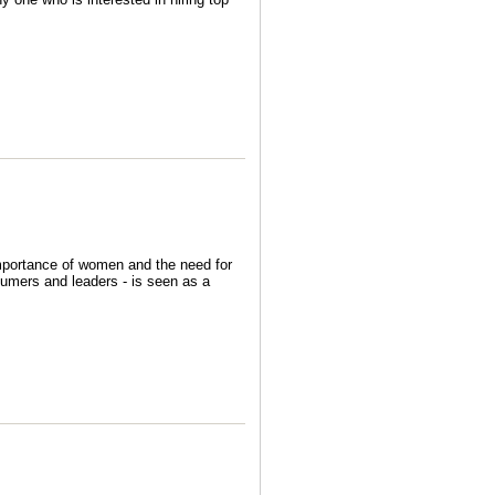
importance of women and the need for
nsumers and leaders - is seen as a