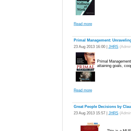
Read more
Primal Management: Unraveling 
23 Aug 2013 16:00
|
JHRS
(Admini
Primal Management i
attaining goals, coop
Read more
Great People Decisions by Clau
23 Aug 2013 15:57
|
JHRS
(Admini
This is a MUST