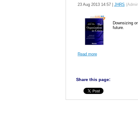
23 Aug 2013 14:57
|
JHRS
(Admini
Downsizing or
future.
Read more
Share this page: