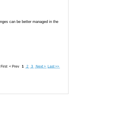
anges can be better managed in the
First
< Prev
1
2
3
Next >
Last >>