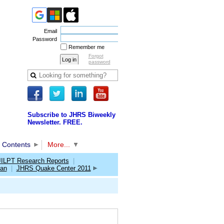
Email
Password
Remember me
Forgot
password
Subscribe to JHRS Biweekly
Newsletter. FREE.
 Contents
More...
JILPT Research Reports
|
pan
|
JHRS Quake Center 2011