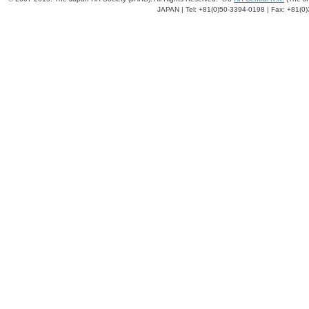
JAPAN | Tel: +81(0)50-3394-0198 | Fax: +81(0