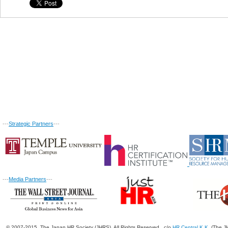
---
Strategic Partners
---
---
Media Partners
---
© 2007-2015. The Japan HR Society (JHRS). All Rights Reserved. c/o
HR Central K.K.
(The JH