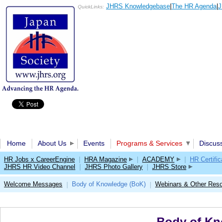
JHRS Knowledgebase
|
The HR Agenda
|
J
QuickLinks:
Home
About Us
Events
Programs & Services
Discus
HR Jobs x CareerEngine
|
HRA Magazine
|
ACADEMY
|
HR Certific
JHRS HR Video Channel
|
JHRS Photo Gallery
|
JHRS Store
Welcome Messages
Body of Knowledge (BoK)
Webinars & Other Res
|
|
Body of Kn