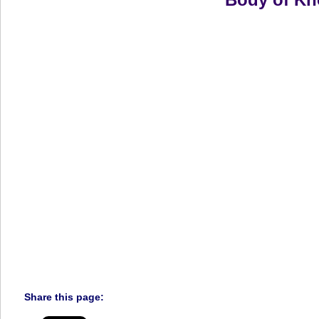
Share this page: