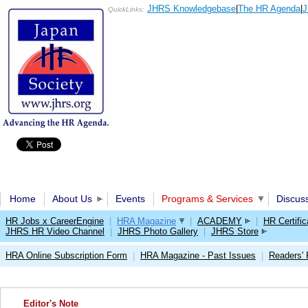
JHRS Knowledgebase
|
The HR Agenda
|
J
QuickLinks:
Home
About Us
Events
Programs & Services
Discus
HR Jobs x CareerEngine
|
HRA Magazine
|
ACADEMY
|
HR Certific
JHRS HR Video Channel
|
JHRS Photo Gallery
|
JHRS Store
HRA Online Subscription Form
HRA Magazine - Past Issues
Readers'
|
|
Editor's Note