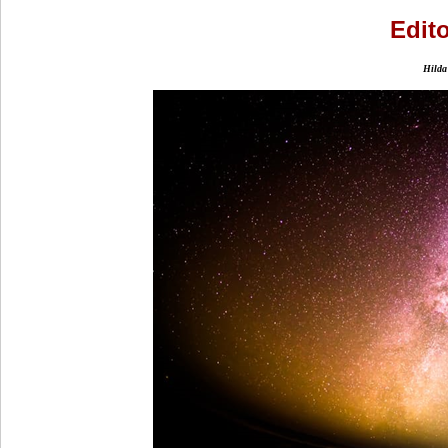
Edito
Hilda