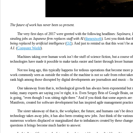
The future of work has never been so present.
The very first days of 2017 were greeted with the following headlines:
Sayōnara, 
stealing jobs as Japanese firm replaces staff with AI
(
thenextweb
). Lest you think that 
being replaced by artificial intelligence
(
QZ
). And just to remind us that this won’t be an
A.I.
(
Computer World
).
Machines taking over human work isn’t the stuff of science fiction, but a course of
technologies have made it possible to make tasks easier and faster through lesser human
Not too long ago, this typically happens for tedious operations that become more pr
work commonly seen as outside the realm of the machine is not so safe from robot takeo
rank high among those disrupted by digital developments are journalism and music – fiel
One takeaway from that is, technological growth has always been exponential but now
today, many experts are saying you’re right, it is. Even Sergey Brin of Google Brain, 
is going, “even though I was sitting right there.” And if you think that some aspects are s
Manifesto, created for software development but has inspired agile management practices
The sister takeaway of that is, the workplace, the future, and humans can’t be desc
technology takes away jobs, it has also been creating new jobs. Just think of the various 
numerous workers displaced or marginalized due to imbalances created by these changes. 
questions it brings become much harder to answer.