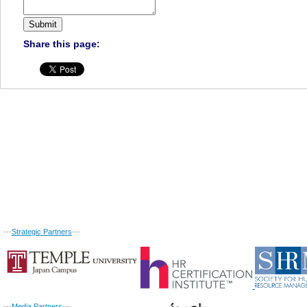
Share this page:
---
Strategic Partners
---
---
Media Partners
---