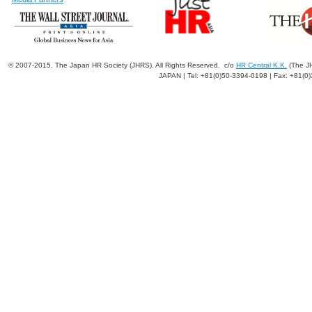
© 2007-2015. The Japan HR Society (JHRS). All Rights Reserved. c/o
HR Central K.K.
(The JH
JAPAN | Tel: +81(0)50-3394-0198 | Fax: +81(0