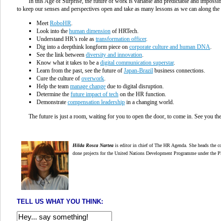
In this Age of Surprise, the future of work is variable and predictable and impossi
to keep our senses and perspectives open and take as many lessons as we can along the
Meet
RoboHR
.
Look into the
human dimension
of HRTech.
Understand HR’s role as
transformation officer
.
Dig into a deepthink longform piece on
corporate culture and human DNA
.
See the link between
diversity and innovation
.
Know what it takes to be a
digital communication superstar
.
Learn from the past, see the future of
Japan-Brazil
business connections.
Cure the culture of
overwork
.
Help the team
manage change
due to digital disruption.
Determine the
future impact of tech
on the HR function.
Demonstrate
compensation leadership
in a changing world.
The future is just a room, waiting for you to open the door, to come in. See you t
Hilda Rosca Nartea
is editor in chief of The HR Agenda. She heads the co
done projects for the United Nations Development Programme under the P
TELL US WHAT YOU THINK: