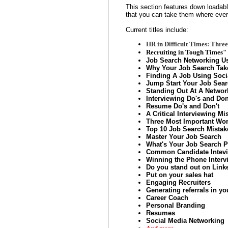
This section features down loadab
that you can take them where ever
Current titles include:
HR in Difficult Times: Thr
Recruiting in Tough Times" 
Job Search Networking Us
Why Your Job Search Tak
Finding A Job Using Soci
Jump Start Your Job Sea
Standing Out At A Networ
Interviewing Do's and Don
Resume Do's and Don't
A Critical Interviewing Mi
Three Most Important Wor
Top 10 Job Search Mistak
Master Your Job Search
What's Your Job Search P
Common Candidate Intevi
Winning the Phone Interv
Do you stand out on Link
Put on your sales hat
Engaging Recruiters
Generating referrals in yo
Career Coach
Personal Branding
Resumes
Social Media Networking