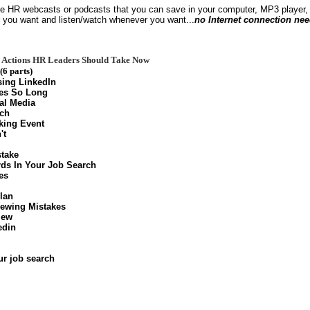
le HR webcasts or podcasts that you can save in your computer, MP3 player, 
 you want and listen/watch whenever you want...
no Internet connection ne
ee Actions HR Leaders Should Take Now
(6 parts)
ing LinkedIn
es So Long
al Media
rch
king Event
't
stake
ds In Your Job Search
es
lan
ewing Mistakes
iew
edin
ur job search