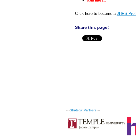
And more...
Click here to become a
JHRS Profe
Share this page:
---
Strategic Partners
---