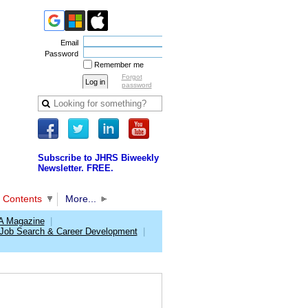
Email
Password
Remember me
Forgot
password
Subscribe to JHRS Biweekly
Newsletter. FREE.
 Contents
More...
 Magazine
|
Job Search & Career Development
|