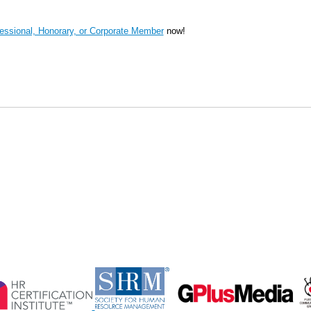
ssional, Honorary, or Corporate Member
now!