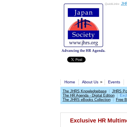
JHR
QuickLinks:
Home
About Us
Events
The JHRS Knowledgebase
|
JHRS Pol
The HR Agenda - Digital Edition
|
Exc
The JHRS eBooks Collection
|
Free 
Exclusive HR Multim