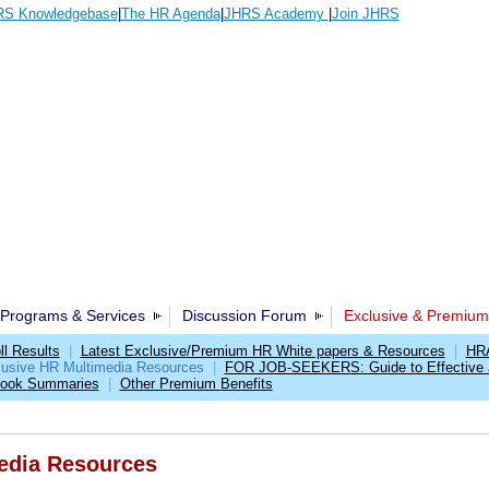
S Knowledgebase
|
The HR Agenda
|
JHRS Academy
|
Join JHRS
Programs & Services
Discussion Forum
Exclusive & Premium
l Results
|
Latest Exclusive/Premium HR White papers & Resources
|
HRA
lusive HR Multimedia Resources
|
FOR JOB-SEEKERS: Guide to Effective 
Book Summaries
|
Other Premium Benefits
edia Resources