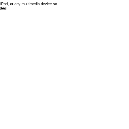
iPod, or any multimedia device so
eded
!