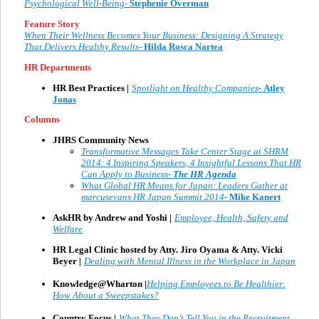
Psychological Well-Being-
Stephenie Overman
Feature Story
When Their Wellness Becomes Your Business: Designing A Strategy
That Delivers Healthy Results-
Hilda Rosca Nartea
HR Departments
HR Best Practices |
Spotlight on Healthy Companies
-
Atley
Jonas
Columns
JHRS Community News
Transformative Messages Take Center Stage at SHRM
2014: 4 Inspiring Speakers, 4 Insightful Lessons That HR
Can Apply to Business-
The HR Agenda
What Global HR Means for Japan: Leaders Gather at
marcusevans HR Japan Summit 2014-
Mike Kanert
AskHR by Andrew and Yoshi |
Employee, Health, Safety and
Welfare
HR Legal Clinic hosted by Atty. Jiro Oyama & Atty. Vicki
Beyer
|
Dealing with Mental Illness in the Workplace in Japan
Knowledge@Wharton |
Helping Employees to Be Healthier:
How About a Sweepstakes?
Country Focus |
What They Don’t Tell You in the Recruitment