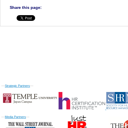
Share this page:
---
Strategic Partners
---
---
Media Partners
---