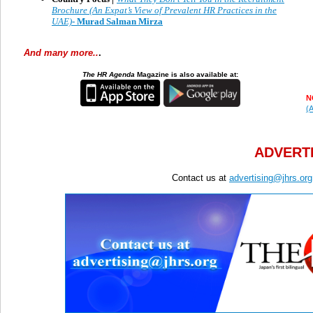
Brochure (An Expat’s View of Prevalent HR Practices in the
UAE)
- Murad Salman Mirza
And many more..
.
The HR Agenda
Magazine is also available at:
N
(A
ADVERTI
Contact us at
advertising@jhrs.org