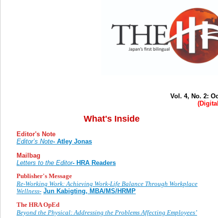
Vol. 4, No. 2: 
(Digita
What's Inside
Editor's Note
Editor’s Note
- Atley Jonas
Mailbag
Letters to the Editor
- HRA Readers
Publisher's Message
Re-Working Work: Achieving Work-Life Balance Through Workplace
Wellness-
Jun Kabigting, MBA/MS/HRMP
The HRA OpEd
Beyond the Physical: Addressing the Problems Affecting Employees’