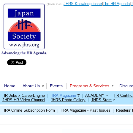
JHRS Knowledgebase
|
The HR Agenda
|
J
QuickLinks:
Home
About Us
Events
Programs & Services
Discus
HR Jobs x CareerEngine
|
HRA Magazine
|
ACADEMY
|
HR Certific
JHRS HR Video Channel
|
JHRS Photo Gallery
|
JHRS Store
HRA Online Subscription Form
HRA Magazine - Past Issues
Readers'
|
|