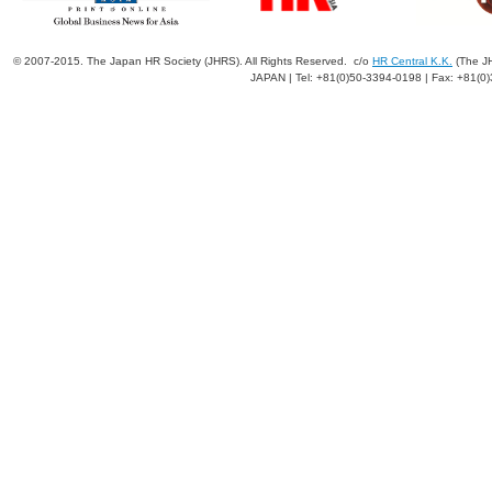
© 2007-2015. The Japan HR Society (JHRS). All Rights Reserved. c/o
HR Central K.K.
(The JH
JAPAN | Tel: +81(0)50-3394-0198 | Fax: +81(0