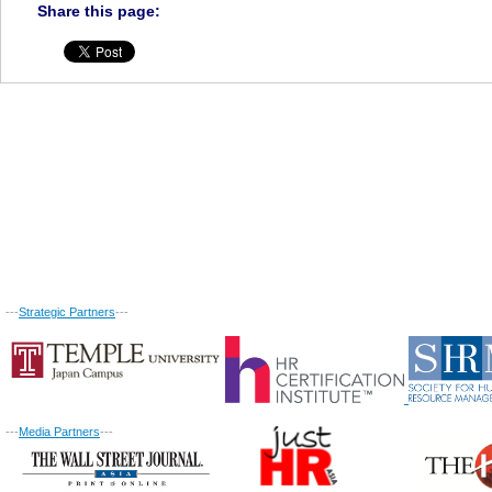
Share this page:
---
Strategic Partners
---
---
Media Partners
---