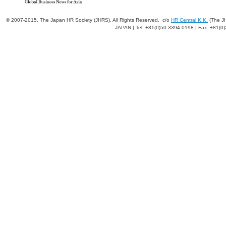
© 2007-2015. The Japan HR Society (JHRS). All Rights Reserved. c/o
HR Central K.K.
(The JH
JAPAN | Tel: +81(0)50-3394-0198 | Fax: +81(0