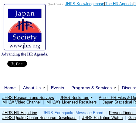
JHRS Knowledgebase
|
The HR Agenda
|
J
QuickLinks:
Home
About Us
Events
Programs & Services
Discus
JHRS Research and Surveys
|
JHRS Bookstore
|
Public HR Files & D
MHLW Video Channel
|
MHLW's Licensed Recruiters
|
Japan Statistical R
JHRS HR Help Line
JHRS Earthquake Message Board
Person Finder:
|
|
JHRS Quake Center Resource Downloads
JHRS Radiation Watch
Gan
|
|