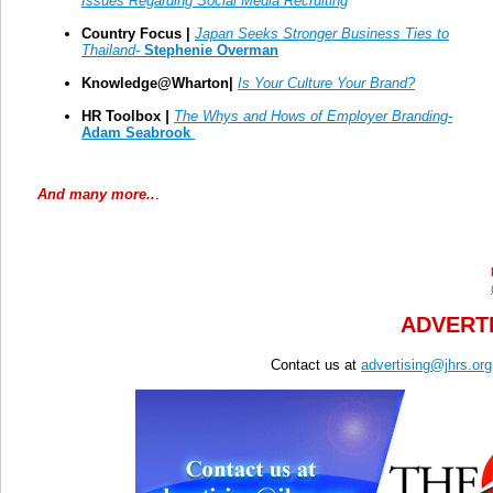
Issues Regarding Social Media Recruiting
Country Focus |
Japan Seeks Stronger Business Ties to
Thailand
-
Stephenie Overman
Knowledge@Wharton|
Is Your Culture Your Brand?
HR Toolbox
|
The Whys and Hows of Employer Branding-
Adam Seabrook
And many more..
.
ADVERTI
Contact us at
advertising@jhrs.org