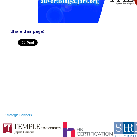
Share this page:
---
Strategic Partners
---