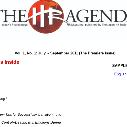
Vol. 1, No. 1: July ~ September 2011 (The Premiere Issue)
s Inside
SAMPLE
English
ming?
-Tips for Successfully Transitioning to
n Control--Dealing with Emotions During