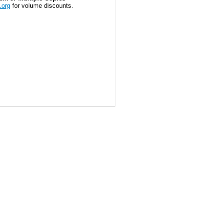
.org
for volume discounts.