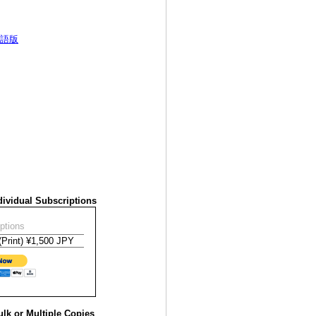
語版
ividual Subscriptions
ptions
lk or Multiple Copies