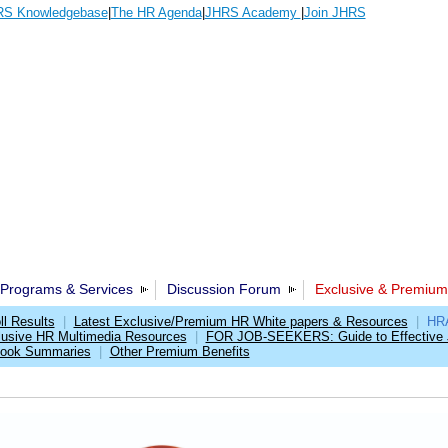
S Knowledgebase
|
The HR Agenda
|
JHRS Academy
|
Join JHRS
Programs & Services
Discussion Forum
Exclusive & Premium
l Results
|
Latest Exclusive/Premium HR White papers & Resources
|
HRA
lusive HR Multimedia Resources
|
FOR JOB-SEEKERS: Guide to Effective 
Book Summaries
|
Other Premium Benefits