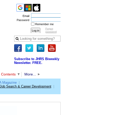
Email
Password
Remember me
Forgot
password
Subscribe to JHRS Biweekly
Newsletter. FREE.
 Contents
More...
 Magazine
|
Job Search & Career Development
|