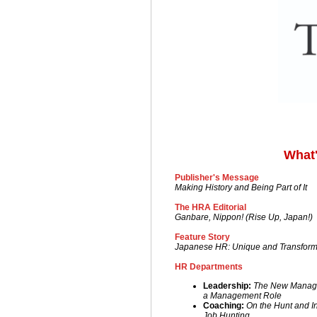
What'
Publisher's Message
Making History and Being Part of It
The HRA Editorial
Ganbare, Nippon! (Rise Up, Japan!)
Feature Story
Japanese HR: Unique and Transfor
HR Departments
Leadership:
The New Manager-
a Management Role
Coac
hing:
On the Hunt and I
Job Hunting