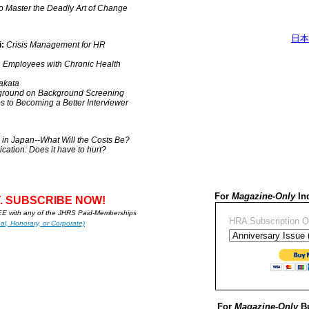
o Master the Deadly Art of Change
日本
:
Crisis Management for HR
h Employees with Chronic Health
akata
ground on Background Screening
ps to Becoming a Better Interviewer
s in Japan--What Will the Costs Be?
ation: Does it have to hurt?
For
Magazine-Only
Ind
. SUBSCRIBE NOW!
 with any of the JHRS Paid-Memberships
HRA Subscription O
al, Honorary, or Corporate)
For
Magazine-Only
Bu