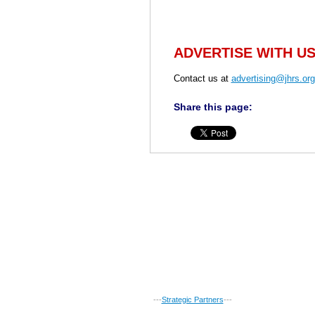
ADVERTISE WITH U
Contact us at
advertising@jhrs.org
Share this page:
---
Strategic Partners
---