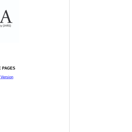
 PAGES
 Version