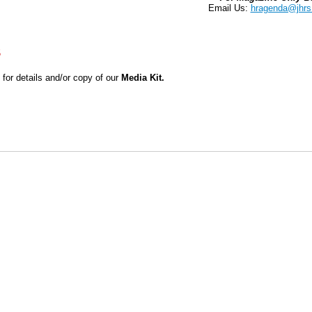
Email Us:
hragenda@jhrs
S
for details and/or copy of our
Media Kit.