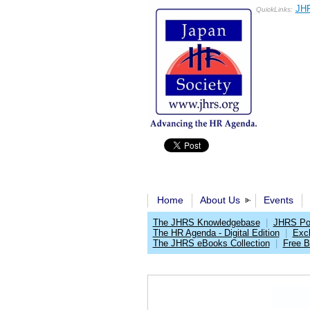
JHR
QuickLinks:
Home
About Us
Events
The JHRS Knowledgebase
|
JHRS Pol
The HR Agenda - Digital Edition
|
Exc
The JHRS eBooks Collection
|
Free 