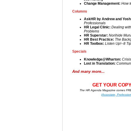
Change Management:
How t
Columns
AskHR by Andrew and Yoshi
Professionals
HR Legal Clinic:
Dealing wit
Problems
HR Superstar:
Norihide Mun
HR Best Practice:
The Back
HR Toolbox:
Listen Up!--8 Ti
Specials
Knowledge@Wharton:
Crisi
Lost in Translation:
Communic
And many more...
GET YOUR COPY
The HR Agenda Magazine comes FREE
(Associate, Profession