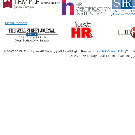
---
Media Partners
---
© 2007-2015. The Japan HR Society (JHRS). All Rights Reserved. c/o
HR Central K.K.
(The JH
JAPAN | Tel: +81(0)50-3394-0198 | Fax: +81(0