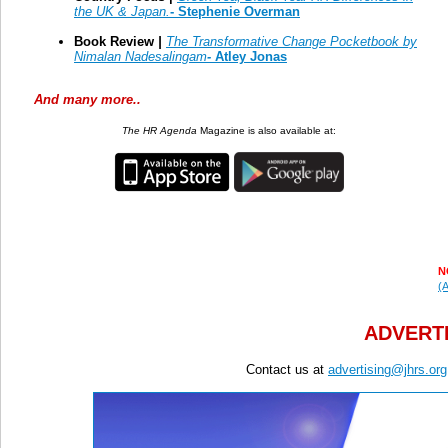
the UK & Japan.
- Stephenie Overman
Book Review
|
The Transformative Change Pocketbook by
Nimalan Nadesalingam
-
Atley Jonas
And many more..
The HR Agenda
Magazine is also available at:
N
(A
ADVERTI
Contact us at
advertising@jhrs.org