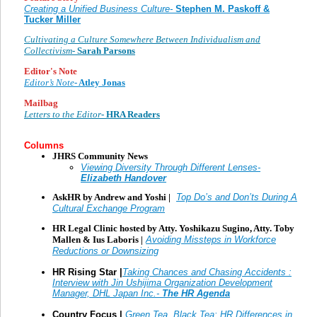
Creating a Unified Business Culture-
Stephen M. Paskoff &
Tucker Miller
Cultivating a Culture Somewhere Between Individualism and
Collectivism
- Sarah Parsons
Editor's Note
Editor’s Note
- Atley Jonas
Mailbag
Letters to the Editor
- HRA Readers
Columns
JHRS Community News
Viewing Diversity Through Different Lenses-
Elizabeth Handover
AskHR by Andrew and Yoshi |
Top Do’s and Don’ts During A
Cultural Exchange Program
HR Legal Clinic hosted by Atty. Yoshikazu Sugino, Atty. Toby
Mallen & Ius Laboris
|
Avoiding Missteps in Workforce
Reductions or Downsizing
HR Rising Star |
Taking Chances and Chasing Accidents :
Interview with Jin Ushijima
Organization Development
Manager, DHL Japan Inc.
-
The HR Agenda
Country Focus |
Green Tea, Black Tea: HR Differences in