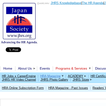
JHRS Knowledgebase
|
The HR Agenda
|
J
QuickLinks:
Home
About Us
Events
Programs & Services
Discus
HR Jobs x CareerEngine
|
HRA Magazine
|
ACADEMY
|
HR Certific
JHRS HR Video Channel
|
JHRS Photo Gallery
|
JHRS Store
HRA Online Subscription Form
HRA Magazine - Past Issues
Readers'
|
|