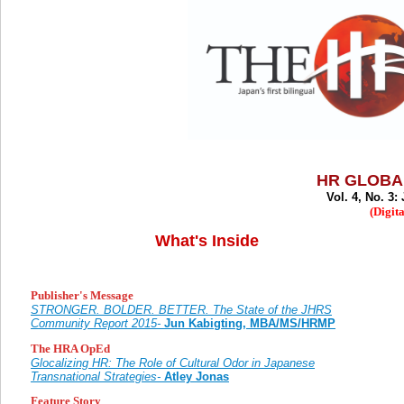
HR GLOBA
Vol. 4, No. 3
(Digita
What's Inside
Publisher's Message
STRONGER. BOLDER. BETTER. The State of the JHRS
Community Report 2015-
Jun Kabigting, MBA/MS/HRMP
The HRA OpEd
Glocalizing HR: The Role of Cultural Odor in Japanese
Transnational Strategies-
Atley Jonas
Feature Story