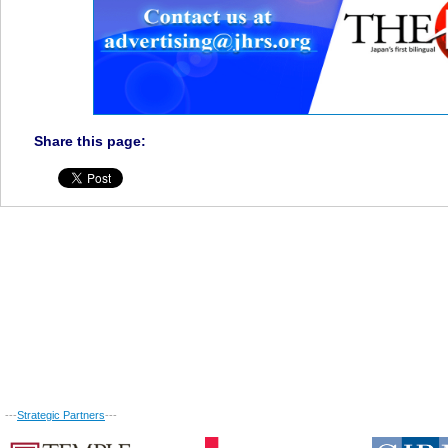
Share this page:
---
Strategic Partners
---