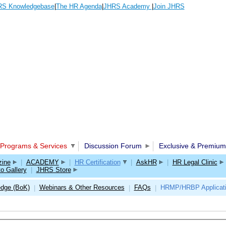
S Knowledgebase
|
The HR Agenda
|
JHRS Academy
|
Join JHRS
Programs & Services
Discussion Forum
Exclusive & Premium
ine
|
ACADEMY
|
HR Certification
|
AskHR
|
HR Legal Clinic
o Gallery
|
JHRS Store
edge (BoK)
Webinars & Other Resources
FAQs
HRMP/HRBP Applicat
|
|
|