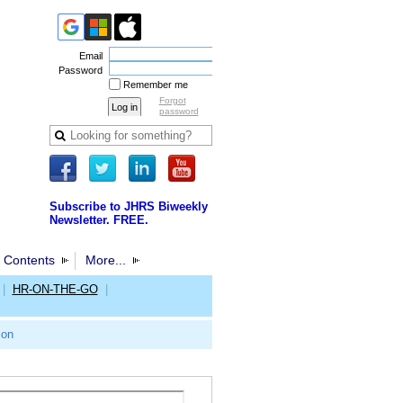
Email
Password
Remember me
Forgot
password
Subscribe to JHRS Biweekly
Newsletter. FREE.
 Contents
More...
|
HR-ON-THE-GO
|
ion