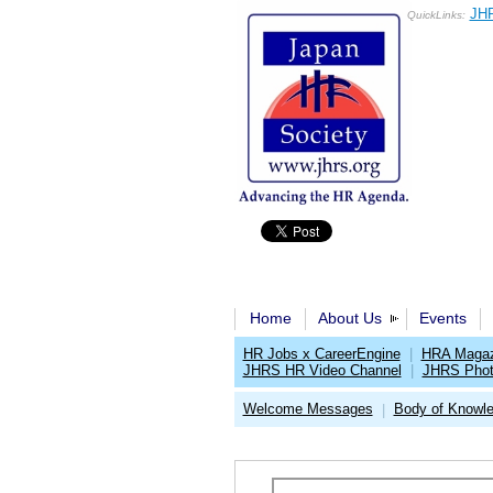
JHR
QuickLinks:
Home
About Us
Events
HR Jobs x CareerEngine
|
HRA Magaz
JHRS HR Video Channel
|
JHRS Phot
Welcome Messages
Body of Knowl
|