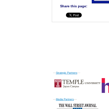
Share this page:
---
Strategic Partners
---
---
Media Partners
---