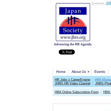
JHR
QuickLinks:
Home
About Us
Events
HR Jobs x CareerEngine
|
HRA Magaz
JHRS HR Video Channel
|
JHRS Phot
HRA Online Subscription Form
HRA 
|