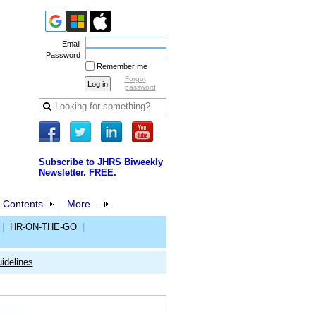
Email
Password
Remember me
Forgot
password
Subscribe to JHRS Biweekly
Newsletter. FREE.
 Contents
More...
|
HR-ON-THE-GO
|
idelines