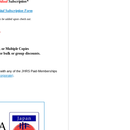
idual
Subscription*
tal Subscription Form
o be added upon check out.
-
 or Multiple Copies
or bulk or group discounts.
ith any of the JHRS Paid-Memberships
Corporate)
.