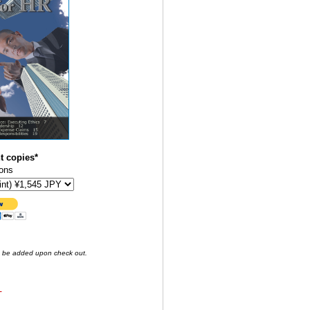
t copies*
ons
o be added upon check out.
-