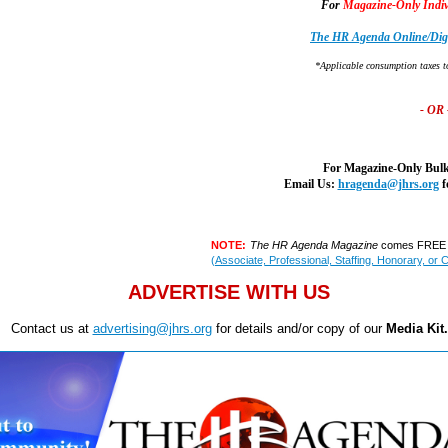
For
Magazine-Only Indiv
The HR Agenda Online/Digi
*Applicable consumption taxes t
- OR 
For Magazine-Only Bulk
Email Us:
hragenda@jhrs.org
f
NOTE:
The HR Agenda Magazine
comes FREE w
(Associate, Professional, Staffing, Honorary, or 
ADVERTISE WITH US
Contact us at
advertising@jhrs.org
for details and/or copy of our
Media Kit.