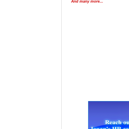
And many more...