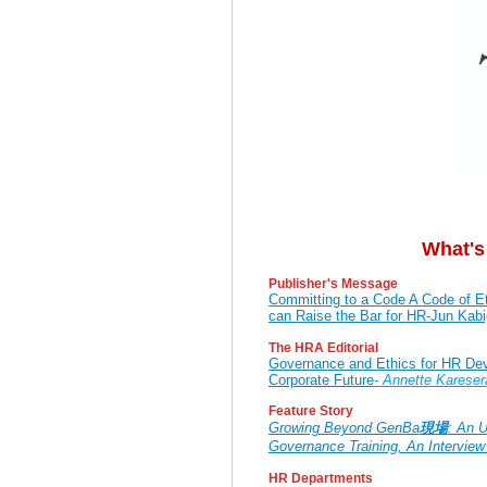
What's
Publisher's Message
Committing to a Code A Code of E
can Raise the Bar for HR-Jun Ka
The HRA Editorial
Governance and Ethics for HR Deve
Corporate Future
- Annette Kareser
Feature Story
Growing Beyond GenBa
現場
: An U
Governance Training, An Interview
HR Departments