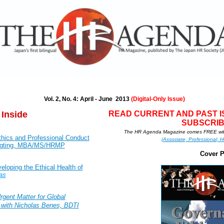
Vol. 2, No. 4: April - June 2013
(Digital-Only Issue)
 Inside
READ CURRENT AND PAS
T 
SUBSCRIB
The HR Agenda Magazine comes FREE wit
thics and Professional Conduct
(Associate, Professional, H
bigting, MBA/MS/HRMP
Cover 
loping the Ethical Health of
as
rgent Matter for Global
 with Nicholas Benes, BDTI