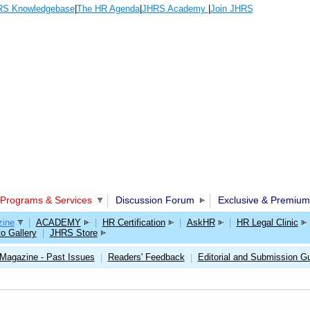
S Knowledgebase
|
The HR Agenda
|
JHRS Academy
|
Join JHRS
Programs & Services
Discussion Forum
Exclusive & Premium
ine
|
ACADEMY
|
HR Certification
|
AskHR
|
HR Legal Clinic
o Gallery
|
JHRS Store
Magazine - Past Issues
Readers' Feedback
Editorial and Submission Gu
|
|