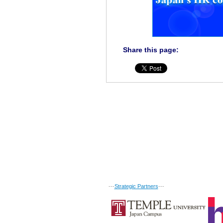
Share this page:
---
Strategic Partners
---