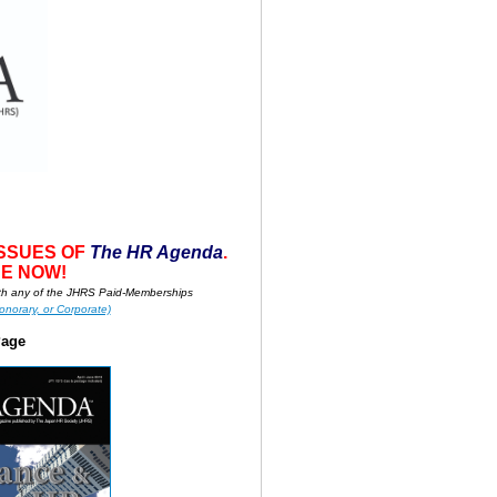
ISSUES OF
T
he HR A
g
enda
.
E NOW!
h any of the JHRS Paid-Memberships
onorary, or Corporate)
Page