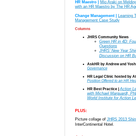
HR Maestro |
Mio Araki on Melding
with an HR Maestro by The HR Ag
Change Management |
Learning 
Management Case Study
Columns
JHRS Community News
Green HR in 4D: Fou
Questions
JHRS’ New Year Sh
Discussion on HR Bu
AskHR by Andrew and Yoshi
Governance
HR Legal Clinic hosted by At
Position Offered to an HR He
Action Le
HR Best Practice |
with Michael Marquardt, Ph
World Institute for Action 
PLUS:
Picture collage of
JHRS 2013 Shi
InterContinental Hotel.