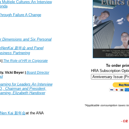
 Multiple Cultures:An Interview
enda
Through Failure A Change
r Dimensions and Six Personal
inNenKai 新年会 and Panel
siness Partnering
 |
The Role of HR in Corporate
To order prin
HRA Subscription Opti
ty. Vicki Beyer
|
Board Director
ad
arning for Leaders An Interview
D., Chairman and President,
Learning- Elizabeth Handover
*Applicable consumption taxes t
nNen Kai 新年会
at the ANA
- OR 