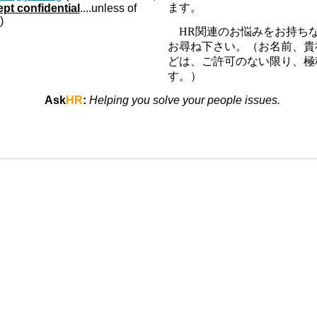
ます。
ept confidential
....unless of
)
HR
関連のお悩みをお持ち
お尋ね下さい。（お名前、貴
どは、ご許可のない限り、極
す。）
Ask
HR
:
Helping you solve your people issues.