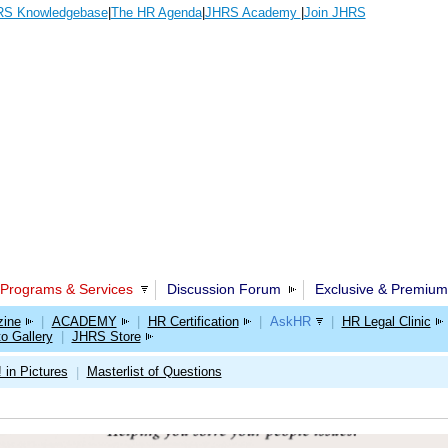
S Knowledgebase
|
The HR Agenda
|
JHRS Academy
|
Join JHRS
Programs & Services
Discussion Forum
Exclusive & Premium
ine
|
ACADEMY
|
HR Certification
|
AskHR
|
HR Legal Clinic
o Gallery
|
JHRS Store
 in Pictures
Masterlist of Questions
|