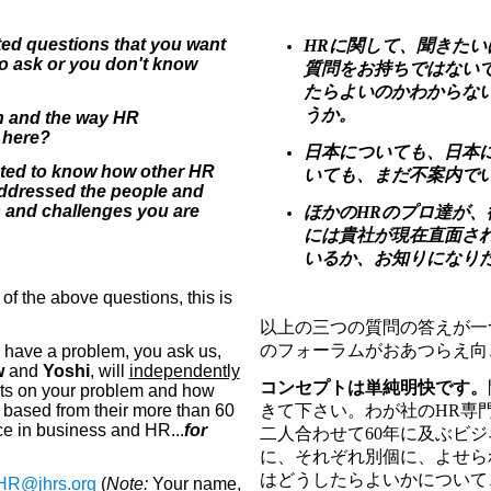
ed questions that you want
HRに関して、聞きた
to ask or you don't know
質問をお持ちではない
たらよいのかわからな
うか。
n and the way HR
 here?
日本についても、日本
sted to know how other HR
いても、まだ不案内で
ddressed the people and
s and challenges you are
ほかのHRのプロ達が
には貴社が現在直面さ
いるか、お知りになり
of the above questions, this is
以上の三つの質問の答えが一
のフォーラムがおあつらえ向
have a problem, you ask us,
w
and
Yoshi
, will
independently
コンセプトは単純明快です。
ghts on your problem and how
 based from their more than 60
きて下さい。わが社の
HR
専
e in business and HR...
for
二人合わせて
60
年に及ぶビジ
に、それぞれ別個に、よせら
はどうしたらよいかについて
HR@jhrs.org
(
Note:
Your name,