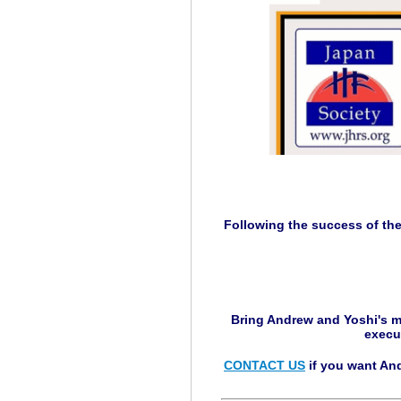
Following the success of th
Bring Andrew and Yoshi's m
execu
CONTACT US
if you want And