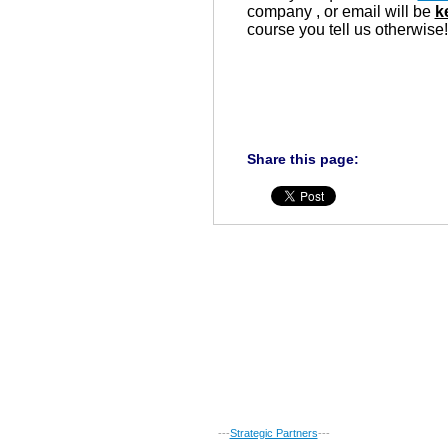
company , or email will be
k
course you tell us otherwise!
Share this page:
---
Strategic Partners
---