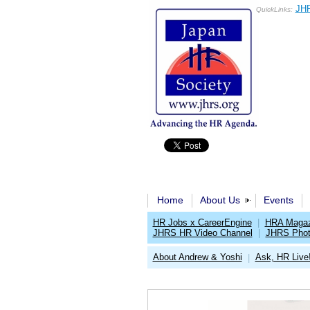
JHR
QuickLinks:
Home
About Us
Events
HR Jobs x CareerEngine
|
HRA Magaz
JHRS HR Video Channel
|
JHRS Phot
About Andrew & Yoshi
Ask, HR Live!
|