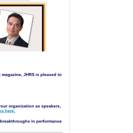
a
magazine, JHRS is pleased to
our organization as speakers,
es here.
g breakthroughs in performance