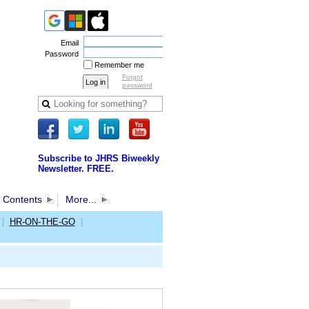
Email
Password
Remember me
Forgot
password
Subscribe to JHRS Biweekly
Newsletter. FREE.
 Contents
More...
|
HR-ON-THE-GO
|