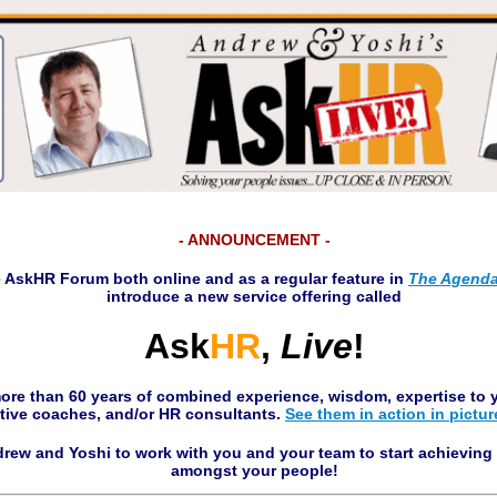
- ANNOUNCEMENT -
e
Ask
HR
Forum both online and as a regular feature in
The Agend
introduce a new service offering called
Ask
HR
,
Live
!
ore than 60 years of combined experience, wisdom, expertise to y
tive coaches, and/or HR consultants.
See them in action in pictur
rew and Yoshi to work with you and your team to start achievin
amongst your people!