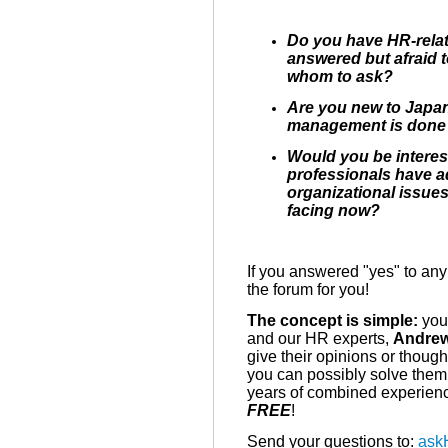
Do you have HR-relat
answered but afraid 
whom to ask?
Are you new to Japa
management is done
Would you be intere
professionals have a
organizational issue
facing now?
If you answered "yes" to any 
the forum for you!
The concept is simple:
you 
and our HR experts,
Andre
give their opinions or thou
you can possibly solve them
years of combined experienc
FREE
!
Send your questions to:
ask