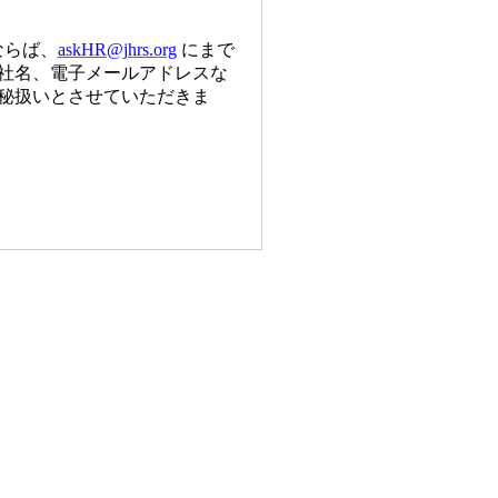
ならば、
askHR@jhrs.org
にまで
社名、電子メールアドレスな
秘扱いとさせていただきま