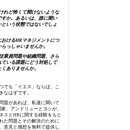
いけれど怖くて聞けないような
ですか。あるいは、誰に聞い
いという状態ではないでしょ
におけるHRマネジメントにつ
いらっしゃいませんか。
、従業員問題や組織問題、さら
れている課題にどう対処して
たくありませんか。
つでも「イエス」ならば、こ
きなはずです。
問題があれば、私達に聞いて
門家、アンドリューとヨシが、
ネスと
HR
に関する経験をもと
れた問題とその解決のために
、意見と感想を無料で提供し