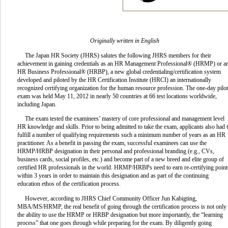
Originally written in English
The Japan HR Society (JHRS) salutes the following JHRS members for their
achievement in gaining credentials as an HR Management Professional® (HRMP) or a
HR Business Professional® (HRBP), a new global credentialing/certification system
developed and piloted by the HR Certification Institute (HRCI) an internationally
recognized certifying organization for the human resource profession. The one-day pilot
exam was held May 11, 2012 in nearly 50 countries at 66 test locations worldwide,
including Japan.
The exam tested the examinees’ mastery of core professional and management level
HR knowledge and skills. Prior to being admitted to take the exam, applicants also had 
fulfill a number of qualifying requirements such a minimum number of years as an HR
practitioner. As a benefit in passing the exam, successful examinees can use the
HRMP/HRBP designation in their personal and professional branding (e.g., CVs,
business cards, social profiles, etc.) and become part of a new breed and elite group of
certified HR professionals in the world. HRMP/HRBPs need to earn re-certifying point
within 3 years in order to maintain this designation and as part of the continuing
education ethos of the certification process.
However, according to JHRS Chief Community Officer Jun Kabigting,
MBA/MS/HRMP, the real benefit of going through the certification process is not only
the ability to use the HRMP or HRBP designation but more importantly, the “learning
process” that one goes through while preparing for the exam. By diligently going