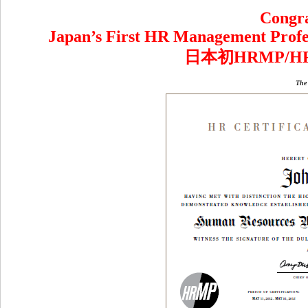
Congra
Japan’s First HR Management Profes
日本初HRMP/
The