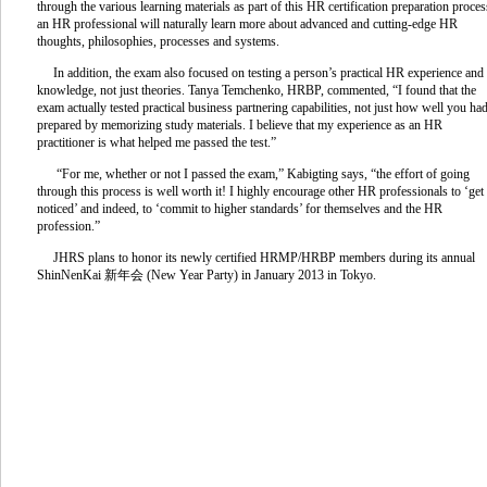
through the various learning materials as part of this HR certification preparation proces
an HR professional will naturally learn more about advanced and cutting-edge HR
thoughts, philosophies, processes and systems.
In addition, the exam also focused on testing a person’s practical HR experience and
knowledge, not just theories. Tanya Temchenko, HRBP, commented, “I found that the
exam actually tested practical business partnering capabilities, not just how well you ha
prepared by memorizing study materials. I believe that my experience as an HR
practitioner is what helped me passed the test.”
“For me, whether or not I passed the exam,” Kabigting says, “the effort of going
through this process is well worth it! I highly encourage other HR professionals to ‘get
noticed’ and indeed, to ‘commit to higher standards’ for themselves and the HR
profession.”
JHRS plans to honor its newly certified HRMP/HRBP members during its annual
ShinNenKai 新年会 (New Year Party) in January 2013 in Tokyo.