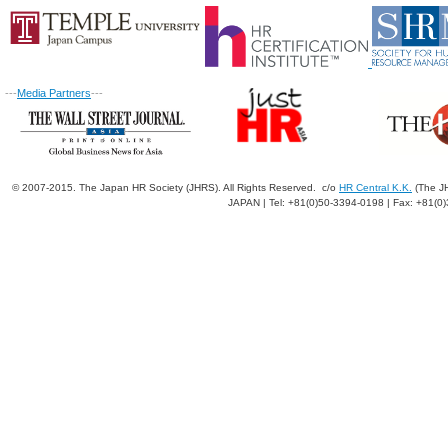
---
Media Partners
---
© 2007-2015. The Japan HR Society (JHRS). All Rights Reserved. c/o
HR Central K.K.
(The JH
JAPAN | Tel: +81(0)50-3394-0198 | Fax: +81(0