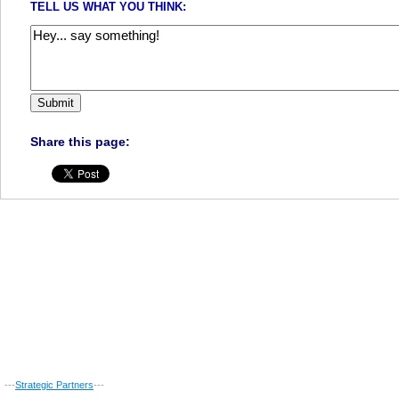
TELL US WHAT YOU THINK:
Share this page:
---
Strategic Partners
---