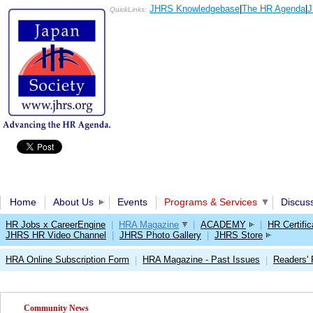
JHRS Knowledgebase
|
The HR Agenda
|
J
QuickLinks:
Home
About Us
Events
Programs & Services
Discus
HR Jobs x CareerEngine
|
HRA Magazine
|
ACADEMY
|
HR Certific
JHRS HR Video Channel
|
JHRS Photo Gallery
|
JHRS Store
HRA Online Subscription Form
HRA Magazine - Past Issues
Readers'
|
|
Community News