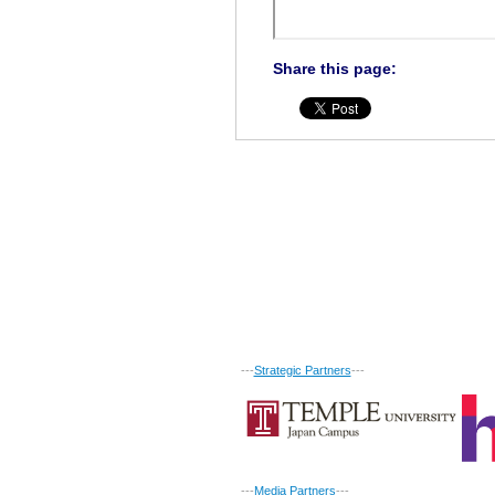
Share this page:
---
Strategic Partners
---
---
Media Partners
---