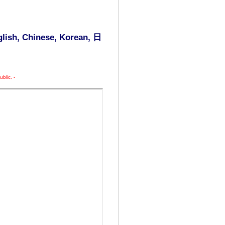
glish, Chinese, Korean,
日
blic. -