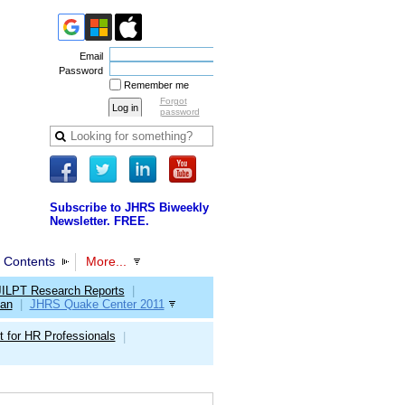
Email
Password
Remember me
Forgot
password
Subscribe to JHRS Biweekly
Newsletter. FREE.
 Contents
More...
JILPT Research Reports
|
pan
|
JHRS Quake Center 2011
 for HR Professionals
|