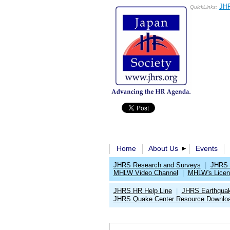
JHR
QuickLinks:
Home
About Us
Events
JHRS Research and Surveys
|
JHRS 
MHLW Video Channel
|
MHLW's Licen
JHRS HR Help Line
JHRS Earthqua
|
JHRS Quake Center Resource Downlo