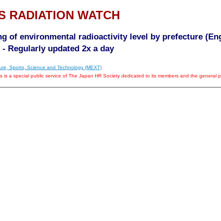
S RADIATION WATCH
g of environmental radioactivity level by prefecture (En
- Regularly updated 2x a day
lture, Sports, Science and Technology (MEXT)
is is a special public service of The Japan HR Society dedicated to its members and the general pu