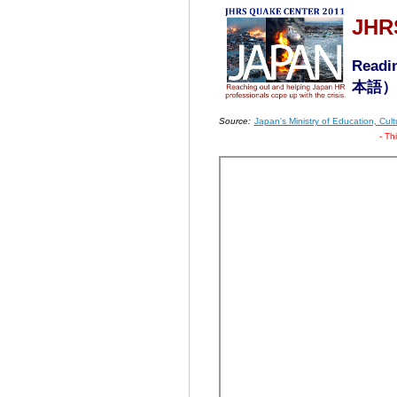
JHR
Readin
本語
） 
Source:
Japan's Ministry of Education, Cu
- Th