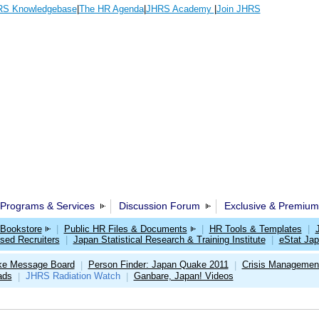
S Knowledgebase
|
The HR Agenda
|
JHRS Academy
|
Join JHRS
Programs & Services
Discussion Forum
Exclusive & Premium
Bookstore
|
Public HR Files & Documents
|
HR Tools & Templates
|
sed Recruiters
|
Japan Statistical Research & Training Institute
|
eStat Ja
ke Message Board
Person Finder: Japan Quake 2011
Crisis Management
|
|
ads
JHRS Radiation Watch
Ganbare, Japan! Videos
|
|