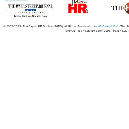
© 2007-2015. The Japan HR Society (JHRS). All Rights Reserved. c/o
HR Central K.K.
(The JH
JAPAN | Tel: +81(0)50-3394-0198 | Fax: +81(0