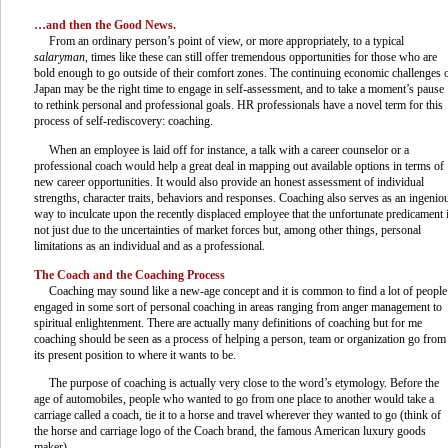
…and then the Good News.
From an ordinary person’s point of view, or more appropriately, to a typical
salaryman
, times like these can still offer tremendous opportunities for those who are
bold enough to go outside of their comfort zones. The continuing economic challenges 
Japan may be the right time to engage in self-assessment, and to take a moment’s pause
to rethink personal and professional goals. HR professionals have a novel term for this
process of self-rediscovery: coaching.
When an employee is laid off for instance, a talk with a career counselor or a
professional coach would help a great deal in mapping out available options in terms of
new career opportunities. It would also provide an honest assessment of individual
strengths, character traits, behaviors and responses. Coaching also serves as an ingenio
way to inculcate upon the recently displaced employee that the unfortunate predicament 
not just due to the uncertainties of market forces but, among other things, personal
limitations as an individual and as a professional.
The Coach and the Coaching Process
Coaching may sound like a new-age concept and it is common to find a lot of people
engaged in some sort of personal coaching in areas ranging from anger management to
spiritual enlightenment. There are actually many definitions of coaching but for me
coaching should be seen as a process of helping a person, team or organization go from
its present position to where it wants to be.
The purpose of coaching is actually very close to the word’s etymology. Before the
age of automobiles, people who wanted to go from one place to another would take a
carriage called a coach, tie it to a horse and travel wherever they wanted to go (think of
the horse and carriage logo of the Coach brand, the famous American luxury goods
maker).