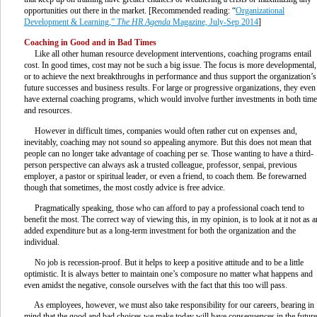
opportunities out there in the market. [Recommended reading: “
Organizational
Development & Learning,”
The HR Agenda
Magazine, July-Sep 2014
]
Coaching in Good and in Bad Times
Like all other human resource development interventions, coaching programs entail
cost. In good times, cost may not be such a big issue. The focus is more developmental,
or to achieve the next breakthroughs in performance and thus support the organization’s
future successes and business results. For large or progressive organizations, they even
have external coaching programs, which would involve further investments in both time
and resources.
However in difficult times, companies would often rather cut on expenses and,
inevitably, coaching may not sound so appealing anymore. But this does not mean that
people can no longer take advantage of coaching per se. Those wanting to have a third-
person perspective can always ask a trusted colleague, professor, senpai, previous
employer, a pastor or spiritual leader, or even a friend, to coach them. Be forewarned
though that sometimes, the most costly advice is free advice.
Pragmatically speaking, those who can afford to pay a professional coach tend to
benefit the most. The correct way of viewing this, in my opinion, is to look at it not as a
added expenditure but as a long-term investment for both the organization and the
individual.
No job is recession-proof. But it helps to keep a positive attitude and to be a little
optimistic. It is always better to maintain one’s composure no matter what happens and
even amidst the negative, console ourselves with the fact that this too will pass.
As employees, however, we must also take responsibility for our careers, bearing in
mind that the good and bad choices we make today will have consequences in the future