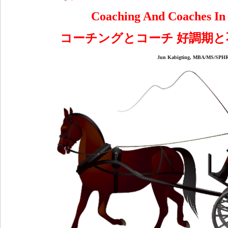
Coaching And Coaches In
コーチングとコーチ 好調期
Jun Kabigting, MBA/MS/