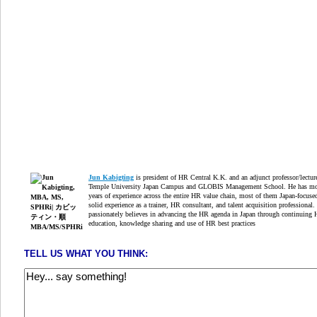
Jun Kabigting
is president of HR Central K.K. and an adjunct professor/lectur
Temple University Japan Campus and GLOBIS Management School. He has mo
years of experience across the entire HR value chain, most of them Japan-focuse
solid experience as a trainer, HR consultant, and talent acquisition professional.
passionately believes in advancing the HR agenda in Japan through continuing
education, knowledge sharing and use of HR best practices
TELL US WHAT YOU THINK: