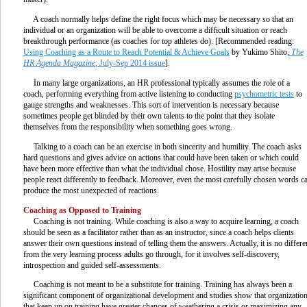
A coach normally helps define the right focus which may be necessary so that an
individual or an organization will be able to overcome a difficult situation or reach
breakthrough performance (as coaches for top athletes do). [Recommended reading:
Using Coaching as a Route to Reach Potential & Achieve Goals
by Yukimo Shito,
The
HR Agenda Magazine
, July-Sep 2014 issue
].
In many large organizations, an HR professional typically assumes the role of a
coach, performing everything from active listening to conducting
psychometric tests
to
gauge strengths and weaknesses. This sort of intervention is necessary because
sometimes people get blinded by their own talents to the point that they isolate
themselves from the responsibility when something goes wrong.
Talking to a coach can be an exercise in both sincerity and humility. The coach asks
hard questions and gives advice on actions that could have been taken or which could
have been more effective than what the individual chose. Hostility may arise because
people react differently to feedback. Moreover, even the most carefully chosen words c
produce the most unexpected of reactions.
Coaching as Opposed to Training
Coaching is not training. While coaching is also a way to acquire learning, a coach
should be seen as a facilitator rather than as an instructor, since a coach helps clients
answer their own questions instead of telling them the answers. Actually, it is no differe
from the very learning process adults go through, for it involves self-discovery,
introspection and guided self-assessments.
Coaching is not meant to be a substitute for training. Training has always been a
significant component of organizational development and studies show that organizatio
that keep up on training have greater chances of weathering a crisis or maximizing any