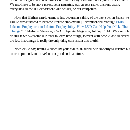
We also have to be more proactive in managing our careers rather than entrusting
everything to the HR department, our bosses, or our companies.
Now that lifetime employment is fast becoming a thing of the past even in Japan, we
should strive instead to become lifetime employable [Recommended reading:“
From
Lifetime Employment to Lifetime Employability: How L&D Can Help You Make That
Change
,” Publisher’s Message,
The HR Agenda
Magazine, Jul-Sep 2014]. We can only
do this if we overcome our fears to learn new things, to meet with people, and to accept
the fact that change is really the only thing constant in this world.
Needless to say, having a coach by your side is an added help not only to survive bu
more importantly to thrive both in good and bad times.