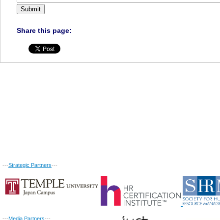
Share this page:
---
Strategic Partners
---
---
Media Partners
---