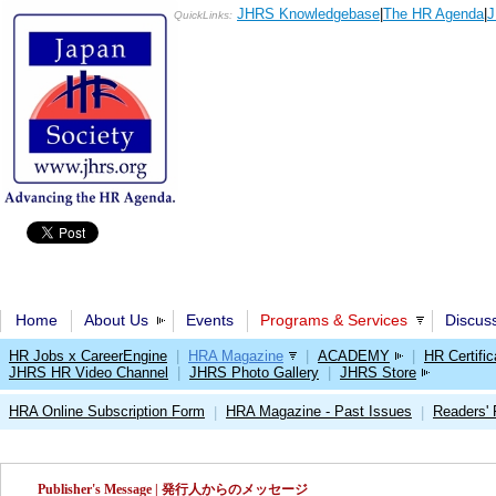
JHRS Knowledgebase
|
The HR Agenda
|
J
QuickLinks:
Home
About Us
Events
Programs & Services
Discus
HR Jobs x CareerEngine
|
HRA Magazine
|
ACADEMY
|
HR Certific
JHRS HR Video Channel
|
JHRS Photo Gallery
|
JHRS Store
HRA Online Subscription Form
HRA Magazine - Past Issues
Readers'
|
|
Publisher's Message | 発行人からのメッセージ