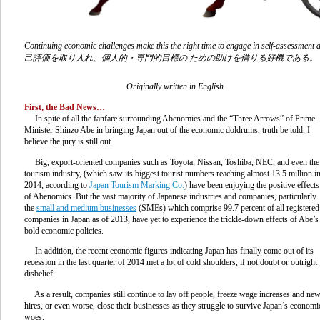
Continuing economic challenges make this the right time to engage in self-a
己評価を取り入れ、個人的・専門的目標の ための助けを借りる好機である。
Originally written in English
First, the Bad News…
In spite of all the fanfare surrounding Abenomics and the “Three Arrows” of Prime
Minister Shinzo Abe in bringing Japan out of the economic doldrums, truth be told, I
believe the jury is still out.
Big, export-oriented companies such as Toyota, Nissan, Toshiba, NEC, and even the
tourism industry, (which saw its biggest tourist numbers reaching almost 13.5 million i
2014, according to
Japan Tourism Marking Co.
) have been enjoying the positive effects
of Abenomics. But the vast majority of Japanese industries and companies, particularly
the
small and medium businesses
(SMEs) which comprise 99.7 percent of all registered
companies in Japan as of 2013, have yet to experience the trickle-down effects of Abe’s
bold economic policies.
In addition, the recent economic figures indicating Japan has finally come out of its
recession in the last quarter of 2014 met a lot of cold shoulders, if not doubt or outright
disbelief.
As a result, companies still continue to lay off people, freeze wage increases and ne
hires, or even worse, close their businesses as they struggle to survive Japan’s economi
woes.