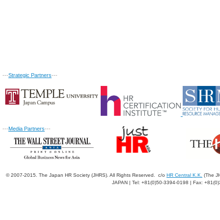
---
Strategic Partners
---
---
Media Partners
---
© 2007-2015. The Japan HR Society (JHRS). All Rights Reserved. c/o
HR Central K.K.
(The JH
JAPAN | Tel: +81(0)50-3394-0198 | Fax: +81(0