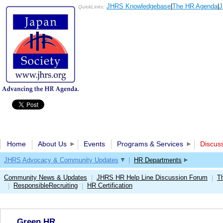
JHRS Knowledgebase
|
The HR Agenda
|
J
QuickLinks:
Home
About Us
Events
Programs & Services
Discus
JHRS Advocacy & Community Updates
|
HR Departments
Community News & Updates
JHRS HR Help Line Discussion Forum
T
|
|
ResponsibleRecruiting
HR Certification
|
|
Green HR