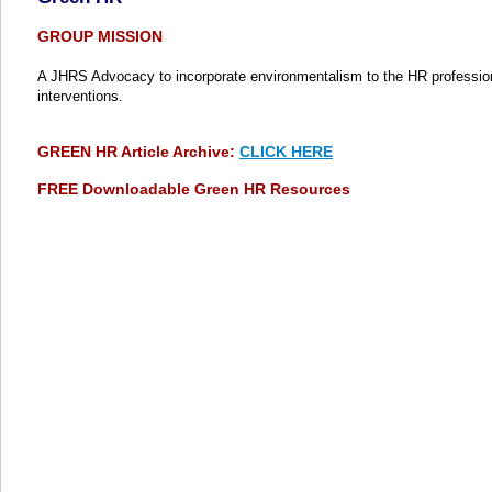
GROUP MISSION
A JHRS Advocacy to incorporate environmentalism to the HR profession 
interventions.
GREEN HR Article Archive:
CLICK HERE
FREE Downloadable Green HR Resources