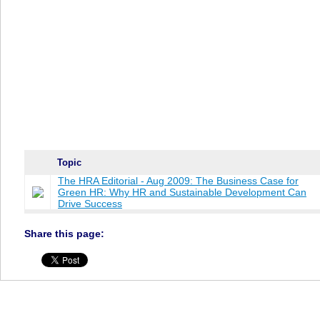
Topic
The HRA Editorial - Aug 2009: The Business Case for
Green HR: Why HR and Sustainable Development Can
Drive Success
Share this page: