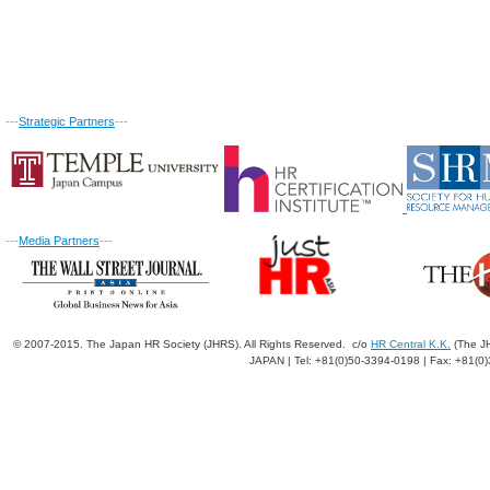
---
Strategic Partners
---
---
Media Partners
---
© 2007-2015. The Japan HR Society (JHRS). All Rights Reserved. c/o
HR Central K.K.
(The JH
JAPAN | Tel: +81(0)50-3394-0198 | Fax: +81(0