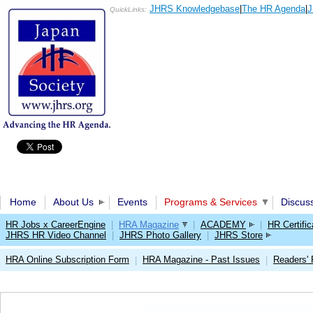
JHRS Knowledgebase
|
The HR Agenda
|
J
QuickLinks:
Home
About Us
Events
Programs & Services
Discus
HR Jobs x CareerEngine
|
HRA Magazine
|
ACADEMY
|
HR Certific
JHRS HR Video Channel
|
JHRS Photo Gallery
|
JHRS Store
HRA Online Subscription Form
HRA Magazine - Past Issues
Readers'
|
|