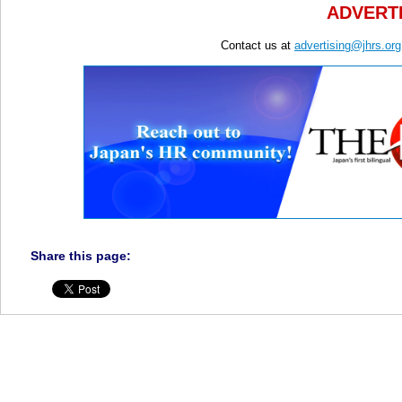
ADVERTI
Contact us at
advertising@jhrs.org
Share this page: