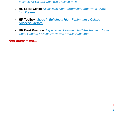
become HPOs and what will it take to do so
?
HR Legal Clinic:
Dismissing Non-performing Employees -
Atty.
Jiro Oyama
HR Toolbox:
Steps in Building a High-Performance Culture -
SuccessFactors
HR Best Practice:
Experiential Learning: Isn’t the Training Room
Good Enough? An Interview with Yutaka Sugimoto
And many more...