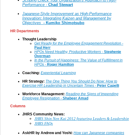
Scoping Check Your Organization's Approach to High-
Performance -
Chad Stewart
Japanese-Style Improvement as High-Performance
Innovation
:
Integrating Kaizen and Management by
Objectives
- Kumiko Shimotsubo
HR Departments
Thought Leadership
Get Ready for the Employee Engagement Revolution -
P
aul Herr
HPOs Need Healthy, Productive Workers -
Stephenie
Overman
In the Pursuit of Happiness: The Value of Fulfillment in
HPOs -
Roger Hamilton
Coaching:
Experiential Learning
HR Strategy:
The One Thing You Should Do Now: How to
Exercise HR Leadership in Uncertain Times -
Peter Capelli
Workforce Management:
Reading the Signs of Impending
Employee Resignation -
Shabeer Amad
Columns
JHRS Community News:
JHRS Shin Nen Kai 2012 featuring Leaders & Leadership
J
HRS FAQs
AskHR by Andrew and Yoshi:
How can Japanese companies