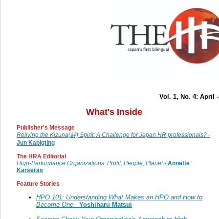
Vol. 1, No. 4: April
What's Inside
Publisher's Message
Reliving the Kizuna(絆) Spirit: A Challenge for Japan HR professionals? -
Jun Kabigting
The HRA Editorial
High-Performance Organizations: Profit, People, Planet -
Annette
Karseras
Feature Stories
HPO 101: Understanding What Makes an HPO and How to
Become One -
Yoshiharu Matsui