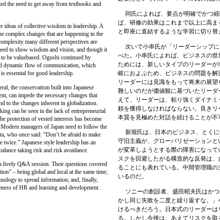
zed the need to get away from textbooks and
同氏によれば、要点が明確でかつ経
ば、研修の効果はこれまで以上に高ま
deas of collective wisdom in leadership. A
と即座に直結するような学習に切り替
the complex changes that are happening in the
complexity many different perspectives are
次いで小串氏が「リーダーシップに
need to show wisdom and vision, and though it
べた。小串氏によれば、ビジネスの世
ds to be valuebased. Ogushi continued by
ためには、新しいタイプのリーダーが
and dynamic flow of communication, which
岐におよぶため、ビジネスの問題を解
is essential for good leadership.
リーダーには見識をもって将来の展望
l, the conservatism built into Japanese
難しいのだが価値観に
基づいたリーダ
ent, can impede the necessary changes that
えて、リーダーは、粘り強くダイナミ
d to the changes inherent in globalization.
頼を獲得しなければならない。良きリ
king can be seen in the lack of entrepreneurial
本質を見極めた対話を続けることが不
he protection of vested interests has become
. Modern managers of Japan need to follow the
新堀氏は、日本のビジネス、とくに
ta, who once said: “Don’t be afraid to make
守旧主義が、グローバリゼーションと
 twice.” Japanese style leadership has an
が変革しようとする際の障害になって
 balance taking risk and risk avoidance.
スクを回避したがる構造的な反発は、
lively Q&A session. Their questions covered
ることにも表れている。中間管理職の
tion” – being global and local at the same time;
いるのだ。
hnology to spread information; and, finally,
iveness of HR and learning and development.
ソニーの創設者、盛田昭夫氏はかつ
かし同じ失敗を二度と繰り返すな。」
けるべきだろう。日本式のリーダーは
る。しかし今後は、あえてリスクを取