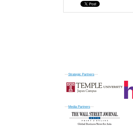
---
Strategic Partners
---
---
Media Partners
---