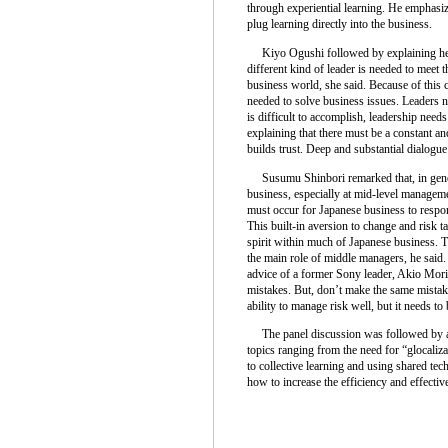
through experiential learning. He emphasi
plug learning directly into the business.
Kiyo Ogushi followed by explaining her i
different kind of leader is needed to meet 
business world, she said. Because of this 
needed to solve business issues. Leaders 
is difficult to accomplish, leadership nee
explaining that there must be a constant 
builds trust. Deep and substantial dialogue 
Susumu Shinbori remarked that, in genera
business, especially at mid-level managem
must occur for Japanese business to respon
This built-in aversion to change and risk ta
spirit within much of Japanese business. T
the main role of middle managers, he said
advice of a former Sony leader, Akio Mori
mistakes. But, don’t make the same mistake
ability to manage risk well, but it needs to
The panel discussion was followed by a 
topics ranging from the need for “glocaliza
to collective learning and using shared tec
how to increase the efficiency and effect