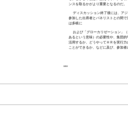
ンスを取るかがより重要となるのだ。
ディスカッション終了後には、アジ
参加した出席者とパネリストとの間で
は多岐に
および「グローカリゼーション」（
あるという意味）の必要性や、集団的
活用するか、どうやってＨＲを実行力
ことができるか、などに及び、参加者
***