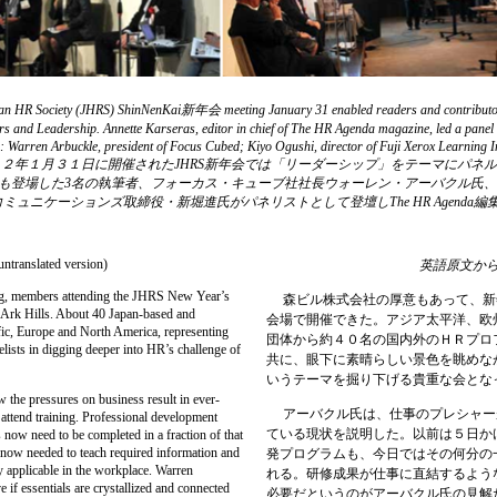
Japan HR Society (JHRS) ShinNenKai新年会 meeting January 31 enabled readers and contributors
rs and Leadership. Annette Karseras, editor in chief of The HR Agenda magazine, led a panel 
sue: Warren Arbuckle, president of Focus Cubed; Kiyo Ogushi, director of Fuji Xerox Learning
nications. | ２０１２年１月３１日に開催されたJHRS新年会では「リーダーシップ」をテ
da第３号にも登場した3名の執筆者、フォーカス・キューブ社社長ウォーレン・アーバクル
ュニケーションズ取締役・新堀進氏がパネリストとして登壇しThe HR Agenda
。
(untranslated version)
英語原文か
g, members attending the JHRS New Year’s
森ビル株式会社の厚意もあって、新
f Ark Hills. About 40 Japan-based and
会場で開催できた。アジア太平洋、欧
fic, Europe and North America, representing
団体から約４０名の国内外のＨＲプロ
elists in digging deeper into HR’s challenge of
共に、眼下に素晴らしい景色を眺めな
いうテーマを掘り下げる貴重な会とな
he pressures on business result in ever-
アーバクル氏は、仕事のプレシャー
 attend training. Professional development
ている現状を説明した。以前は５日か
 now need to be completed in a fraction of that
now needed to teach required information and
発プログラムも、今日ではその何分の
ly applicable in the workplace. Warren
れる。研修成果が仕事に直結するよう
e if essentials are crystallized and connected
必要だというのがアーバクル氏の見解