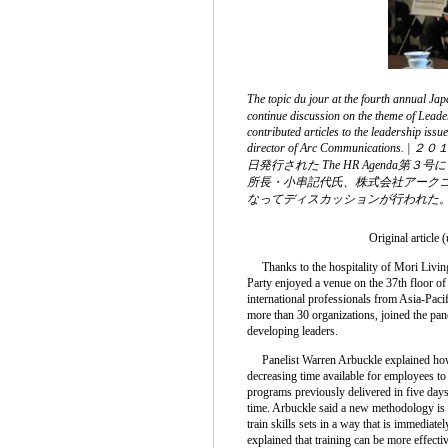
The topic du jour at the fourth annual 
continue discussion on the theme of Leade
contributed articles to the leadership is
director of Arc Commu
日発行された The HR Agen
所長・小串記代氏、株式会社アークコミ
なってディスカッションが行われた
Original article 
Thanks to the hospitality of Mori Livin
Party enjoyed a venue on the 37th floor o
international professionals from Asia-Paci
more than 30 organizations, joined the pan
developing leaders.
Panelist Warren Arbuckle explained how t
decreasing time available for employees to
programs previously delivered in five days
time. Arbuckle said a new methodology is 
train skills sets in a way that is immediate
explained that training can be more effectiv