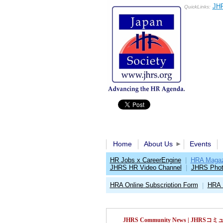
JHR
QuickLinks:
Home
About Us
Events
HR Jobs x CareerEngine
|
HRA Magaz
JHRS HR Video Channel
|
JHRS Phot
HRA Online Subscription Form
HRA 
|
JHRS Community News | JH