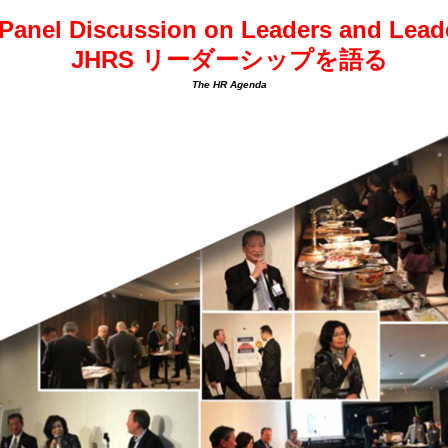
Panel Discussion on Leaders and Leade
JHRS リーダーシップを語る
The HR Agenda