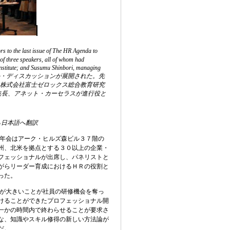
 to the last issue of The HR Agenda to
of three speakers, all of whom had
 Institute; and Susumu Shinbori, managing
ーマにパネル・ディスカッションが展開された。先
氏、株式会社富士ゼロックス総合教育研究
編集長、アネット・カーセラスが進行役と
ら日本語へ翻訳
年会はアーク・ヒルズ森ビル３７階の
州、北米を拠点とする３０以上の企業・
フェッショナルが出席し、パネリストと
がらリーダー育成におけるＨＲの役割と
った。
が大きいことが社員の研修機会を奪っ
けることができたプロフェッショナル開
一かの時間内で終わらせることが要求さ
な、知識やスキル修得の新しい方法論が
だ。