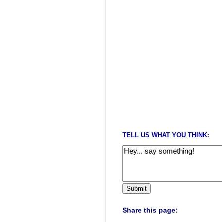
TELL US WHAT YOU THINK:
Share this page: