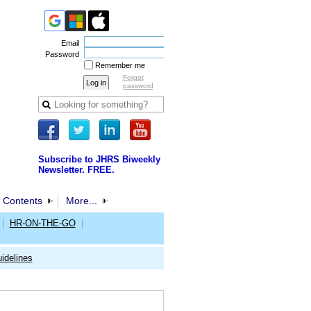
Email
Password
Remember me
Forgot
password
Subscribe to JHRS Biweekly
Newsletter. FREE.
 Contents
More...
|
HR-ON-THE-GO
|
idelines