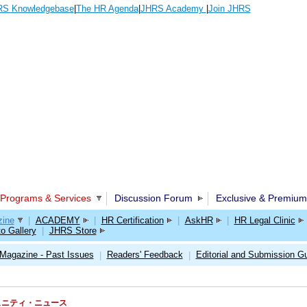
S Knowledgebase
|
The HR Agenda
|
JHRS Academy
|
Join JHRS
Programs & Services
Discussion Forum
Exclusive & Premium
ine
|
ACADEMY
|
HR Certification
|
AskHR
|
HR Legal Clinic
o Gallery
|
JHRS Store
Magazine - Past Issues
Readers' Feedback
Editorial and Submission Gu
|
|
RSコミュニティ・ニュース