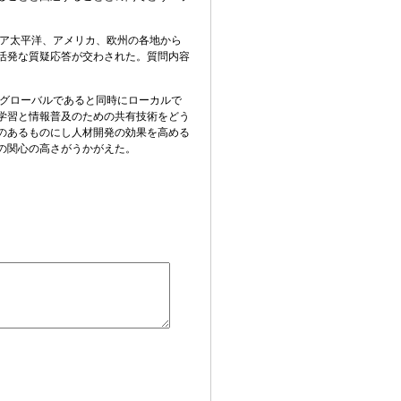
ア太平洋、アメリカ、欧州の各地から
活発な質疑応答が交わされた。質問内容
グローバルであると同時にローカルで
学習と情報普及のための共有技術をどう
のあるものにし人材開発の効果を高め
る
の関心の高さがうかがえた。