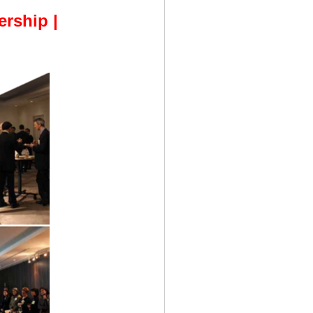
rship |