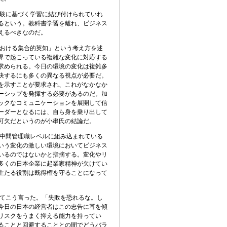
験に基づく学習に結び付けられていれ
るという。教科書学習を離れ、ビジネス
えるべきなのだ。
おける集合的英知」という考え方を述
界で起こっている複雑な変化に対応する
求められる。今日の環境の変化は複雑多
決するにも多くの異なる視点が必要だ。
を示すことが要求され、これがなかなか
ーシップを発揮する必要があるのだ。加
ックなコミュニケーションを展開して信
ーダーとなるには、自ら身を乗り出して
可欠だというのが小串氏の結論だ。
中間管理職レベルに組み込まれている
いう変化の激しい環境においてビジネス
いるのではないかと指摘する。変化やリ
多くの日本企業に起業家精神が欠けてい
主たる役割は既得権を守ることになって
てこう言った。「失敗を恐れるな。し
今日の日本の経営者はこの忠告に耳を傾
リスクをうまく抑える能力を持ってい
ることと回避することとの間でどうバラ