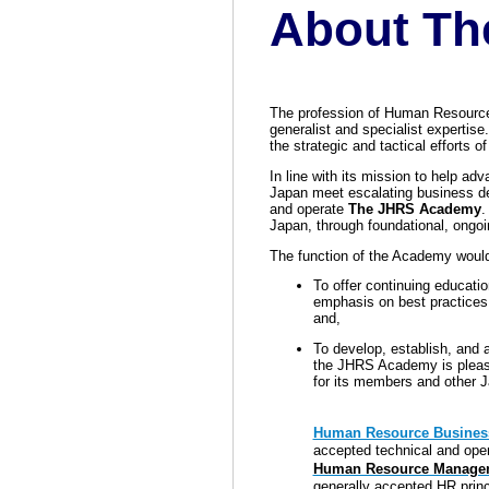
About Th
The profession of Human Resource
gen
eralist and
specialist expertise.
the strategic and tactical efforts 
In line with its mission to help ad
Japan meet escalating business d
and operate
The JHRS Academy
.
Japan, through foundational, ongo
The function of the Academy would
To offer continuing educatio
emphasis on best practices
and,
To develop, establish, and 
the JHRS Academy is pleased
for its members and other 
Human Resource Business
accepted technical and oper
Human Resource Managem
generally accepted HR princ