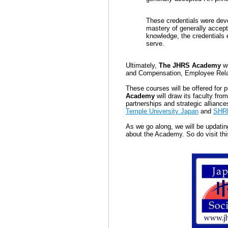
These credentials were dev
mastery of general
ly accept
knowledge, t
he credentials 
serve.
Ultimately,
The JHRS Academy
wi
and Compensation, Employee Rela
These courses will be offered for 
Academy
will draw its faculty fr
partnerships and strategic allianc
Temple University Japan
and
SHR
As we go along, we will be updatin
about the Academy. So do visit thi