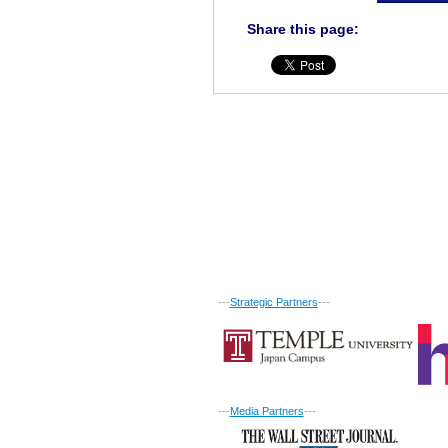
Share this page:
---
Strategic Partners
---
---
Media Partners
---