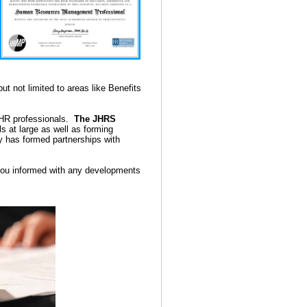
ut not limited to areas like Benefits
d HR professionals.
The JHRS
 at large as well as forming
my has formed partnerships with
 you informed with any developments