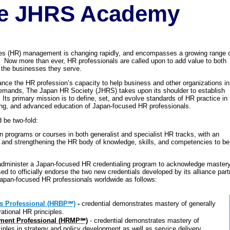
e JHRS Academy
s (HR) management is changing rapidly, and encompasses a growing range 
Now more than ever, HR professionals are called upon to add value to both
of the businesses they serve.
vance the HR profession’s capacity to help business and other organizations in
emands, The Japan HR Society (JHRS) takes upon its shoulder to establish
Its primary mission is to define, set, and evolve standards of HR practice in
ing, and advanced education of Japan-focused HR professionals.
 be two-fold:
n programs or courses in both generalist and specialist HR tracks, with an
 and strengthening the HR body of knowledge, skills, and competencies to b
administer a Japan-focused HR credentialing program to acknowledge mastery 
 to officially endorse the two new credentials developed by its alliance part
Japan-focused HR professionals worldwide as follows:
 Professional (HRBP℠)
-
credential demonstrates mastery of generally
ational HR principles.
ent Professional (HRMP℠)
- credential demonstrates mastery of
iples in strategy and policy development as well as service delivery.