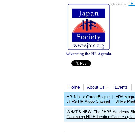
JHR
QuickLinks:
Home
About Us
Events
HR Jobs x CareerEngine
|
HRA Magaz
JHRS HR Video Channel
|
JHRS Phot
WHAT'S NEW: The JHRS Academy Bl
Continuing HR Education Courses (ala 