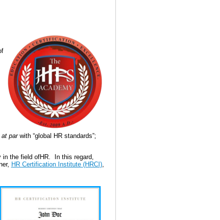
of
e
at par
with “global HR standards”;
in the field ofHR.
In this regard,
ner,
HR Certification Institute (HRCI)
,