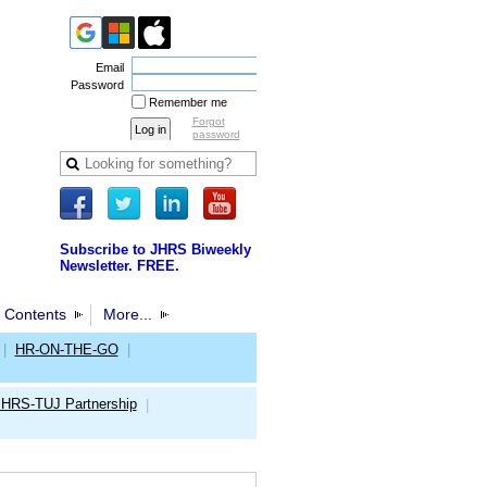
Email
Password
Remember me
Forgot
password
Subscribe to JHRS Biweekly
Newsletter. FREE.
 Contents
More...
|
HR-ON-THE-GO
|
JHRS-TUJ Partnership
|