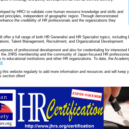
eloped by HRCI to validate core human resource knowledge and skills and
ed principles, independent of geographic region. Through demonstrated
enhance the credibility of HR professionals and the organizations they
ll offer a full range of both HR Generalist and HR Specialist topics, including b
tions, Talent Management, Recruitment, and Organizational Development.
purposes of professional development and also for credentialing for intereste
om the JHRS membership and the community of Japan-focused HR professionals
es to educational institutions and other HR organizations. To date, the Acade
M
.
g this website regularly to add more information and resources and will keep
s section often!