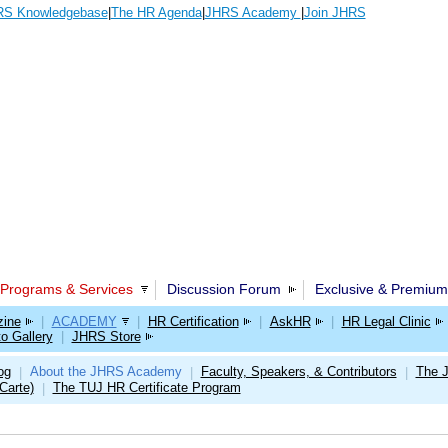
S Knowledgebase
|
The HR Agenda
|
JHRS Academy
|
Join JHRS
Programs & Services
Discussion Forum
Exclusive & Premium
ine
|
ACADEMY
|
HR Certification
|
AskHR
|
HR Legal Clinic
o Gallery
|
JHRS Store
og
About the JHRS Academy
Faculty, Speakers, & Contributors
The 
|
|
|
Carte)
The TUJ HR Certificate Program
|