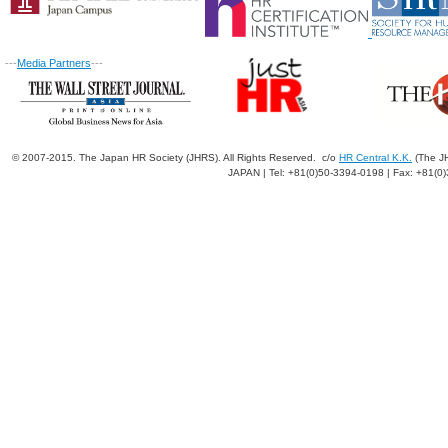
---
Media Partners
---
© 2007-2015. The Japan HR Society (JHRS). All Rights Reserved. c/o
HR Central K.K.
(The JH
JAPAN | Tel: +81(0)50-3394-0198 | Fax: +81(0