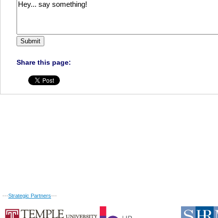
Share this page:
---
Strategic Partners
---