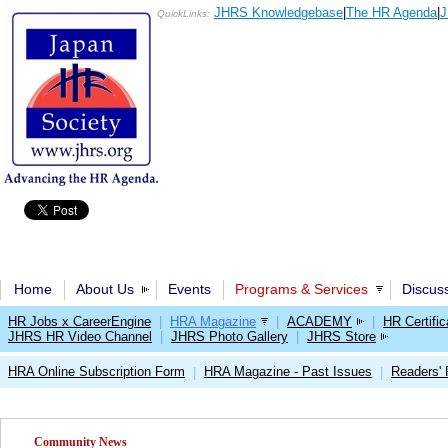
JHRS Knowledgebase
|
The HR Agenda
|
J
QuickLinks:
Home
About Us
Events
Programs & Services
Discus
HR Jobs x CareerEngine
|
HRA Magazine
|
ACADEMY
|
HR Certific
JHRS HR Video Channel
|
JHRS Photo Gallery
|
JHRS Store
HRA Online Subscription Form
HRA Magazine - Past Issues
Readers'
|
|
Community News