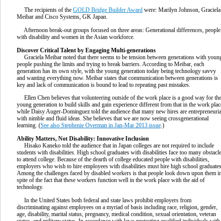
The recipients of the
GOLD Bridge Builder Award
were: Marilyn Johnson, Graciela
Meibar and Cisco Systems, GK Japan.
Afternoon break-out groups focused on three areas: Generational differences, people
with disability and women in the Asian workforce.
Discover Critical Talent by Engaging Multi-generations
Graciela Meibar noted that there seems to be tension between generations with youn
people pushing the limits and trying to break barriers. According to Meibar, each
generation has its own style, with the young generation today being technology savvy
and wanting everything now. Meibar states that communication between generations is
key and lack of communication is bound to lead to repeating past mistakes.
Ellen Chen believes that volunteering outside of the work place is a good way for th
young generation to build skills and gain experience different from that in the work plac
while Daisy Auger-Dominguez told the audience that many new hires are entrepreneuria
with nimble and fluid ideas. She believes that we are now seeing crossgenerational
learning. (
See also Stephenie Overman in Jan-Mar 2013 issue
.)
Ability Matters, Not Disability: Innovative Inclusion
Hisako Kaneko told the audience that in Japan colleges are not required to include
students with disabilities. High school graduates with disabilities face too many obstacl
to attend college. Because of the dearth of college educated people with disabilities,
employers who wish to hire employees with disabilities must hire high school graduates
Among the challenges faced by disabled workers is that people look down upon them i
spite of the fact that these workers function well in the work place with the aid of
technology.
In the United States both federal and state laws prohibit employers from
discriminating against employees on a myriad of basis including race, religion, gender,
age, disability, marital status, pregnancy, medical condition, sexual orientation, veteran
status, and military status. In accordance with laws protecting qualified individuals with