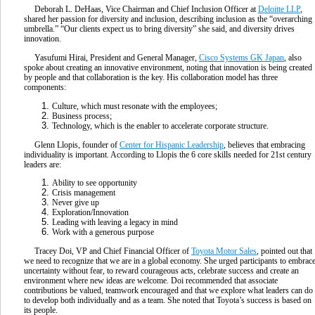
Deborah L. DeHaas, Vice Chairman and Chief Inclusion Officer at
Deloitte LLP
,
shared her passion for diversity and inclusion, describing inclusion as the “overarching
umbrella.” “Our clients expect us to bring diversity” she said, and diversity drives
innovation.
Yasufumi Hirai, President and General Manager,
Cisco Systems GK Japan
, also
spoke about creating an innovative environment, noting that innovation is being created
by people and that collaboration is the key. His collaboration model has three
components:
Culture, which must resonate with the employees;
Business process;
Technology, which is the enabler to accelerate corporate structure.
Glenn Llopis, founder of
Center for Hispanic Leadership
, believes that embracing
individuality is important. According to Llopis the 6 core skills needed for 21st century
leaders are:
Ability to see opportunity
Crisis management
Never give up
Exploration/Innovation
Leading with leaving a legacy in mind
Work with a generous purpose
Tracey Doi, VP and Chief Financial Officer of
Toyota Motor Sales
, pointed out that
we need to recognize that we are in a global economy. She urged participants to embrac
uncertainty without fear, to reward courageous acts, celebrate success and create an
environment where new ideas are welcome. Doi recommended that associate
contributions be valued, teamwork encouraged and that we explore what leaders can do
to develop both individually and as a team. She noted that Toyota’s success is based on
its people.