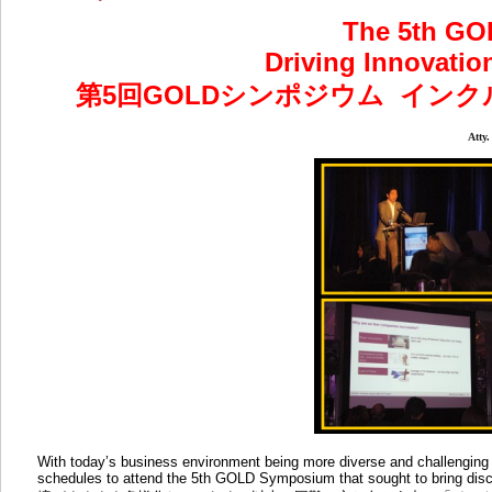
The 5th G
Driving Innovatio
第5回GOLDシンポジウム
インク
Atty
With today’s business environment being more diverse and challenging t
schedules to attend the 5th GOLD Symposium that sought to bring di