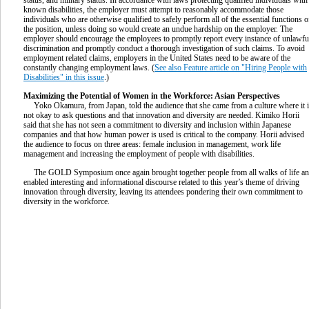
known disabilities, the employer must attempt to reasonably accommodate those
individuals who are otherwise qualified to safely perform all of the essential functions o
the position, unless doing so would create an undue hardship on the employer. The
employer should encourage the employees to promptly report every instance of unlawfu
discrimination and promptly conduct a thorough investigation of such claims. To avoid
employment related claims, employers in the United States need to be aware of the
constantly changing employment laws. (
See also Feature article on "Hiring People with
Disabilities" in this issue
.)
Maximizing the Potential of Women in the Workforce: Asian Perspectives
Yoko Okamura, from Japan, told the audience that she came from a culture where it 
not okay to ask questions and that innovation and diversity are needed. Kimiko Horii
said that she has not seen a commitment to diversity and inclusion within Japanese
companies and that how human power is used is critical to the company. Horii advised
the audience to focus on three areas: female inclusion in management, work life
management and increasing the employment of people with disabilities.
The GOLD Symposium once again brought together people from all walks of life a
enabled interesting and informational discourse related to this year’s theme of driving
innovation through diversity, leaving its attendees pondering their own commitment to
diversity in the workforce.