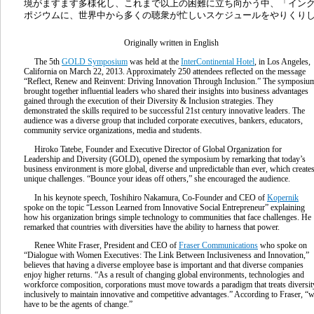
境がますます多様化し、これまで以上の困難に立ち向かう中、「イン
ポジウムに、世界中から多くの聴衆が忙しいスケジュールをやりくり
Originally written in English
The 5th
GOLD Symposium
was held at the
InterContinental Hotel
, in Los Angeles,
California on March 22, 2013. Approximately 250 attendees reflected on the message
“Reflect, Renew and Reinvent: Driving Innovation Through Inclusion.” The symposiu
brought together influential leaders who shared their insights into business advantages
gained through the execution of their Diversity & Inclusion strategies. They
demonstrated the skills required to be successful 21st century innovative leaders. The
audience was a diverse group that included corporate executives, bankers, educators,
community service organizations, media and students.
Hiroko Tatebe, Founder and Executive Director of Global Organization for
Leadership and Diversity (GOLD), opened the symposium by remarking that today’s
business environment is more global, diverse and unpredictable than ever, which create
unique challenges. “Bounce your ideas off others,” she encouraged the audience.
In his keynote speech, Toshihiro Nakamura, Co-Founder and CEO of
Kopernik
spoke on the topic “Lesson Learned from Innovative Social Entrepreneur” explaining
how his organization brings simple technology to communities that face challenges. He
remarked that countries with diversities have the ability to harness that power.
Renee White Fraser, President and CEO of
Fraser Communications
who spoke on
“Dialogue with Women Executives: The Link Between Inclusiveness and Innovation,”
believes that having a diverse employee base is important and that diverse companies
enjoy higher returns. “As a result of changing global environments, technologies and
workforce composition, corporations must move towards a paradigm that treats diversit
inclusively to maintain innovative and competitive advantages.” According to Fraser, “
have to be the agents of change.”