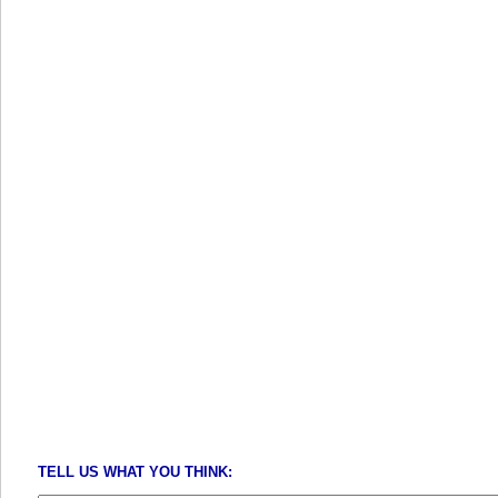
TELL US WHAT YOU THINK: