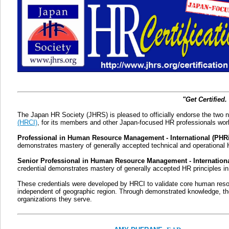
"Get Certified.
The Japan HR Society (JHRS) is pleased to officially endorse the two n
(HRCI)
, for its members and other Japan-focused HR professionals worl
Professional in Human Resource Management - International (PHR
demonstrates mastery of generally accepted technical and operational 
Senior Professional in Human Resource Management - Internation
credential demonstrates mastery of generally accepted HR principles in
These credentials were developed by HRCI to validate core human resou
independent of geographic region. Through demonstrated knowledge, the 
organizations they serve.