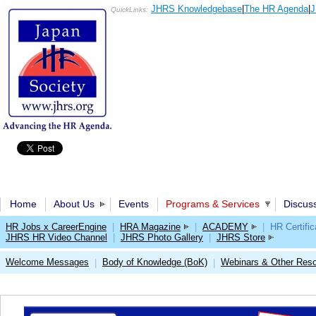
JHRS Knowledgebase
|
The HR Agenda
|
J
QuickLinks:
Home
About Us
Events
Programs & Services
Discus
HR Jobs x CareerEngine
|
HRA Magazine
|
ACADEMY
|
HR Certific
JHRS HR Video Channel
|
JHRS Photo Gallery
|
JHRS Store
Welcome Messages
Body of Knowledge (BoK)
Webinars & Other Res
|
|