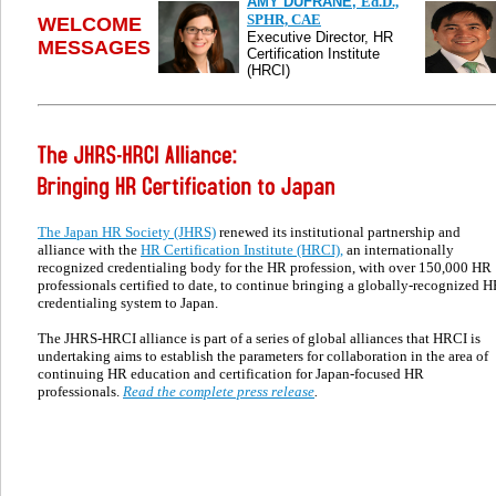
AMY DUFRANE,
Ed.D.,
SPHR, CAE
WELCOME
Executive Director, HR
MESSAGES
Certification Institute
(HRCI)
The Japan HR Society (JHRS)
renewed its institutional partnership and
alliance with the
HR Certification Institute (HRCI),
an internationally
recognized credentialing body for the HR profession, with over
1
50
,000 HR
professionals certified to date, to continue bringing a globally-recognized 
credentialing system to Japan.
The JHRS-HRCI alliance is part of a series of global alliances that HRCI is
undertaking
aims to
establish the parameters for collaboration in the area of
continuing HR education and certification for Japan-focused HR
professionals.
Read the complete press release
.