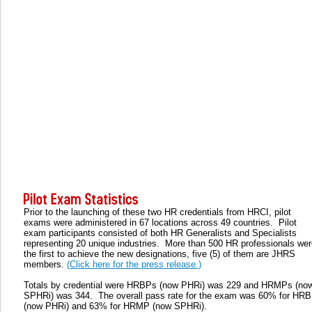
Prior to the launching of these two HR credentials from HRCI, pilot
exams were administered in 67 locations across 49 countries. Pilot
exam participants consisted of both HR Generalists and Specialists
representing 20 unique industries. More than 500 HR professionals wer
the first to achieve the new designations, five (5) of them are JHRS
members.
(Click here for the press release.)
Totals by credential were HRBPs (now PHRi) was 229 and HRMPs (no
SPHRi) was 344. The overall pass rate for the exam was 60% for HR
(now PHRi) and 63% for HRMP (now SPHRi).