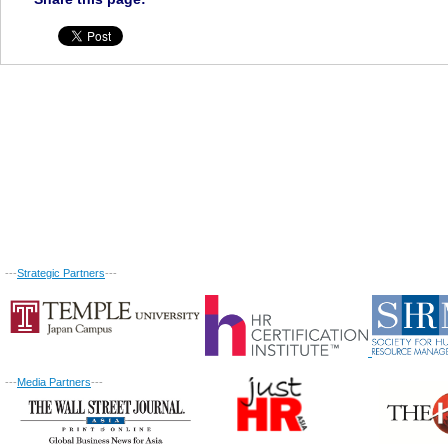
---
Strategic Partners
---
---
Media Partners
---