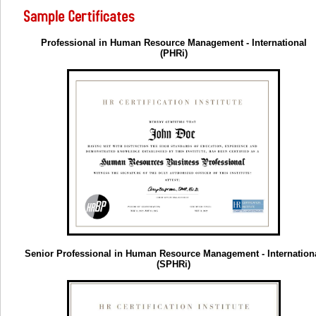
Professional in Human Resource Management - International
(PHRi)
Senior Professional in Human Resource Management - Internation
(SPHRi)