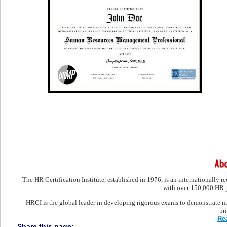
The HR Certification Institute, established in 1976, is an internationally 
with over 150,000 HR pr
HRCI is the global leader in developing rigorous exams to demonstrate ma
pr
Re
Share this page: