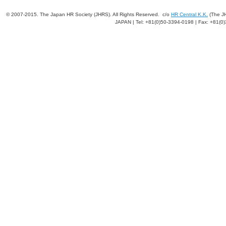
© 2007-2015. The Japan HR Society (JHRS). All Rights Reserved. c/o
HR Central K.K.
(The JH
JAPAN | Tel: +81(0)50-3394-0198 | Fax: +81(0