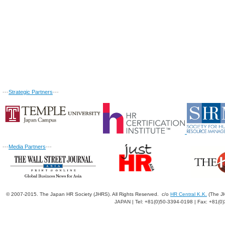
---
Strategic Partners
---
---
Media Partners
---
© 2007-2015. The Japan HR Society (JHRS). All Rights Reserved. c/o
HR Central K.K.
(The JH
JAPAN | Tel: +81(0)50-3394-0198 | Fax: +81(0