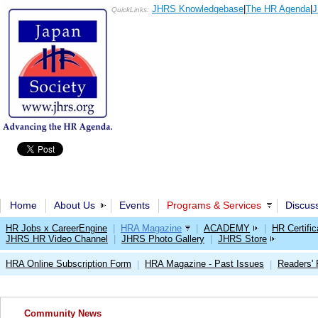
JHRS Knowledgebase
|
The HR Agenda
|
J
QuickLinks:
Home
About Us
Events
Programs & Services
Discus
HR Jobs x CareerEngine
|
HRA Magazine
|
ACADEMY
|
HR Certific
JHRS HR Video Channel
|
JHRS Photo Gallery
|
JHRS Store
HRA Online Subscription Form
HRA Magazine - Past Issues
Readers'
|
|
Community News