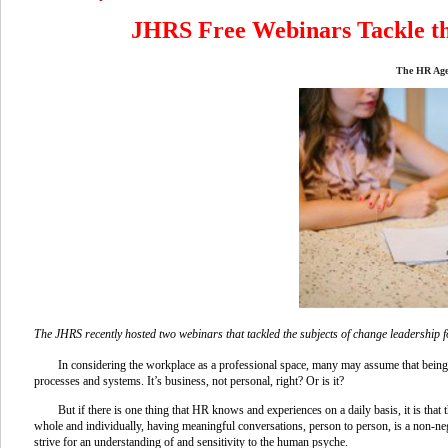
JHRS Free Webinars Tackle th
The HR Age
The JHRS recently hosted two webinars that tackled the subjects of change leadership f
In considering the workplace as a professional space, many may assume that bein
processes and systems. It’s business, not personal, right? Or is it?
But if there is one thing that HR knows and experiences on a daily basis, it is tha
whole and individually, having meaningful conversations, person to person, is a non-ne
strive for an understanding of and sensitivity to the human psyche.