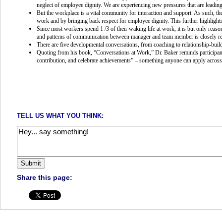
neglect of employee dignity. We are experiencing new pressures that are leading
But the workplace is a vital community for interaction and support. As such, th
work and by bringing back respect for employee dignity. This further highlight
Since most workers spend 1 /3 of their waking life at work, it is but only reas
and patterns of communication between manager and team member is closely rel
There are five developmental conversations, from coaching to relationship-buil
Quoting from his book, “Conversations at Work,” Dr. Baker reminds participants 
contribution, and celebrate achievements” – something anyone can apply across a
TELL US WHAT YOU THINK:
Share this page: