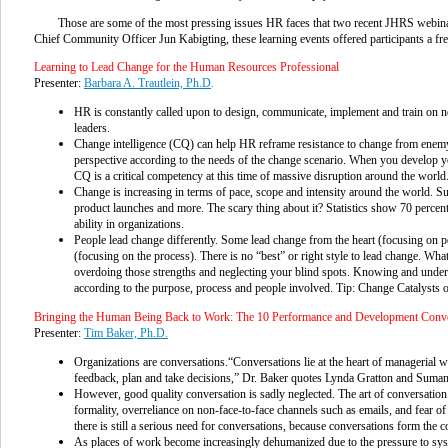
Those are some of the most pressing issues HR faces that two recent JHRS webina
Chief Community Officer Jun Kabigting, these learning events offered participants a fr
Learning to Lead Change for the Human Resources Professional
Presenter:
Barbara A. Trautlein, Ph.D
.
HR is constantly called upon to design, communicate, implement and train on ne
leaders.
Change intelligence (CQ) can help HR reframe resistance to change from enemy t
perspective according to the needs of the change scenario. When you develop y
CQ is a critical competency at this time of massive disruption around the world
Change is increasing in terms of pace, scope and intensity around the world. 
product launches and more. The scary thing about it? Statistics show 70 percent
ability in organizations.
People lead change differently. Some lead change from the heart (focusing on p
(focusing on the process). There is no “best” or right style to lead change. Wha
overdoing those strengths and neglecting your blind spots. Knowing and unders
according to the purpose, process and people involved. Tip: Change Catalysts 
Bringing the Human Being Back to Work: The 10 Performance and Development Conv
Presenter:
Tim Baker, Ph.D.
Organizations are conversations.“Conversations lie at the heart of managerial wo
feedback, plan and take decisions,” Dr. Baker quotes Lynda Gratton and Sumant
However, good quality conversation is sadly neglected. The art of conversation h
formality, overreliance on non-face-to-face channels such as emails, and fear 
there is still a serious need for conversations, because conversations form the co
As places of work become increasingly dehumanized due to the pressure to sys