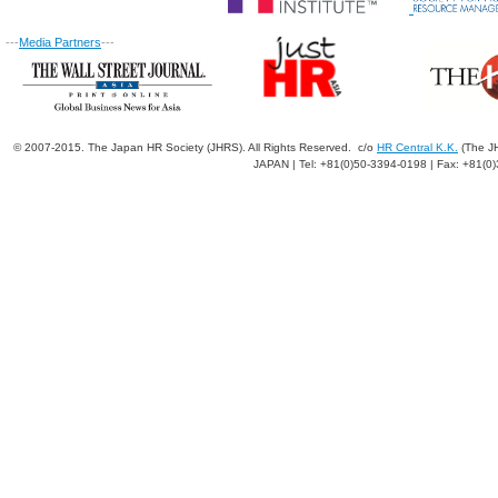
---
Media Partners
---
© 2007-2015. The Japan HR Society (JHRS). All Rights Reserved. c/o
HR Central K.K.
(The JH
JAPAN | Tel: +81(0)50-3394-0198 | Fax: +81(0