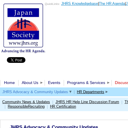
JHRS Knowledgebase
|
The HR Agenda
|
J
QuickLinks:
Home
About Us
Events
Programs & Services
Discus
JHRS Advocacy & Community Updates
|
HR Departments
Community News & Updates
JHRS HR Help Line Discussion Forum
T
|
|
ResponsibleRecruiting
HR Certification
|
|
JHRS Advocacy & Community Updates