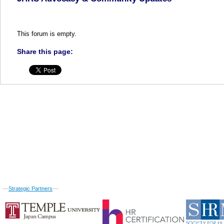
This forum is empty.
Share this page:
---
Strategic Partners
---