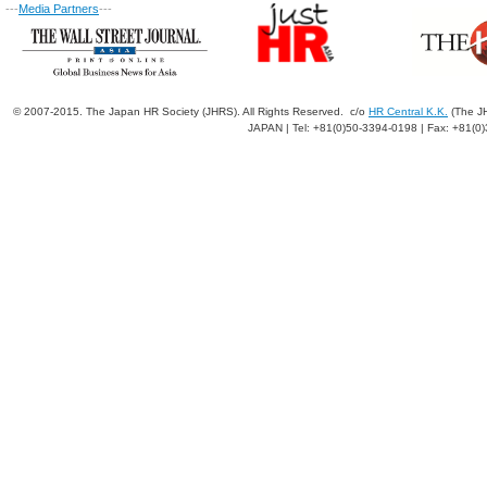
---
Media Partners
---
© 2007-2015. The Japan HR Society (JHRS). All Rights Reserved. c/o
HR Central K.K.
(The JH
JAPAN | Tel: +81(0)50-3394-0198 | Fax: +81(0