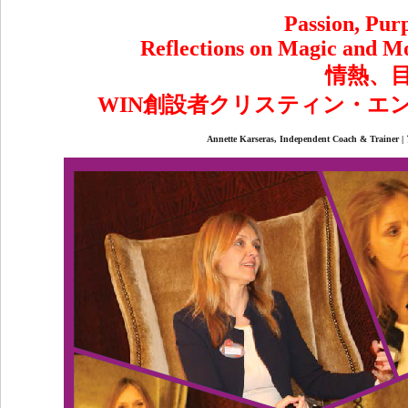
Passion, Purp
Reflections on Magic and M
情熱、
WIN創設者クリスティン・エ
Annette Karseras, Independent Coac