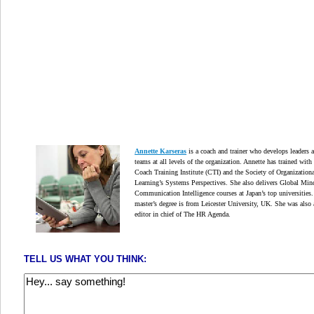
Annette Karseras
is a coach and trainer who develops leaders 
teams at all levels of the organization. Annette has trained with
Coach Training Institute (CTI) and the Society of Organizationa
Learning’s Systems Perspectives. She also delivers Global Min
Communication Intelligence courses at Japan’s top universities.
master’s degree is from Leicester University, UK. She was also 
editor in chief of The HR Agenda.
TELL US WHAT YOU THINK: