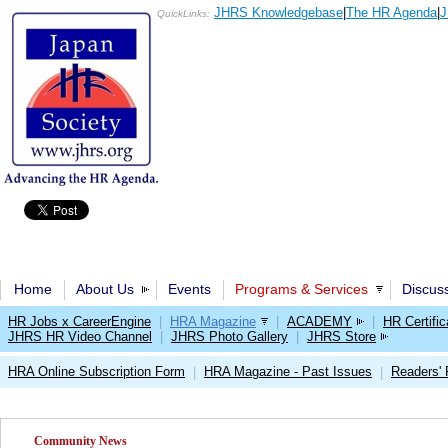
JHRS Knowledgebase
|
The HR Agenda
|
J
QuickLinks:
Home
About Us
Events
Programs & Services
Discus
HR Jobs x CareerEngine
|
HRA Magazine
|
ACADEMY
|
HR Certific
JHRS HR Video Channel
|
JHRS Photo Gallery
|
JHRS Store
HRA Online Subscription Form
HRA Magazine - Past Issues
Readers'
|
|
Community News