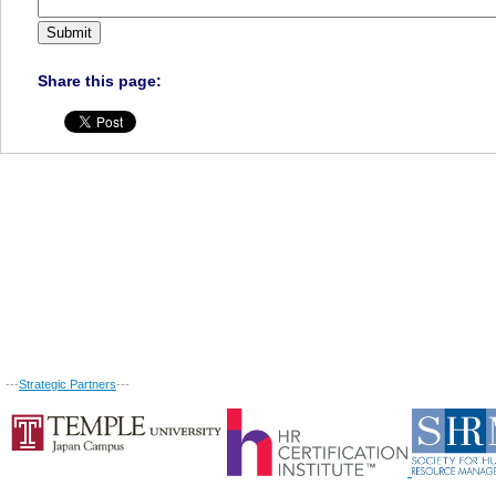
Share this page:
---
Strategic Partners
---