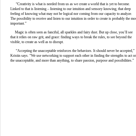
“Creativity is what is needed from us as we create a world that is yet to become.
Linked to that is listening – listening to our intuition and sensory knowing; that deep
feeling of knowing what may not be logical nor coming from our capacity to analyze.
The possibility to receive and listen to our intuition in order to create is probably the mo
important.”
Magic is often seen as fanciful, all sparkles and fairy dust. But up close, you’ll see
that it relies on raw grit, and grace: finding ways to break the rules, to see beyond the
visible, to create as well as to disrupt.
“Accepting the unacceptable reinforces the behaviors. It should never be accepted,”
Kristin says. “We use networking to support each other in finding the strengths to act o
the unacceptable, and more than anything, to share passion, purpose and possibilities.”