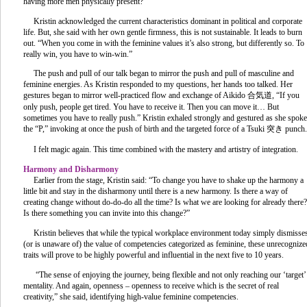
having more men physically present?”
Kristin acknowledged the current characteristics dominant in political and corporate
life. But, she said with her own gentle firmness, this is not sustainable. It leads to burn
out. “When you come in with the feminine values it’s also strong, but differently so. To
really win, you have to win-win.”
The push and pull of our talk began to mirror the push and pull of masculine and
feminine energies. As Kristin responded to my questions, her hands too talked. Her
gestures began to mirror well-practiced flow and exchange of Aikido 合気道, “If you
only push, people get tired. You have to receive it. Then you can move it… But
sometimes you have to really push.” Kristin exhaled strongly and gestured as she spoke
the “P,” invoking at once the push of birth and the targeted force of a Tsuki 突き punch.
I felt magic again. This time combined with the mastery and artistry of integration.
Harmony and Disharmony
Earlier from the stage, Kristin said: “To change you have to shake up the harmony a
little bit and stay in the disharmony until there is a new harmony. Is there a way of
creating change without do-do-do all the time? Is what we are looking for already there?
Is there something you can invite into this change?”
Kristin believes that while the typical workplace environment today simply dismisse
(or is unaware of) the value of competencies categorized as feminine, these unrecognize
traits will prove to be highly powerful and influential in the next five to 10 years.
“The sense of enjoying the journey, being flexible and not only reaching our ‘target’
mentality. And again, openness – openness to receive which is the secret of real
creativity,” she said, identifying high-value feminine competencies.