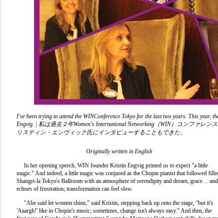
I've been trying to attend the WINConference Tokyo for the last two years. This year, 
Engvig. |
私は過去２年
Women's International Networking
（
WIN
）コンファレンス
リスティン・エンヴィック氏にインタビューすることもできた
。
Originally written in English
In her opening speech, WIN founder Kristin Engvig primed us to expect "a little
magic." And indeed, a little magic was conjured as the Chopin pianist that followed fille
Shangri-la Tokyo's Ballroom with an atmosphere of serendipity and dream, grace… and
echoes of frustration; transformation can feel slow.
"Abe said let women shine,” said Kristin, stepping back up onto the stage, “but it's
'Aaargh!' like in Chopin's music; sometimes, change isn't always easy." And then, the