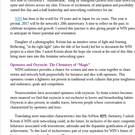
first note of Gershwin’s “Summertime,” sung by Marigona Qerkezi sent chills down m
spine and shivers across my skin. Frisson of excitement, of anticipation and possibility
started this day-and-a-half leadership and networking conference for me.
WIN
has been in the world for 19 years and in Japan for six years. This year is
pivotal. 2017 will be the network's 20th anniversary. A time to reflect on the past; to
celebrate inception and growth. I sensed this juncture is also giving people at WIN paus
to anticipate its future potential and orientation.
Daughter of a photographer, Kristin has an intuitive sense of light and framing.
Reflecting, "in the right light" (also the title of her book) led her to document the WIN
project in a short film. I asked Kristin about the hope she voiced at the end of this film: 
bring more men into this feminine networking space.
Openness and Oxytocin: The Chemistry of “Magic”
WINConference provides a chance for women and men to come together to share
stories and network both purposefully for business and also with openness. This
openness creates a lightness not present in traditional work cultures that prize toughness
and endurance, goals and competition.
Neuroscientists have associated openness with oxytocin. As brain science becomes
more nuanced we find that oxytocin is not exclusive to lovers and breastfeeding babies.
Oxytocin is also present, in smaller traces, between people whose conversation is
characterized by openness and trust.
Translating more masculine characteristics into this AiShou 相性 chemistry, I asked
Kristin if WIN-style networking could, in the future, be inclusive of the more competiti
behaviors associated with testosterone, adrenalin and the dopamine gratification of goal-
achievement. “Is this kind of inclusiveness part of your aspiration for WIN’s future of