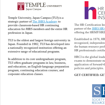
Temple University, Japan Campus (TUJ) is a
strategic partner of
The JHRS Academy
to
The HR Certification Ins
provide classroom-based HR continuing
partner of the
JHRS HR C
education for JHRS members and the entire HR
offering the HRMP/HRBP
profession in Japan.
Established in 1976, HR
TUJ is the oldest and largest foreign university in
recognized, independent
Japan. Founded in 1982, TUJ has developed into
the human resource prof
a nationally recognized institution offering an
HR professionals certifie
extensive range of educational programs.
HRCI is the global lead
In addition to its core undergraduate program,
exams to demonstrate ma
TUJ offers graduate programs in law, business,
application of forward-
and education; an English-language preparation
policies and principles.
program; continuing education courses; and
corporate education classes.
GET CERTIFIED. GE