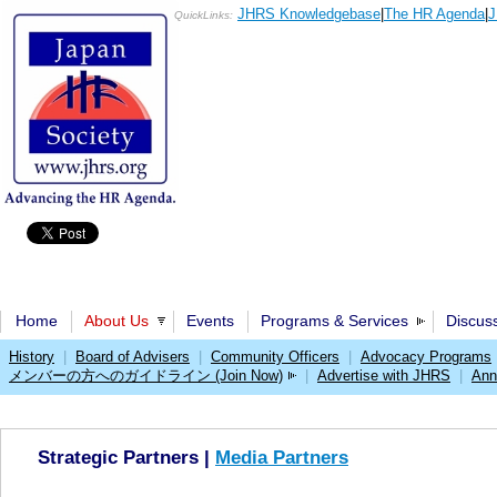
JHRS Knowledgebase
|
The HR Agenda
|
J
QuickLinks:
Home
About Us
Events
Programs & Services
Discus
History
|
Board of Advisers
|
Community Officers
|
Advocacy Programs
メンバーの方へのガイドライン (Join Now)
|
Advertise with JHRS
|
Ann
Strategic Partners |
Media Partners