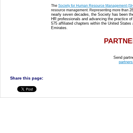
The
Society for Human Resource Management (
2
resource management. Representing more than
nearly seven decades, the Society has been the
HR professionals and advancing the practice
575 affiliated chapters within the United States
Emirates.
PARTNE
Send partne
partners
Share this page: