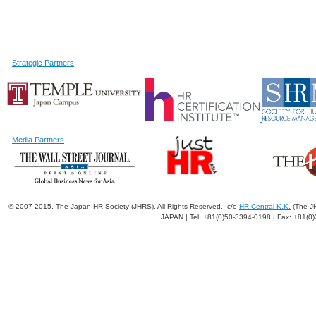
---
Strategic Partners
---
---
Media Partners
---
© 2007-2015. The Japan HR Society (JHRS). All Rights Reserved. c/o
HR Central K.K.
(The JH
JAPAN | Tel: +81(0)50-3394-0198 | Fax: +81(0