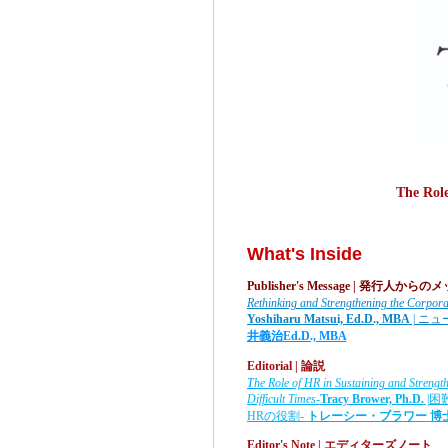
The Rol
What's Inside
Publisher's Message | 発行人から
Rethinking and Strengthening the Corpora
Yoshiharu Matsui, Ed.D., MBA
| ニ
井義治
Ed.D., MBA
Editorial | 論説
T
he Role of HR in Sustaining and Stren
Difficult Times-
Tracy Brower, Ph.D.
|困
HRの役割-
トレーシー・ブラワー
博
Editor's Note |
エディターズノート