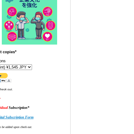
t copies*
ons
check out.
-
idual
Subscription*
tal Subscription Form
o be added upon check out.