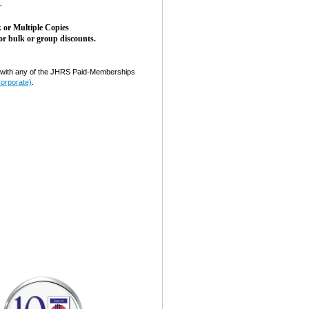
-
 or Multiple Copies
or bulk or group discounts.
ith any of the JHRS Paid-Memberships
Corporate)
.