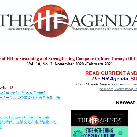
e of HR in Sustaining and Strengthening Company Culture Through Diffi
Vol. 10, No. 2: November 2020
-February 2021
READ CURRENT AND
T
he HR A
g
enda
. S
The HR Agenda Magazine comes FREE wit
のメッセージ
(Associate, Professional, H
te Culture for the New Normal -
ューノーマルに企業文化を再考強化
-
松
Newest 
gthening Company Culture Through
難な時代、企業文化を維持強化する
士