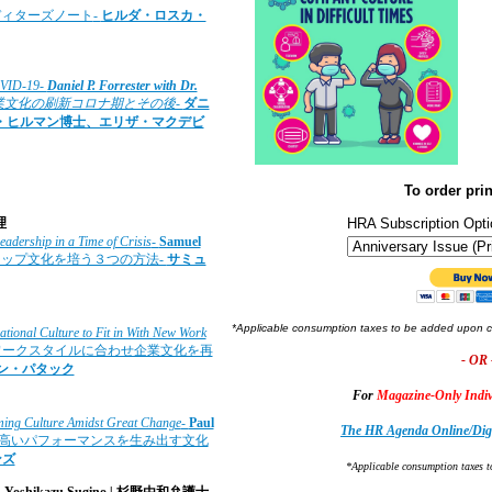
ディターズノート
-
ヒルダ・ロスカ・
COVID-19-
Daniel P. Forrester with Dr.
業文化の刷新コロナ期とその後-
ダニ
・ヒルマン博士、エリザ・マクデビ
To order prin
理
HRA Subscription Opti
eadership in a Time of Crisis
-
Samuel
シップ文化を培う３つの方法-
サミュ
*Applicable consumption taxes to be added upon 
tional Culture to Fit in With New Work
いワークスタイルに合わせ企業文化を再
- OR 
ャン・パタック
For
Magazine-Only Indiv
rming Culture Amidst Great Change
-
Paul
The HR Agenda Online/Digi
で高いパフォーマンスを生み出す文化
ンズ
*Applicable consumption taxes t
.
Yoshikazu Sugino
|
杉野由和弁護士