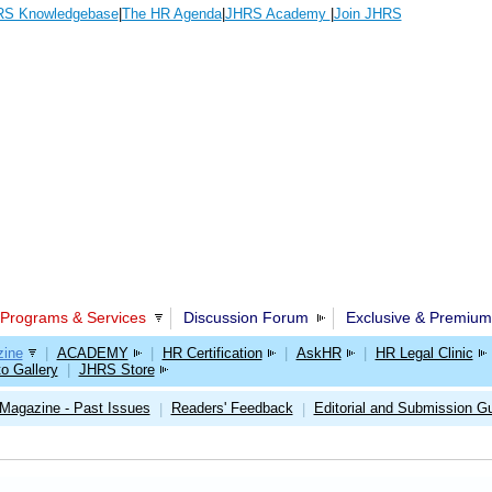
S Knowledgebase
|
The HR Agenda
|
JHRS Academy
|
Join JHRS
Programs & Services
Discussion Forum
Exclusive & Premium
ine
|
ACADEMY
|
HR Certification
|
AskHR
|
HR Legal Clinic
o Gallery
|
JHRS Store
Magazine - Past Issues
Readers' Feedback
Editorial and Submission Gu
|
|