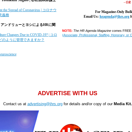
- OR 
vent the Spread of Coronavirus | コロナウ
For Magazine-Only Bulk
意義務
Email Us:
hragenda@jhrs.org
f
|
アンドリューとヨシによるHRに聞
NOTE:
The HR Agenda Magazine
comes FREE w
ture Changes Due to COVID-19? | コロ
(Associate, Professional, Staffing, Honorary, or 
どのように管理できますか？
euroscience
ADVERTISE WITH US
Contact us at
advertising@jhrs.org
for details and/or copy of our
Media Kit.