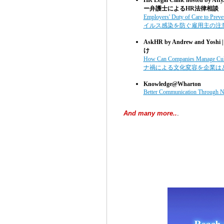
ー弁護士によるHR法律相談
Employers' Duty of Care to Pre
イルス感染を防ぐ雇用主の注
AskHR by Andrew and Yoshi 
け
How Can Companies Manage Cul
ナ禍による文化変容を企業は
Knowledge@Wharton
Better Communication Through N
And many more..
.