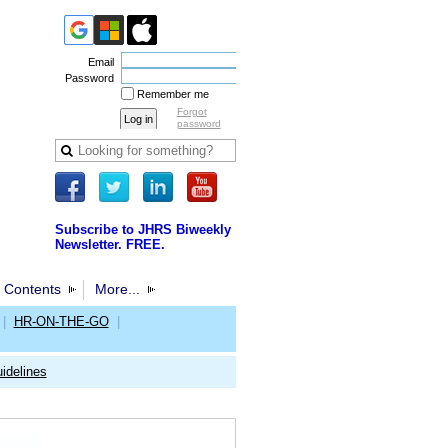
Email
Password
Remember me
Forgot
password
Subscribe to JHRS Biweekly
Newsletter. FREE.
 Contents
More...
|
HR-ON-THE-GO
|
idelines