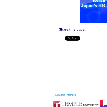
Share this page:
---
Strategic Partners
---