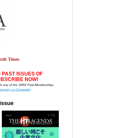
cult Times
 PAS
T ISSUES OF
UBSCRIBE NOW!
h any of the JHRS Paid-Memberships
onorary, or Corporate)
Issue