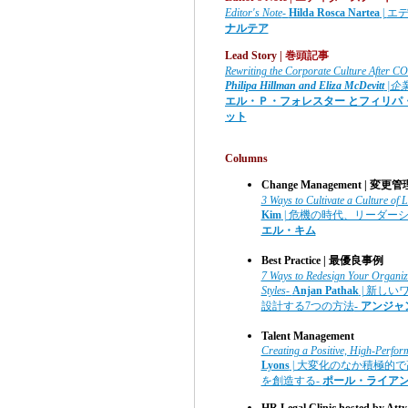
Editor's Note
-
Hilda Rosca Nartea
|
エ
ナルテア
Lead Story |
巻頭記事
Rewriting the Corporate Culture After 
Philipa Hillman and Eliza McDevitt
|企
エル・Ｐ・フォレスター とフィリパ
ット
Columns
Change Management | 変更管
3 Ways to Cultivate a Culture of L
Kim
| 危機の時代、リーダー
エル・キム
Best Practice | 最優良事例
7 Ways to Redesign Your Organiza
Styles
-
Anjan Pathak
| 新し
設計する7つの方法
- アンジ
Talent Management
Creating a Positive, High-Perfo
Lyons
| 大変化のなか積極的
を創造する-
ポール・ライア
HR Legal Clinic hosted by Atty