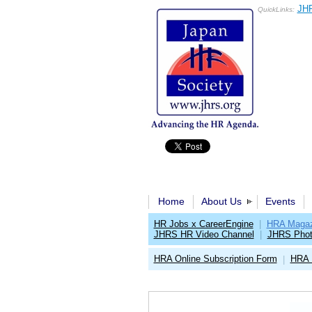
JHR
QuickLinks:
Home
About Us
Events
HR Jobs x CareerEngine
|
HRA Magaz
JHRS HR Video Channel
|
JHRS Phot
HRA Online Subscription Form
HRA 
|