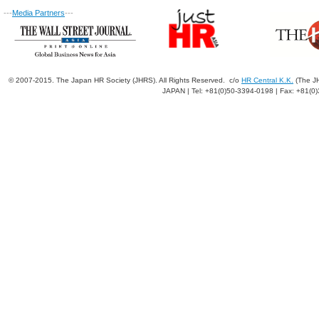
---
Media Partners
---
© 2007-2015. The Japan HR Society (JHRS). All Rights Reserved. c/o
HR Central K.K.
(The JH
JAPAN | Tel: +81(0)50-3394-0198 | Fax: +81(0