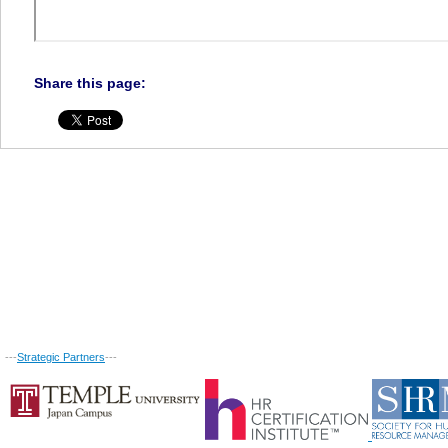
Share this page:
---
Strategic Partners
---