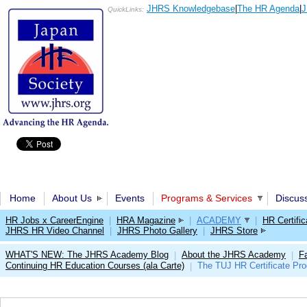
JHRS Knowledgebase
|
The HR Agenda
|
J
QuickLinks:
Home
About Us
Events
Programs & Services
Discus
HR Jobs x CareerEngine
|
HRA Magazine
|
ACADEMY
|
HR Certific
JHRS HR Video Channel
|
JHRS Photo Gallery
|
JHRS Store
WHAT'S NEW: The JHRS Academy Blog
About the JHRS Academy
Fa
|
|
Continuing HR Education Courses (ala Carte)
The TUJ HR Certificate Pr
|