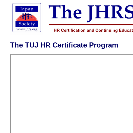
The TUJ HR Certificate Program