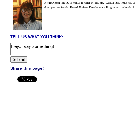
Hilda Rosca Nartea
is editor in chief of The HR Agenda. She heads the co
done projects for the United Nations Development Programme under the P
TELL US WHAT YOU THINK:
Share this page: