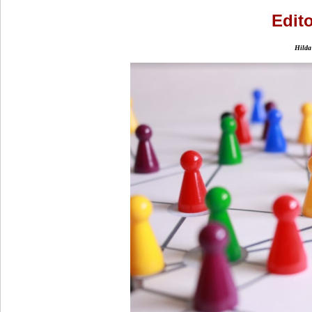
Edito
Hilda