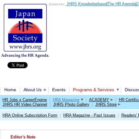
JHRS Knowledgebase
|
The HR Agenda
|
J
QuickLinks:
Home
About Us
Events
Programs & Services
Discus
HR Jobs x CareerEngine
|
HRA Magazine
|
ACADEMY
|
HR Certific
JHRS HR Video Channel
|
JHRS Photo Gallery
|
JHRS Store
HRA Online Subscription Form
HRA Magazine - Past Issues
Readers'
|
|
Editor's Note