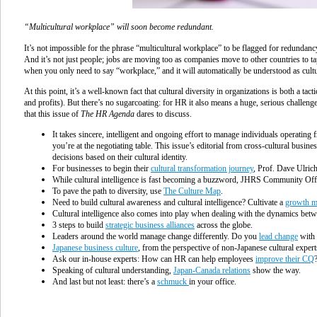
“Multicultural workplace” will soon become redundant.
It’s not impossible for the phrase “multicultural workplace” to be flagged for redundanc
And it’s not just people; jobs are moving too as companies move to other countries to ta
when you only need to say “workplace,” and it will automatically be understood as cultu
At this point, it’s a well-known fact that cultural diversity in organizations is both a tac
and profits). But there’s no sugarcoating: for HR it also means a huge, serious challenge
that this issue of
The HR Agenda
dares to discuss.
I
t takes sincere, intelligent and ongoing effort to manage individuals operating
you’re at the negotiating table. This issue’s editorial from cross-cultural busin
decisions based on their cultural identity.
For businesses to begin their
cultural transformation journey
, Prof. Dave Ulric
While cultural intelligence is fast becoming a buzzword, JHRS Community Offic
To pave the path to diversity, use
The Culture Map
.
Need to build cultural awareness and cultural intelligence? Cultivate a
growth m
Cultural intelligence also comes into play when dealing with the dynamics bet
3 steps to build
strategic business alliances
across the globe
.
Leaders around the world manage change differently. Do you
lead change
with 
Japanese business culture
, from the perspective of non-Japanese cultural exper
Ask our in-house experts: How can HR can help employees
improve their CQ
Speaking of cultural understanding,
Japan-Canada relations
show the way.
And last but not least: there’s a
schmuck
in your office.