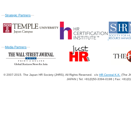
---
Strategic Partners
---
---
Media Partners
---
© 2007-2015. The Japan HR Society (JHRS). All Rights Reserved. c/o
HR Central K.K.
(The JH
JAPAN | Tel: +81(0)50-3394-0198 | Fax: +81(0