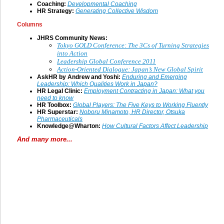
Coaching:
Developmental Coaching
HR Strategy:
Generating Collective Wisdom
Columns
JHRS Community News:
Tokyo GOLD Conference: The 3Cs of Turning Strategies
into Action
Leadership Global Conference 2011
Action-Oriented Dialogue: Japan’s New Global Spirit
AskHR by Andrew and Yoshi:
Enduring and Emerging
Leadership: Which Qualities Work in Japan?
HR Legal Clinic:
Employment Contracting in Japan: What you
need to know
HR Toolbox:
Global Players: The Five Keys to Working Fluently
HR Superstar:
Noboru Minamoto, HR Director, Otsuka
Pharmaceuticals
Knowledge@Wharton:
How Cultural Factors Affect Leadership
And many more...