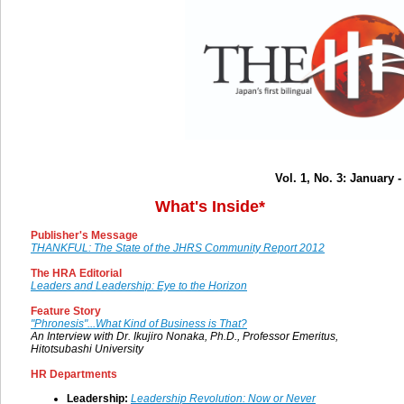
Vol. 1, No. 3: January 
What's Inside*
Publisher's Message
THANKFUL: The State of the JHRS Community Report 2012
The HRA Editorial
Leaders and Leadership: Eye to the Horizon
Feature Story
"Phronesis"...What Kind of Business is That?
An Interview with Dr. Ikujiro Nonaka, Ph.D., Professor Emeritus,
Hitotsubashi University
HR Departments
Leadership:
Leadership Revolution: Now or Never