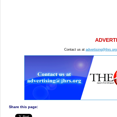
ADVERTI
Contact us at
advertising@jhrs.org
Share this page: