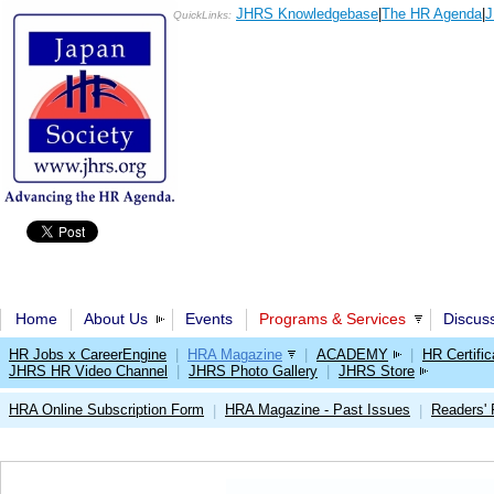
JHRS Knowledgebase
|
The HR Agenda
|
J
QuickLinks:
Home
About Us
Events
Programs & Services
Discus
HR Jobs x CareerEngine
|
HRA Magazine
|
ACADEMY
|
HR Certific
JHRS HR Video Channel
|
JHRS Photo Gallery
|
JHRS Store
HRA Online Subscription Form
HRA Magazine - Past Issues
Readers'
|
|