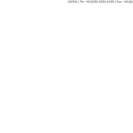
JAPAN | Tel: +81(0)50-3394-0198 | Fax: +81(0