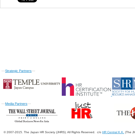
---
Strategic Partners
---
---
Media Partners
---
© 2007-2015. The Japan HR Society (JHRS). All Rights Reserved. c/o
HR Central K.K.
(The JH