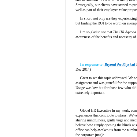
Strategically, our clients have started to pr
well as part of their employee value propos
In short, not only are they experiencing 
but finding the ROI to be worth on average
I’m so glad to see that
The HR Agenda
awareness of the benefits and necessity of
In response to:
Beyond the Physical
Dec 2014)
Great to see this topic addressed. We se
assignment and was grateful for the suppor
Usage was low but for those few who did r
extremely important.
Global HR Executive In my work, compan
experiences that contribute to stress. We’ve
sharing mindfulness, gentle yoga and med
believe how simply opening the blinds at s
office can help awaken us from the numbn
the corporate jungle.