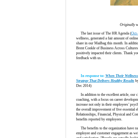
Originally w
The last issue of The HR Agenda (
Oct-
wellness, generated a fair amount of onlin
share in our Mailbag this month. In additio
Brent Conkle of Business Across Cultures
positively impacted their clients. Thank yo
feedback with us.
In response to:
When Their Wellness
Strategy That Delivers Healthy Results
by
Dec 2014)
In addition to the excellent article, our 
coaching, with a focus on career developm
increase not only in their employees’ psych
the overall improvement of five essential e
Relationships, Financial, Physical and Com
benefits reported by employees.
The benefits to the organization have ran
employee and customer engagement as well
and satisfaction. “People are actually look