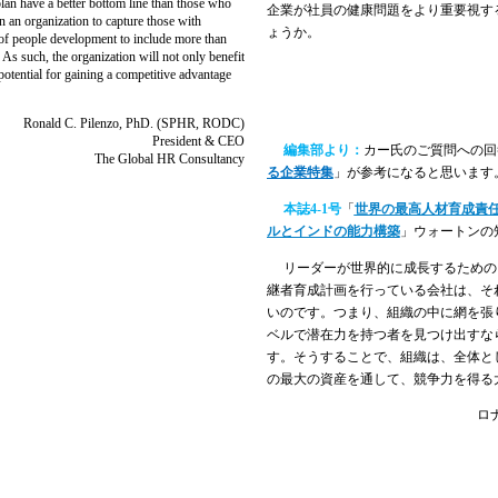
an have a better bottom line than those who
企業が社員の健康問題をより重要視す
in an organization to capture those with
ょうか。
el of people development to include more than
As such, the organization will not only benefit
potential for gaining a competitive advantage
Ronald C. Pilenzo, PhD. (SPHR, RODC)
President & CEO
編集部より：
カー氏のご質問への回
The Global HR Consultancy
る企業特集
」が参考になると思います
本誌
4-1
号
「
世界の最高人材育成責
ルとインドの能力構築
」ウォートンの
リーダーが世界的に成長するための
継者育成計画を行っている会社は、そ
いのです。つまり、組織の中に網を張
ベルで潜在力を持つ者を見つけ出すな
す。そうすることで、組織は、全体と
の最大の資産を通して、競争力を得る
ロ