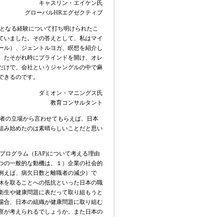
キャスリン・エイケン氏
グローバル
HR
エグゼクティブ
となる経験について打ち明けられたこ
ていました。その答えとして、私はマイ
ール）、ジェントルヨガ、瞑想を紹介し
、たそがれ時にブラインドを開け、オレ
だけで、会社というジャングルの中で麻
できるのです。
ダミオン・マニングス氏
教育コンサルタント
者の立場から言わせてもらえば、日本
組み始めたのは素晴らしいことだと思い
プログラム（
EAP)
について考える理由
つの一般的な動
機は、１）企業の社会的
例えば、病
欠日数と離職者の減少）で
休を取ることへの抵抗といった日本の職
衛生や健康問題に表だって取り組もうと
場合、日本の組織が健康問題に取り組む
察が考えられるでしょうか。また日本の