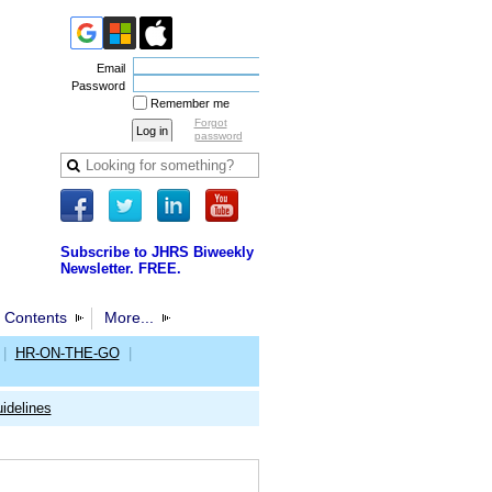
Email
Password
Remember me
Forgot
password
Subscribe to JHRS Biweekly
Newsletter. FREE.
 Contents
More...
|
HR-ON-THE-GO
|
idelines