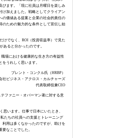
及びます。「現に社員は月曜日を楽しみ
付け加えました。戦略としてクライアン
への価値ある提案と企業の社会的責任の
得のための魅力的な条件として宣伝し始
だけでなく、
ROI
（投資収益率）で見た
があると分かったのです。
、職場における健康的な生き方の有益性
とをうれしく思います。
ブレント・コンクル氏（
HRBP
）
会社ビジネス・アクロス・カルチャーズ
代表取締役兼
CEO
ステファニー・オバーマン著に対する意
く思います。仕事で日本にいたとき、
。私たちの社員への支援とトレーニング
。利用は多くなかったのですが、助けを
重要なことでした。