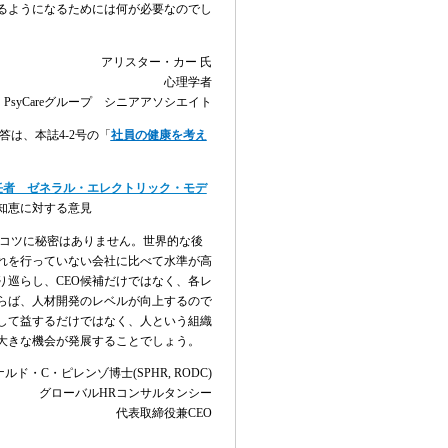
るようになるためには何が必要なのでし
アリスター・カー
氏
心理学者
PsyCare
グループ シニアアソシエイト
答は、本誌
4-2
号の「
社員の健康を考え
。
任者 ゼネラル・エレクトリック・モデ
知恵に対する意見
コツに秘密はありません。世界的な後
れを行っていない会社に比べて水準が高
り巡らし、
CEO
候補だけではなく、各レ
らば、人材開発のレベルが向上するので
して益するだけではなく、人という組織
大きな機会が発展することでしょう。
ナルド・
C
・ピレンゾ博士
(SPHR, RODC)
グローバル
HR
コンサルタンシー
代表取締役兼
CEO