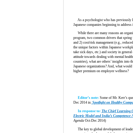
As a psychologist who has previously live
Japanese companies beginning to address i
While there are many reasons an organiz
program, two common drivers that spring to
and 2) cost/risk management (e.g., reduce
the unique factors within Japanese workpla
take sick days, etc.) and society in gener
attitude towards dealing with mental heal
countries), what are others’ insights into t
Japanese organizations? And, what would i
higher premium on employee wellness?
Editor’s note:
Some of Mr. Kerr’s que
Dec 2014 in:
Spotlight on Healthy Comp
In response to:
The Chief Learning O
Electric Model and India’s Competence A
Agenda
Oct-Dec 2014)
The key to global development of leaders 