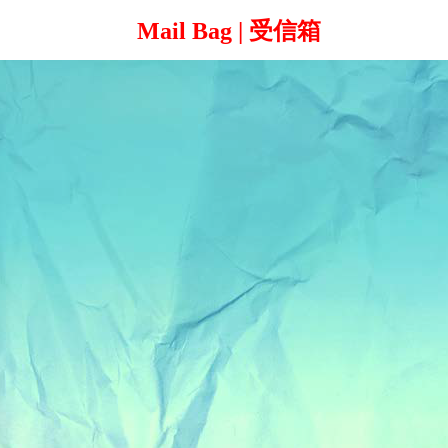
Mail Bag | 受信箱