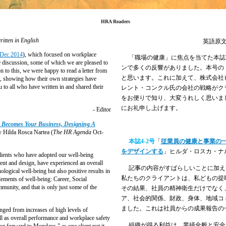
HRA Readers
ritten in English
英語原
Dec 2014
), which focused on workplace
「職場の健康」に焦点を当てた本誌
e discussion, some of which we are pleased to
ンで多くの反響がありました。本号の
n to this, we were happy to read a letter from
と思います。これに加えて、株式会社
, showing how their own strategies have
u to all who have written in and shared their
レント・コンクル氏の会社の戦略がク
をお便りで知り、大変うれしく思いま
にお礼申し上げます。
- Editor
 Becomes Your Business, Designing A
 Hilda Rosca Nartea (
The HR Agenda
Oct-
本誌
4-2
号
「
従業員の健康と事業の
をデザインする
」ヒルダ・ロスカ・ナ
clients who have adopted our well-being
ent and design, have experienced an overall
記事の内容がすばらしいことに加え
ological well-being but also positive results in
私たちのクライアントは、私どもの提
lements of well-being: Career, Social
munity, and that is only just some of the
その結果、社員の精神衛生だけでなく
ア、社会的関係、財政、身体、地域コ
ました。これは社員からの成果報告の
ged from increases of high levels of
 as overall performance and workplace safety
組織が得る利益は、業績全般と安全
ing forward to Mondays,” as one client put it.