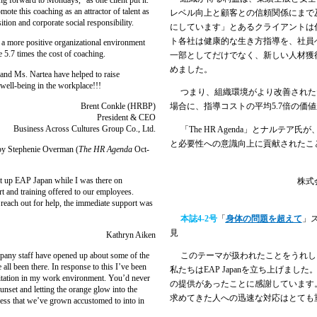
omote this coaching as an attractor of talent as
レベル向上と顧客との信頼関係にまで
ition and corporate social responsibility.
にしています」とあるクライアントは
ト各社は健康的な生き方指導を、社員
a more positive organizational environment
 5.7 times the cost of coaching.
一部としてだけでなく、新しい人材獲
めました。
and Ms. Nartea have helped to raise
 well-being in the workplace!!!
つまり、組織環境がより改善された
Brent Conkle (HRBP)
場合に、指導コストの平均
5.7
倍の価値
President & CEO
Business Across Cultures Group Co., Ltd.
「
The HR Agenda
」とナルテア氏が
と必要性への意識向上に貢献されたこ
by Stephenie Overman (
The HR Agenda
Oct-
t up EAP Japan while I was there on
株式
t and training offered to our employees.
each out for help, the immediate support was
本誌
4-2
号
「
身体の問題を超えて
」
見
Kathryn Aiken
y staff have opened up about some of the
このテーマが扱われたことをうれし
 all been there. In response to this I’ve been
私たちは
EAP Japan
を立ち上げました
itation in my work environment. You’d never
の提供があったことに感謝しています
unset and letting the orange glow into the
求めてきた人への迅速な対応はとても
ess that we’ve grown accustomed to into in