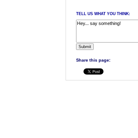
TELL US WHAT YOU THINK:
Share this page: