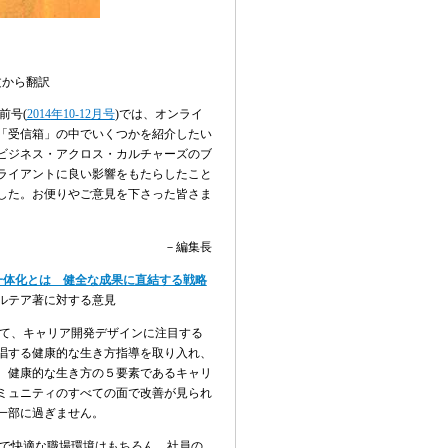
文から翻訳
前号
(
2014
年
10-12
月号
)
では、オンライ
「受信箱」の中でいくつかを紹介したい
ビジネス・アクロス・カルチャーズのブ
ライアントに良い影響をもたらしたこと
した。お便りやご意見を下さった皆さま
－編集長
一体化とは 健全な成果に直結する戦略
ルテア著に対する意見
て、キャリア開発デザインに注目する
唱する健康的な生き方指導を取り入れ、
、健康的な生き方の５要素であるキャリ
ミュニティのすべての面で改善が見られ
一部に過ぎません。
で快適な職場環境はもちろん、社員の