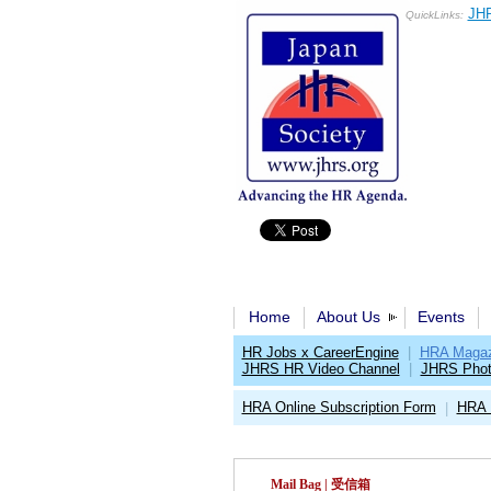
JHR
QuickLinks:
Home
About Us
Events
HR Jobs x CareerEngine
|
HRA Magaz
JHRS HR Video Channel
|
JHRS Phot
HRA Online Subscription Form
HRA 
|
Mail Bag | 受信箱