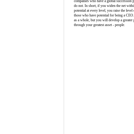
companies who have a global succession pl
do not. In short, if you widen the net with
potential at every level, you raise the lev
those who have potential for being a CEO. 
as a whole, but you will develop a greater 
through your greatest asset - people.