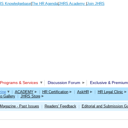
S Knowledgebase
|
The HR Agenda
|
JHRS Academy
|
Join JHRS
Programs & Services
Discussion Forum
Exclusive & Premium
ine
|
ACADEMY
|
HR Certification
|
AskHR
|
HR Legal Clinic
o Gallery
|
JHRS Store
Magazine - Past Issues
Readers' Feedback
Editorial and Submission Gu
|
|