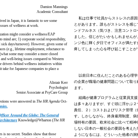
Damion Mannings
Academic Consultant
私は仕事で社員からストレスの原因
d in Japan, it is fantastic to see some
とがあります。誰もがストレスを感じ
ssues of wellness at work.
ンドフルネス（気づき、注意コントロ
ation might consider a wellness/EAP
ました。信じがたいかもしれませんが
 mind are; 1) corporate social responsibility,
ンジ色に輝く夕日でオフィスが満たす
d sick days/turnover). However, given some of
痺してしまった心を呼び起こすことが
ces (e.g., lifetime employment, reluctance to
al (what some may consider a more closed
th and well-being issues compared to Western
he drivers behind wellness initiatives within
t take for Japanese companies to place a
以前日本に住んだことのある心理学
の企業が職場の健康問題について取り
Alistair Kerr
Psychologist
ます。
Senior Associate at PsyCare Group
組織が健康プログラムと従業員支援
stions were answered in
The HR Agenda
Oct-
は多々ありますが、すぐ頭に浮かぶ２
anies
.
責任、２）コストおよびリスク管理（
fficer Around the Globe: The General
す。しかしながら、終身雇用制度、病
rchitecture
Knowledge@Wharton (
The HR
場特有の要因、欧米社会に比べて精神
しない日本の一般社会の要因を考えた
is no secret. Studies show that those
ようになるには、どういった他者の洞