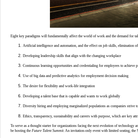
Eight key paradigms will fundamentally affect the world of work and the demand for t
Artificial intelligence and automation
, and the effect on job skills, elimination 
Developing leadership
skills that align with the changing workplace
Continuous learning
opportunities and credentialing for employees to achieve p
Use of
big data and predictive analytics
for employment decision making
The desire for
flexibility and work-life integration
Developing a talent base that is capable and wants to
work globally
Diversity hiring
and employing marginalized populations as companies strive to
Ethics, transparency, sustainability and
careers with purpose
, which are key att
To serve as a thought starter for organizations facing the next evolution of technology
be hosting the
Future Talent Summit
.
An invitation-only event with limited seating, the