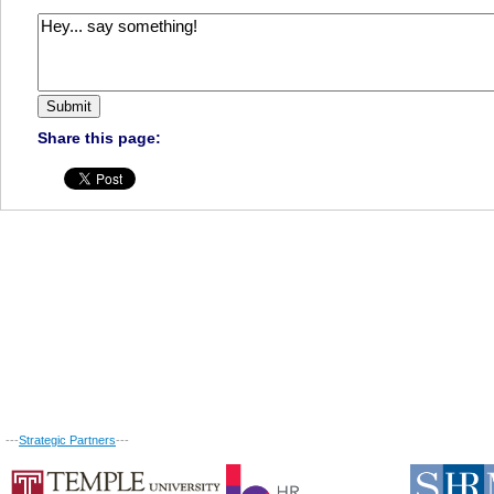
Share this page:
---
Strategic Partners
---