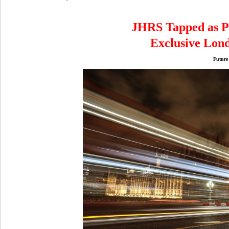
JHRS Tapped as Pa
Exclusive Lon
Future