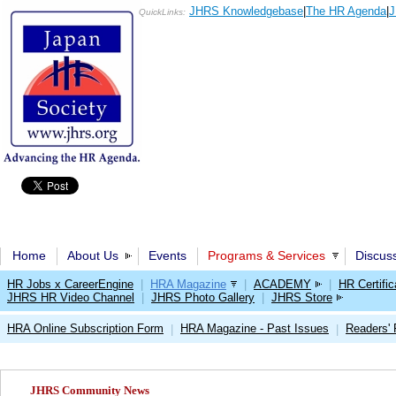
JHRS Knowledgebase
|
The HR Agenda
|
J
QuickLinks:
Home
About Us
Events
Programs & Services
Discus
HR Jobs x CareerEngine
|
HRA Magazine
|
ACADEMY
|
HR Certific
JHRS HR Video Channel
|
JHRS Photo Gallery
|
JHRS Store
HRA Online Subscription Form
HRA Magazine - Past Issues
Readers'
|
|
JHRS Community News