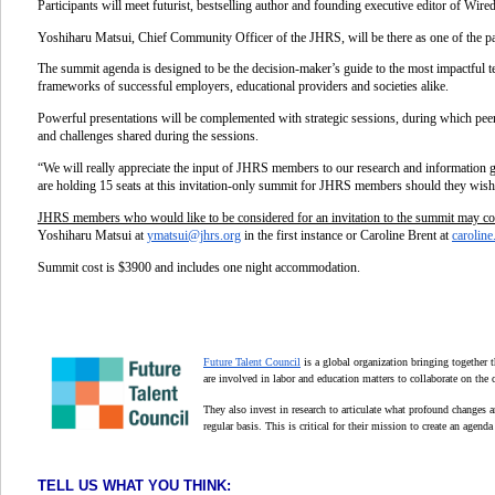
Participants will meet futurist, bestselling author and founding executive editor of Wir
Yoshiharu Matsui, Chief Community Officer of the JHRS, will be there as one of the pan
The
summit agenda is designed to be the decision-maker’s guide to the most impactful t
frameworks of successful employers, educational providers and societies alike.
Powerful presentations will be complemented with strategic sessions, during which peer
and challenges shared during the sessions.
“We will really appreciate the input of JHRS members to our research and information ga
are
holding 15 seats at this invitation-only summit for JHRS members
should they wish
JHRS members who would like to be considered for an invitation to the summit may co
Yoshiharu Matsui at
ymatsui@jhrs.org
in the first instance or Caroline Brent at
caroline
Summit cost is $3900 and includes one night accommodation.
Future Talent Council
is a global organization bringing together 
are involved in labor and education matters to collaborate on the c
They also invest in research to articulate what profound changes ar
regular basis. This is critical for their mission to create an agend
TELL US WHAT YOU THINK: