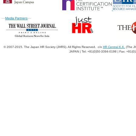
---
Media Partners
---
© 2007-2015. The Japan HR Society (JHRS). All Rights Reserved. c/o
HR Central K.K.
(The JH
JAPAN | Tel: +81(0)50-3394-0198 | Fax: +81(0