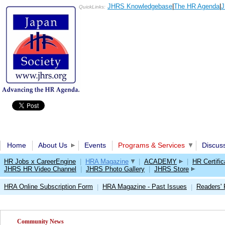
JHRS Knowledgebase
|
The HR Agenda
|
J
QuickLinks:
Home
About Us
Events
Programs & Services
Discus
HR Jobs x CareerEngine
|
HRA Magazine
|
ACADEMY
|
HR Certific
JHRS HR Video Channel
|
JHRS Photo Gallery
|
JHRS Store
HRA Online Subscription Form
HRA Magazine - Past Issues
Readers'
|
|
Community News