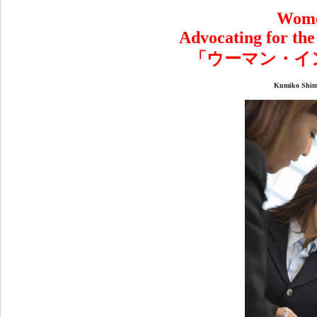
Wome
Advocating for th
「ウーマン・イ
Kumiko Shi