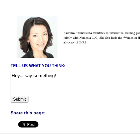
Kumiko Shimotsubo
facilitates an intercultural training p
jointly with Numenia LLC. She also leads the “Women in 
advocacy of JHRS.
TELL US WHAT YOU THINK:
Share this page: