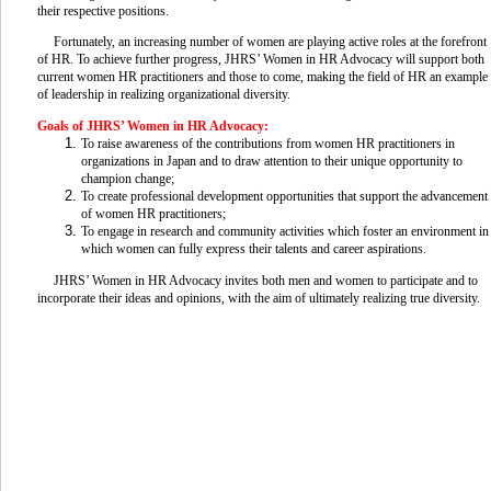
their respective positions.
Fortunately, an increasing number of women are playing active roles at the forefront
of HR. To achieve further progress, JHRS’ Women in HR Advocacy will support both
current women HR practitioners and those to come, making the field of HR an example
of leadership in realizing organizational diversity.
Goals of JHRS’ Women in HR Advocacy:
To raise awareness of the contributions from women HR practitioners in
organizations in Japan and to draw attention to their unique opportunity to
champion change;
To create professional development opportunities that support the advancement
of women HR practitioners;
To engage in research and community activities which foster an environment in
which women can fully express their talents and career aspirations.
JHRS’ Women in HR Advocacy invites both men and women to participate and to
incorporate their ideas and opinions, with the aim of ultimately realizing true diversity.