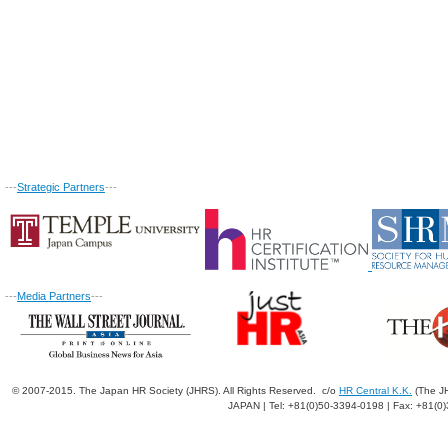
---
Strategic Partners
---
---
Media Partners
---
© 2007-2015. The Japan HR Society (JHRS). All Rights Reserved. c/o
HR Central K.K.
(The JH
JAPAN | Tel: +81(0)50-3394-0198 | Fax: +81(0