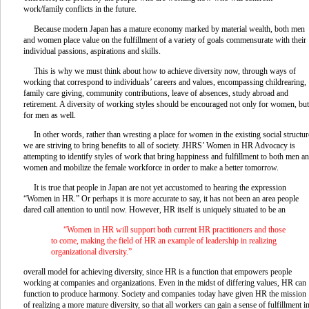
work/family conflicts in the future.
Because modern Japan has a mature economy marked by material wealth, both men
and women place value on the fulfillment of a variety of goals commensurate with their
individual passions, aspirations and skills.
This is why we must think about how to achieve diversity now, through ways of
working that correspond to individuals’ careers and values, encompassing childrearing,
family care giving, community contributions, leave of absences, study abroad and
retirement. A diversity of working styles should be encouraged not only for women, but
for men as well.
In other words, rather than wresting a place for women in the existing social structur
we are striving to bring benefits to all of society. JHRS’ Women in HR Advocacy is
attempting to identify styles of work that bring happiness and fulfillment to both men a
women and mobilize the female workforce in order to make a better tomorrow.
It is true that people in Japan are not yet accustomed to hearing the expression
“Women in HR.” Or perhaps it is more accurate to say, it has not been an area people
dared call attention to until now. However, HR itself is uniquely situated to be an
“Women in HR will support both current HR practitioners and those
to come, making the field of HR an example of leadership in realizing
organizational diversity.”
overall model for achieving diversity, since HR is a function that empowers people
working at companies and organizations. Even in the midst of differing values, HR can
function to produce harmony. Society and companies today have given HR the mission
of realizing a more mature diversity, so that all workers can gain a sense of fulfillment i