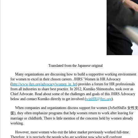
Translated from the Japanese original
Many organizations are discussing how to build a supportive working environment
for women to excel in their chosen careers. JHRS’ Women in HR Advocacy
(
http://www.jhrs.org/advocacy/women_in_hr
) provides a forum for HR professionals
from all industries to share best practice. In 2012, Kumiko Shimotsubo, took over as
Chief Advocate. Read about some of the challenges and goals of this JHRS Advocacy
below and contact Kumiko directly to get involved (
winHR@jhrs.org
).
When companies and organizations discuss support for women (JoSeiShiEn 女性
援), they often emphasize programs that help women return to work after leaving for
marriage or childbirth. There is little mention of the concerns held by women already
working.
However, most women who exit the labor market previously worked full-time.
Therefore, it is precisely the people who are working now who will confront