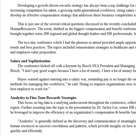
Developing a growth-driven rewards strategy has always been a top challenge for or
increasing competition for talent, a growing multi-generational workforce, rising sala
develop an effective compensation strategy that addresses these business complexities 
This is just one of the several critical questions discussed in the recently-concluded
HumanResources. The event, dubbed as the biggest compensation and benefit conference 
brought together some 200 regional and global thought leaders and HR professionals, f
The two-day conference which I had the pleasure to attend provided ample opportun
trends and best practices. The topics included remuneration strategies to healthcare and
and employee value proposition.
Salary and Sophistication
The conference kicked off with a keynote by Bosch SEA President and Managing D
Bosch: “I don’t pay good wages because I have a lot of money. I have a lot of money 
Hayes warned against entering into a salary war, reminding pay is no longer the only
methods for managing this workforce,” he said. Doing so requires organizations now to lo
best employer to work for.”
Analytics to Fine-Tune Rewards Strategies
This focus on big data is a unifying undercurrent throughout the conference, reflec
region. Further zooming into the topic is the presentation by Dr. Jaclyn Lee, senior H
be leveraged to improve the efficiency of an organization’s compensation & benefits fun
“Analytics” is generally defined as the discovery and communication of meaningfu
human resources to uncover correlations and patterns, which provide insights on how to
quickly and efficiently.