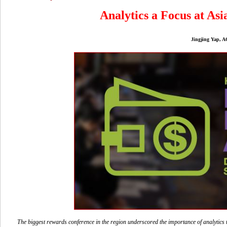
Analytics a Focus at As
Jingjing Yap, AG
The biggest rewards conference in the region underscored the importance of analytics t