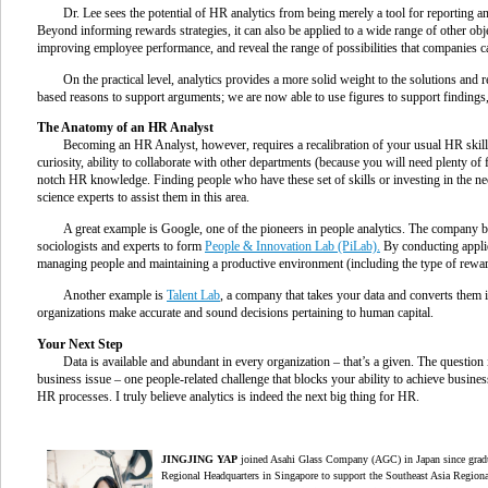
Dr. Lee sees the potential of HR analytics from being merely a tool for reporting 
Beyond informing rewards strategies, it can also be applied to a wide range of other obj
improving employee performance, and reveal the range of possibilities that companies ca
On the practical level, analytics provides a more solid weight to the solutions an
based reasons to support arguments; we are now able to use figures to support findings
The Anatomy of an HR Analyst
Becoming an HR Analyst, however, requires a recalibration of your usual HR skills. D
curiosity, ability to collaborate with other departments (because you will need plenty of 
notch HR knowledge. Finding people who have these set of skills or investing in the n
science experts to assist them in this area.
A great example is Google, one of the pioneers in people analytics. The company bro
sociologists and experts to form
People & Innovation Lab (PiLab).
By conducting appli
managing people and maintaining a productive environment (including the type of rewar
Another example is
Talent Lab
, a company that takes your data and converts them 
organizations make accurate and sound decisions pertaining to human capital.
Your Next Step
Data is available and abundant in every organization – that’s a given. The question 
business issue – one people-related challenge that blocks your ability to achieve busines
HR processes. I truly believe analytics is indeed the next big thing for HR.
J
INGJING YAP
joined Asahi Glass Company (AGC) in Japan since gradu
Regional Headquarters in Singapore to support the Southeast Asia Regiona