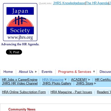
JHRS Knowledgebase
|
The HR Agenda
|
J
QuickLinks:
Home
About Us
Events
Programs & Services
Discus
HR Jobs x CareerEngine
|
HRA Magazine
|
ACADEMY
|
HR Certific
JHRS HR Video Channel
|
JHRS Photo Gallery
|
JHRS Store
HRA Online Subscription Form
HRA Magazine - Past Issues
Readers'
|
|
Community News