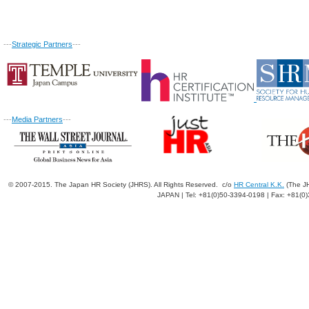
---
Strategic Partners
---
---
Media Partners
---
© 2007-2015. The Japan HR Society (JHRS). All Rights Reserved. c/o
HR Central K.K.
(The JH
JAPAN | Tel: +81(0)50-3394-0198 | Fax: +81(0