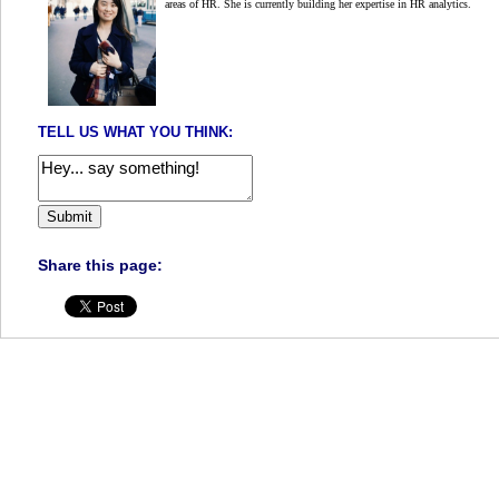
areas of HR. She is currently building her expertise in HR analytics.
TELL US WHAT YOU THINK:
Share this page: