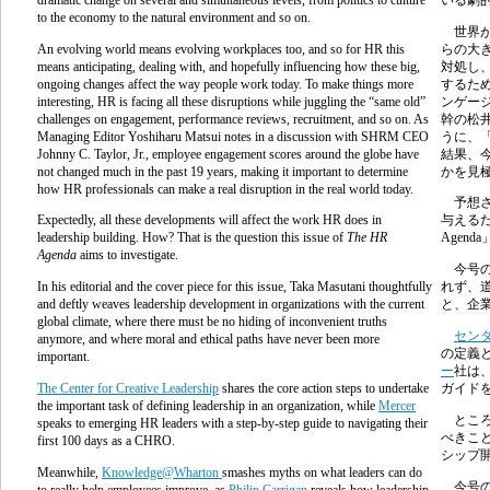
to the economy to the natural environment and so on.
世界が
An evolving world means evolving workplaces too, and so for HR this
らの大
means anticipating, dealing with, and hopefully influencing how these big,
対処し
ongoing changes affect the way people work today. To make things more
するた
interesting, HR is facing all these disruptions while juggling the “same old”
ンゲー
challenges on engagement, performance reviews, recruitment, and so on. As
幹の松
Managing Editor Yoshiharu Matsui notes in a discussion with SHRM CEO
うに、
Johnny C. Taylor, Jr., employee engagement scores around the globe have
結果、
not changed much in the past 19 years, making it important to determine
かを見
how HR professionals can make a real disruption in the real world today.
予想さ
Expectedly, all these developments will affect the work HR does in
与える
leadership building. How? That is the question this issue of
The HR
Agenda
Agenda
aims to investigate.
今号の
In his editorial and the cover piece for this issue, Taka Masutani thoughtfully
れず、
and deftly weaves leadership development in organizations with the current
と、企
global climate, where there must be no hiding of inconvenient truths
セン
anymore, and where moral and ethical paths have never been more
の定義
important.
ー
社は
The Center for Creative Leadership
shares the core action steps to undertake
ガイド
the important task of defining leadership in an organization, while
Mercer
ところ
speaks to emerging HR leaders with a step-by-step guide to navigating their
べきこ
first 100 days as a CHRO.
シップ
Meanwhile,
Knowledge@Wharton
smashes myths on what leaders can do
今号の
to really help employees improve, as
Philip Carrigan
reveals how leadership