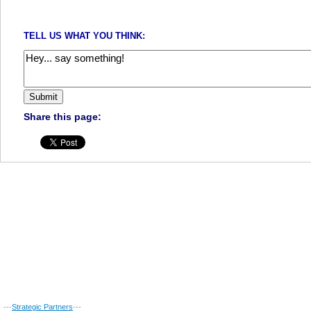
TELL US WHAT YOU THINK:
Share this page:
---
Strategic Partners
---