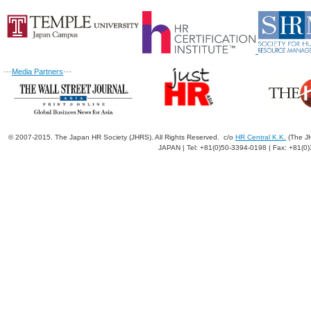
---
Media Partners
---
© 2007-2015. The Japan HR Society (JHRS). All Rights Reserved. c/o
HR Central K.K.
(The JH
JAPAN | Tel: +81(0)50-3394-0198 | Fax: +81(0