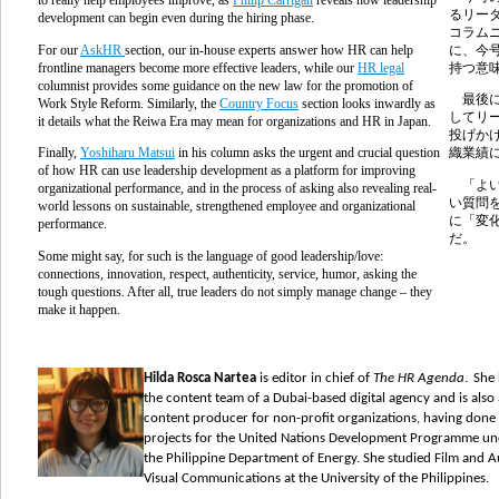
るリー
development can begin even during the hiring phase.
コラム
For our
AskHR
section, our in-house experts answer how HR can help
に、今
frontline managers become more effective leaders, while our
HR legal
持つ意
columnist provides some guidance on the new law for the promotion of
最後に
Work Style Reform. Similarly, the
Country Focus
section looks inwardly as
してリ
it details what the Reiwa Era may mean for organizations and HR in Japan.
投げか
Finally,
Yoshiharu Matsui
in his column asks the urgent and crucial question
織業績
of how HR can use leadership development as a platform for improving
「よい
organizational performance, and in the process of asking also revealing real-
い質問
world lessons on sustainable, strengthened employee and organizational
に「変
performance.
だ。
Some might say, for such is the language of good leadership/love:
connections, innovation, respect, authenticity, service, humor, asking the
tough questions. After all, true leaders do not simply manage change – they
make it happen.
.
Hilda Rosca Nartea
is editor in chief of
The HR Agenda
She
the content team of a Dubai-based digital
agency and is also 
content producer for non-profit organizations,
having done
projects for the United Nations Development Programme un
the Philippine Department of Energy. She studied Film and A
Visual Communications at the University of the Philippines.