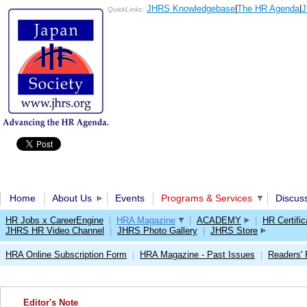
JHRS Knowledgebase
|
The HR Agenda
|
J
QuickLinks:
Home
About Us
Events
Programs & Services
Discus
HR Jobs x CareerEngine
|
HRA Magazine
|
ACADEMY
|
HR Certific
JHRS HR Video Channel
|
JHRS Photo Gallery
|
JHRS Store
HRA Online Subscription Form
HRA Magazine - Past Issues
Readers'
|
|
Editor's Note