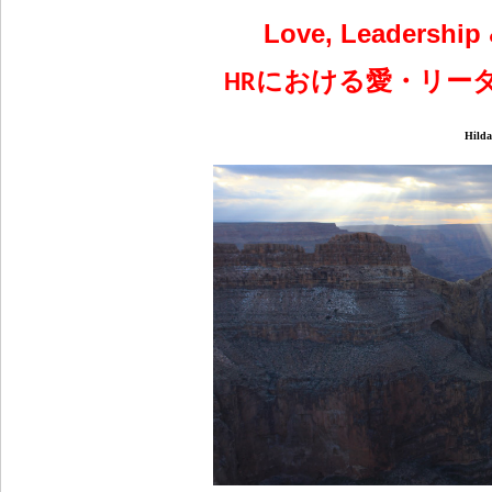
Love, Leadership 
における愛・リー
HR
Hilda