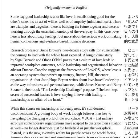
Originally written in English
Some say good leadership is a lot like love. It entails doing good for the
よいリ
other’s sake; it’s an act of will as well as of empathy (mind and heart). There
「他人
are triumphs and tragedies, there is building the future together and there is
行為で
working through the essential monotony of the everyday. In this case, love
日々の
here is less about fuzzy feelings, but more about the serious work of making
も、人
human connections and evidence-based, humane decisions.
的な意
Research professor Brené Brown’s two-decade study calls for vulnerability,
ヒュー
the courage to lead with the whole heart exposed.
A longitudinal study
対して
by
Sigal Barsade and Olivia O’Neil posits that a culture of love leads to
ド氏と
improved workplace outcomes
, while l
eadership and organizational behavior
すと結
advisor Duncan Coombe suggests the framework of LoveOS, where love is
ム氏は
an operating system that powers up strategy, finance, HR, the entire
する
OS
organization. Author
John Hope Bryant writes about love-based leadership
イアン
as the way to business and personal success, while James Kouzes and Barry
いてい
Posner in their book “The Leadership Challenge” propose: “
The best-kept
ップと
secret of successful leaders is love: staying in love with leading…
り、愛
Leadership is an affair of the heart.”
る」と
While this stance on leadership is not really new, it’s still deemed
リーダ
unconventional. A growing body of work though believes it as key to
お異例
navigating the changing world of the workplace. VUCA – that military
が増え
acronym contemporary organizations have adapted to describe their situation
うにな
as well – no longer describes just the battlefield or just the workplace.
Ambigui
Instead, it is the new, everyday reality for people across the world facing
しろ、
dramatic change on several and simultaneous levels, from politics to culture
いる劇