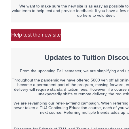
We want to make sure the new site is as easy as possible to
volunteers to help test and provide feedback. If you have a few 
up here to volunteer:
Help test the new site
Updates to Tuition Disco
From the upcoming Fall semester, we are simplifying and upd
Throughout the pandemic we have offered 5000 yen off all onlin
become a permanent part of the program, moving forward, co
delivery will require standard tuition fees. However, if a cour
unexpectedly shifts to remote delivery, the reduction
We are revamping our refer-a-friend campaign. When referring a
never taken a TUJ Continuing Education course, each of you wil
next course. Referring multiple friends adds up t