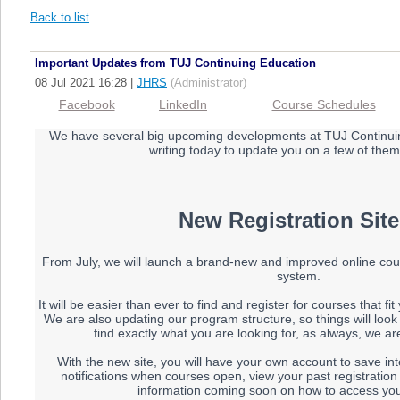
Back to list
Important Updates from TUJ Continuing Education
08 Jul 2021 16:28
|
JHRS
(Administrator)
Facebook
LinkedIn
Course Schedules
We have several big upcoming developments at TUJ Continui
writing today to update you on a few of them
New Registration Site
From July, we will launch a brand-new and improved online cour
system.
It will be easier than ever to find and register for courses that fi
We are also updating our program structure, so things will look a l
find exactly what you are looking for, as always, we are
With the new site, you will have your own account to save in
notifications when courses open, view your past registration
information coming soon on how to access you