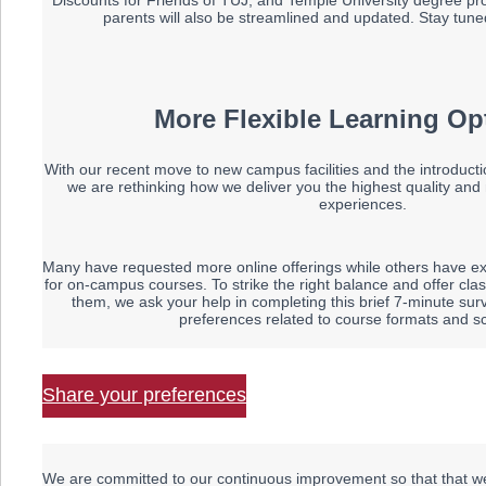
Discounts for Friends of TUJ, and Temple University degree p
parents will also be streamlined and updated. Stay tuned
More Flexible Learning Op
With our recent move to new campus facilities and the introductio
we are rethinking how we deliver you the highest quality and
experiences.
Many have requested more online offerings while others have e
for on-campus courses.
To strike the right balance and offer c
them, we ask your help in completing this brief 7-minute su
preferences related to course formats and s
Share your preferences
We are committed to our continuous improvement so that that we