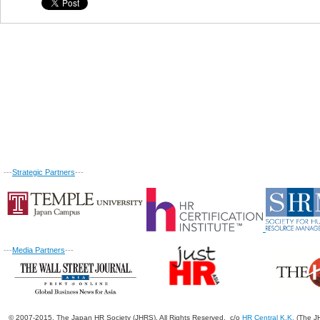
---
Strategic Partners
---
---
Media Partners
---
© 2007-2015. The Japan HR Society (JHRS). All Rights Reserved. c/o
HR Central K.K.
(The JH