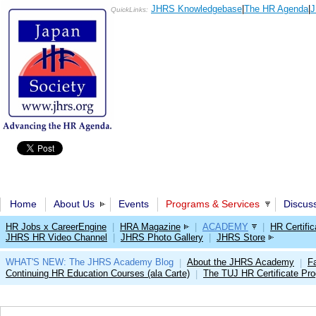
JHRS Knowledgebase
|
The HR Agenda
|
J
QuickLinks:
Home
About Us
Events
Programs & Services
Discus
HR Jobs x CareerEngine
|
HRA Magazine
|
ACADEMY
|
HR Certific
JHRS HR Video Channel
|
JHRS Photo Gallery
|
JHRS Store
WHAT'S NEW: The JHRS Academy Blog
About the JHRS Academy
Fa
|
|
Continuing HR Education Courses (ala Carte)
The TUJ HR Certificate Pr
|