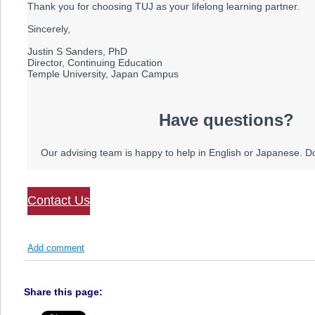
Thank you for choosing TUJ as your lifelong learning partner.
Sincerely,
Justin S Sanders, PhD
Director, Continuing Education
Temple University, Japan Campus
Have questions?
Our advising team is happy to help in English or Japanese. Don
Contact Us
Add comment
Share this page: