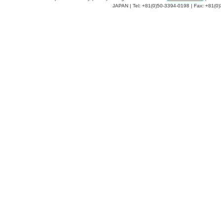
JAPAN | Tel: +81(0)50-3394-0198 | Fax: +81(0