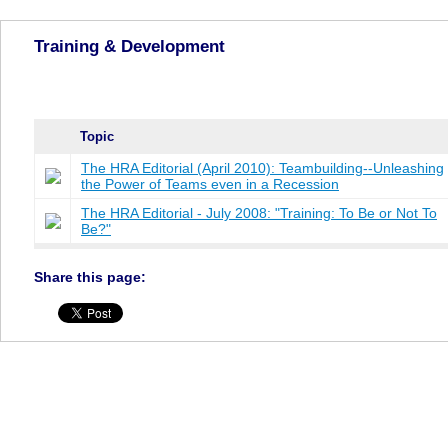
Training & Development
Topic
The HRA Editorial (April 2010): Teambuilding--Unleashing
the Power of Teams even in a Recession
The HRA Editorial - July 2008: "Training: To Be or Not To
Be?"
Share this page: