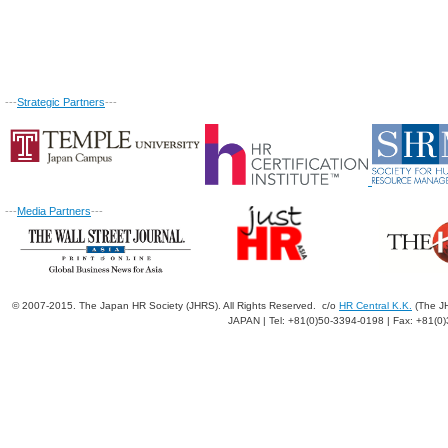
---
Strategic Partners
---
---
Media Partners
---
© 2007-2015. The Japan HR Society (JHRS). All Rights Reserved. c/o
HR Central K.K.
(The JH
JAPAN | Tel: +81(0)50-3394-0198 | Fax: +81(0