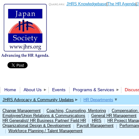
JHRS Knowledgebase
|
The HR Agenda
|
J
QuickLinks:
Home
About Us
Events
Programs & Services
Discus
JHRS Advocacy & Community Updates
|
HR Departments
Change Management
Coaching, Counseling, Mentoring
Compensation 
|
|
Employee/Union Relations & Communications
General HR Management
|
HR Generalist/ HR Business Partner/ Field HR
HRIS
HR Project Mana
|
|
Organizational Design & Development
Payroll Management
Performan
|
|
Workforce Planning / Talent Management
|