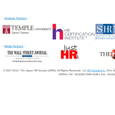
---
Strategic Partners
---
---
Media Partners
---
© 2007-2015. The Japan HR Society (JHRS). All Rights Reserved. c/o
HR Central K.K.
(The JH
JAPAN | Tel: +81(0)50-3394-0198 | Fax: +81(0