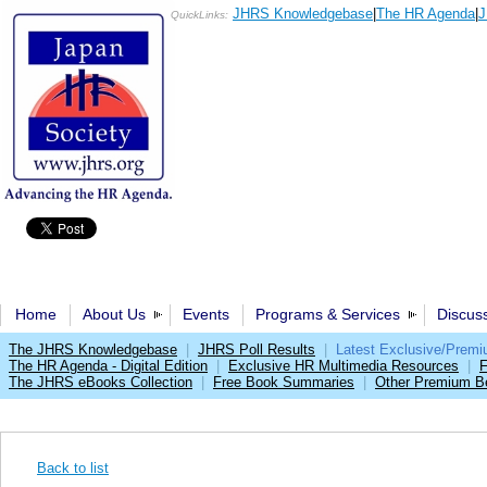
JHRS Knowledgebase
|
The HR Agenda
|
J
QuickLinks:
Home
About Us
Events
Programs & Services
Discus
The JHRS Knowledgebase
|
JHRS Poll Results
|
Latest Exclusive/Prem
The HR Agenda - Digital Edition
|
Exclusive HR Multimedia Resources
|
F
The JHRS eBooks Collection
|
Free Book Summaries
|
Other Premium Be
Back to list