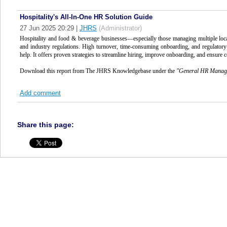
Hospitality's All-In-One HR Solution Guide
27 Jun 2025 20:29
|
JHRS
(Administrator)
Hospitality and food & beverage businesses—especially those managing multiple loc
and industry regulations. High turnover, time-consuming onboarding, and regulatory r
help. It offers proven strategies to streamline hiring, improve onboarding, and ensure c
Download this report from The JHRS Knowledgebase under the
"
General HR Manag
Add comment
Share this page: