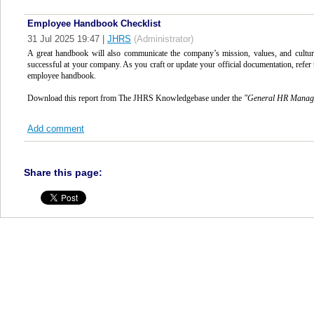
Employee Handbook Checklist
31 Jul 2025 19:47
|
JHRS
(Administrator)
A great handbook will also communicate the company’s mission, values, and culture,
successful at your company. As you craft or update your official documentation, refer 
employee handbook.
Download this report from The JHRS Knowledgebase under the
"
General HR Mana
Add comment
Share this page: