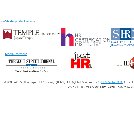
---
Strategic Partners
---
---
Media Partners
---
© 2007-2015. The Japan HR Society (JHRS). All Rights Reserved. c/o
HR Central K.K.
(The JH
JAPAN | Tel: +81(0)50-3394-0198 | Fax: +81(0