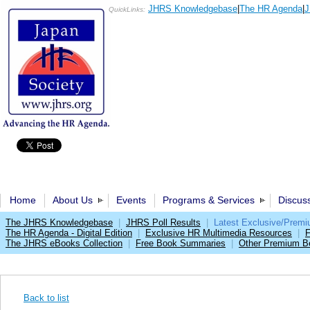
JHRS Knowledgebase
|
The HR Agenda
|
J
QuickLinks:
Home
About Us
Events
Programs & Services
Discus
The JHRS Knowledgebase
|
JHRS Poll Results
|
Latest Exclusive/Prem
The HR Agenda - Digital Edition
|
Exclusive HR Multimedia Resources
|
F
The JHRS eBooks Collection
|
Free Book Summaries
|
Other Premium Be
Back to list